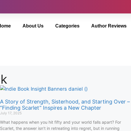
Home
About Us
Categories
Author Reviews
ck
A Story of Strength, Sisterhood, and Starting Over –
“Finding Scarlet” Inspires a New Chapter
July 17, 2025
What happens when you hit fifty and your world falls apart? For
Scarlet, the answer isn’t in retreating into regret, but in running