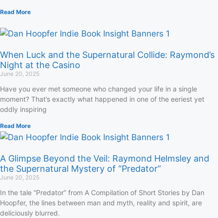
Read More
When Luck and the Supernatural Collide: Raymond’s
Night at the Casino
June 20, 2025
Have you ever met someone who changed your life in a single
moment? That’s exactly what happened in one of the eeriest yet
oddly inspiring
Read More
A Glimpse Beyond the Veil: Raymond Helmsley and
the Supernatural Mystery of “Predator”
June 20, 2025
In the tale “Predator” from A Compilation of Short Stories by Dan
Hoopfer, the lines between man and myth, reality and spirit, are
deliciously blurred.