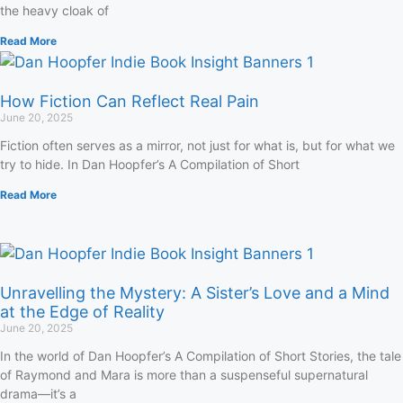
the heavy cloak of
Read More
How Fiction Can Reflect Real Pain
June 20, 2025
Fiction often serves as a mirror, not just for what is, but for what we
try to hide. In Dan Hoopfer’s A Compilation of Short
Read More
Unravelling the Mystery: A Sister’s Love and a Mind
at the Edge of Reality
June 20, 2025
In the world of Dan Hoopfer’s A Compilation of Short Stories, the tale
of Raymond and Mara is more than a suspenseful supernatural
drama—it’s a