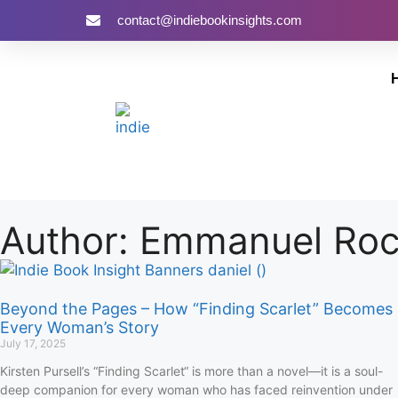
contact@indiebookinsights.com
Author:
Emmanuel Ro
Beyond the Pages – How “Finding Scarlet” Becomes
Every Woman’s Story
July 17, 2025
Kirsten Pursell’s “Finding Scarlet“ is more than a novel—it is a soul-
deep companion for every woman who has faced reinvention under