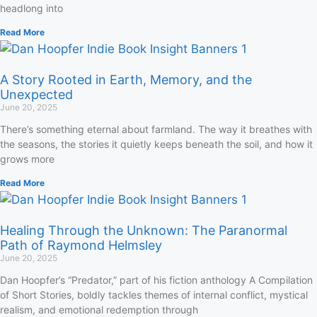
headlong into
Read More
A Story Rooted in Earth, Memory, and the
Unexpected
June 20, 2025
There’s something eternal about farmland. The way it breathes with
the seasons, the stories it quietly keeps beneath the soil, and how it
grows more
Read More
Healing Through the Unknown: The Paranormal
Path of Raymond Helmsley
June 20, 2025
Dan Hoopfer’s “Predator,” part of his fiction anthology A Compilation
of Short Stories, boldly tackles themes of internal conflict, mystical
realism, and emotional redemption through