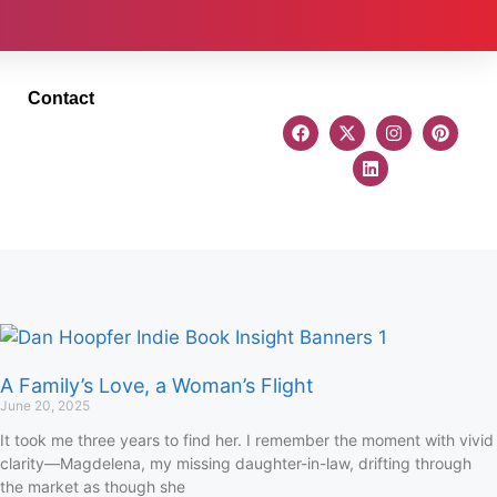
Contact
A Family’s Love, a Woman’s Flight
June 20, 2025
It took me three years to find her. I remember the moment with vivid
clarity—Magdelena, my missing daughter-in-law, drifting through
the market as though she