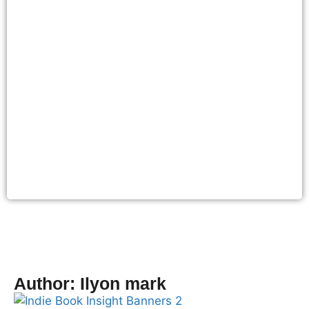
Author:
Ilyon mark