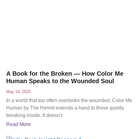
A Book for the Broken — How Color Me
Human Speaks to the Wounded Soul
May 14, 2025
In a world that too often overlooks the wounded, Color Me
Human by The Hermit extends a hand to those quietly
breaking inside. It doesn’t
Read More