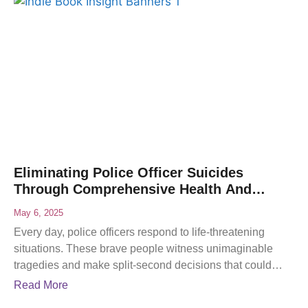
Eliminating Police Officer Suicides
Through Comprehensive Health And
Wellness Programs
May 6, 2025
Every day, police officers respond to life-threatening
situations. These brave people witness unimaginable
tragedies and make split-second decisions that could
mean life or death. While
Read More