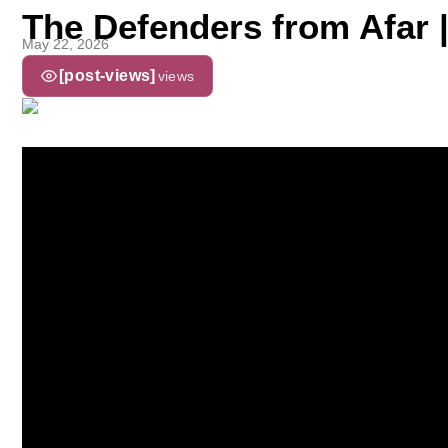
The Defenders from Afar 
May 22, 2026
[post-views]
views