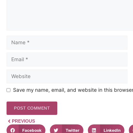
Save my name, email, and website in this browser
PREVIOUS
Facebook
Twitter
LinkedIn