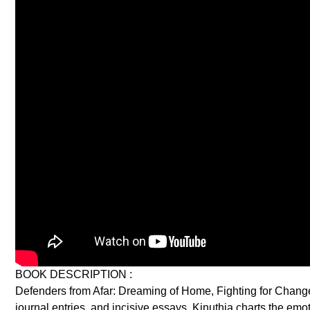
BOOK DESCRIPTION :
Defenders from Afar: Dreaming of Home, Fighting for Change is
journal entries, and incisive essays, Kinuthia charts the emo