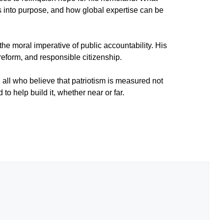
s into purpose, and how global expertise can be
the moral imperative of public accountability. His
reform, and responsible citizenship.
ll who believe that patriotism is measured not
to help build it, whether near or far.