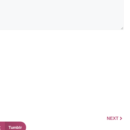
NEXT
Tumblr