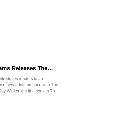
iams Releases The
n of Kay Walker, a
ntroduces readers to an
 Romance About
ense new adult romance with The
ust, and Reclaiming
ay Walker, the first book in The
ssive series.