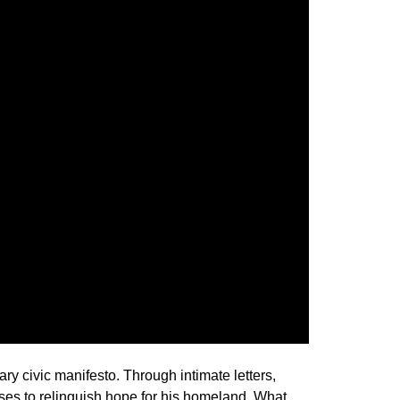
ry civic manifesto. Through intimate letters,
fuses to relinquish hope for his homeland. What