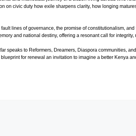
n on civic duty how exile sharpens clarity, how longing mature
 fault lines of governance, the promise of constitutionalism, and 
ry and national destiny, offering a resonant call for integrity, 
far speaks to Reformers, Dreamers, Diaspora communities, and a
blueprint for renewal an invitation to imagine a better Kenya and 