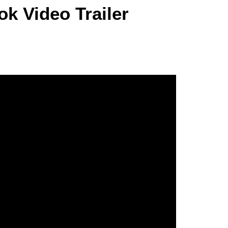
k Video Trailer