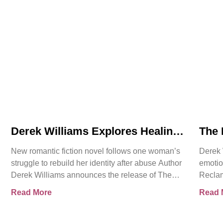
Derek Williams Explores Healing,
The 
Trust, and Personal Freedom in
Intr
New romantic fiction novel follows one woman’s
Derek 
The Reclamation of Kay Walker
Roma
struggle to rebuild her identity after abuse Author
emotio
Cons
Derek Williams announces the release of The
Reclam
Reclamation of Kay
Sovere
Read More
Read 