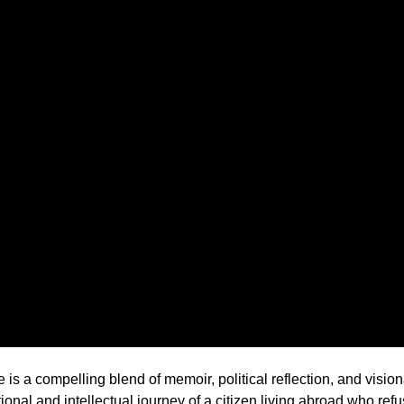
 a compelling blend of memoir, political reflection, and visiona
tional and intellectual journey of a citizen living abroad who re