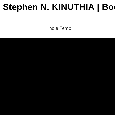
| Stephen N. KINUTHIA | Boo