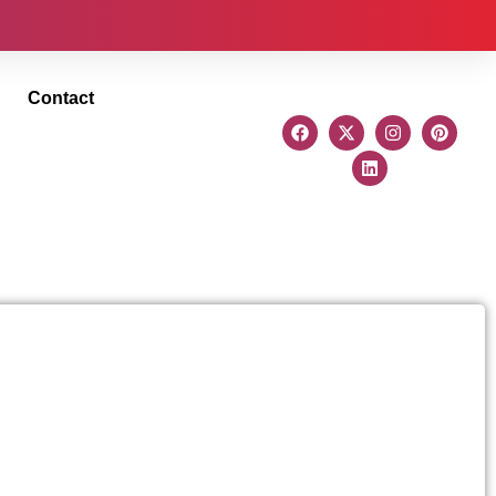
Contact