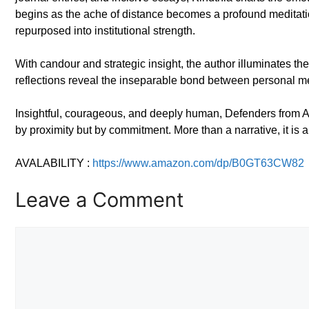
begins as the ache of distance becomes a profound meditatio
repurposed into institutional strength.
With candour and strategic insight, the author illuminates the
reflections reveal the inseparable bond between personal memo
Insightful, courageous, and deeply human, Defenders from A
by proximity but by commitment. More than a narrative, it is a 
AVALABILITY :
https://www.amazon.com/dp/B0GT63CW82
Leave a Comment