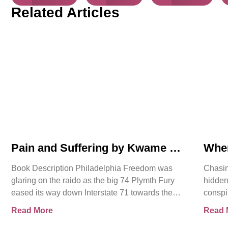
Related Articles
Pain and Suffering by Kwame K
Whe
Ajamu Book Video Trailer
Asse
Book Description Philadelphia Freedom was
Chasin
glaring on the raido as the big 74 Plymth Fury
hidden
eased its way down Interstate 71 towards the
conspi
prison where
shocki
Read More
Read 