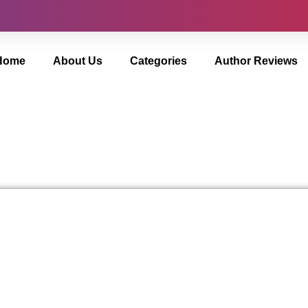
Home
About Us
Categories
Author Reviews