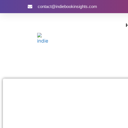
contact@indiebookinsights.com