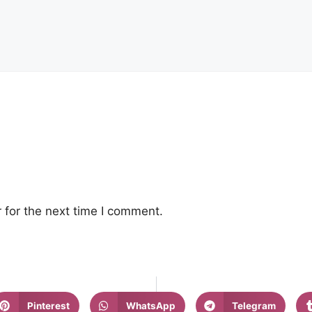
 for the next time I comment.
Pinterest
WhatsApp
Telegram