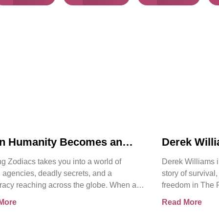
n Humanity Becomes an
Derek Will
t | Chasing Zodiacs
Release of
g Zodiacs takes you into a world of
Derek Williams i
Kay Walker
 agencies, deadly secrets, and a
story of survival
racy reaching across the globe. When a
freedom in The 
ng revelation threatens the
Sovereign Subm
More
Read More