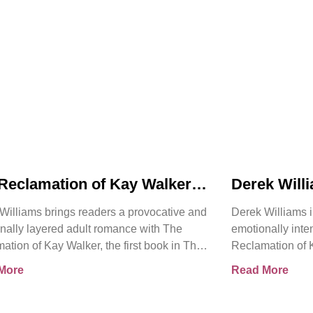
Reclamation of Kay Walker
Derek Will
oduces a Powerful Adult
Reclamatio
Williams brings readers a provocative and
Derek Williams i
nce About Survival,
Bold Adult
nally layered adult romance with The
emotionally int
ent, and Emotional Rebirth
Healing, Tr
ation of Kay Walker, the first book in The
Reclamation of K
the Self
ign Submissive series.
Sovereign Submi
More
Read More