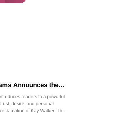
iams Announces the
 The Reclamation of
ntroduces readers to a powerful
, trust, desire, and personal
Reclamation of Kay Walker: The
issive, Book