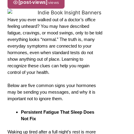
[post-views]
views
Have you ever walked out of a doctor’s office
feeling unheard? You may have described
fatigue, cravings, or mood swings, only to be told
everything looks “normal.” The truth is, many
everyday symptoms are connected to your
hormones, even when standard tests do not
show anything out of place. Learning to
recognize these clues can help you regain
control of your health.
Below are five common signs your hormones
may be sending you messages, and why it is
important not to ignore them.
Persistent Fatigue That Sleep Does
Not Fix
Waking up tired after a full night’s rest is more