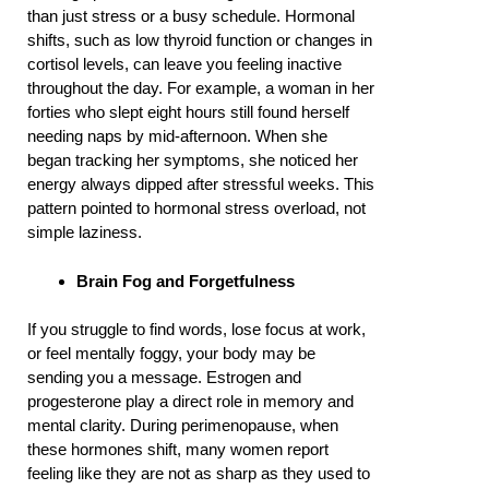
than just stress or a busy schedule. Hormonal
shifts, such as low thyroid function or changes in
cortisol levels, can leave you feeling inactive
throughout the day. For example, a woman in her
forties who slept eight hours still found herself
needing naps by mid-afternoon. When she
began tracking her symptoms, she noticed her
energy always dipped after stressful weeks. This
pattern pointed to hormonal stress overload, not
simple laziness.
Brain Fog and Forgetfulness
If you struggle to find words, lose focus at work,
or feel mentally foggy, your body may be
sending you a message. Estrogen and
progesterone play a direct role in memory and
mental clarity. During perimenopause, when
these hormones shift, many women report
feeling like they are not as sharp as they used to