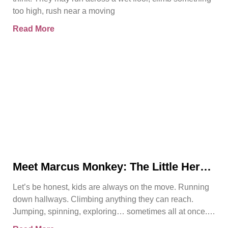
too high, rush near a moving
Read More
Meet Marcus Monkey: The Little Hero
Teaching Big Safety Lessons
Let’s be honest, kids are always on the move. Running
down hallways. Climbing anything they can reach.
Jumping, spinning, exploring… sometimes all at once.
And