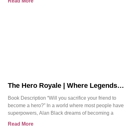
Read More
The Hero Royale | Where Legends
Rise | Bjorn Naguit
Book Description “Will you sacrifice your friend to
become a hero?” In a world where most people have
superpowers, Alan Black dreams of becoming a
Read More