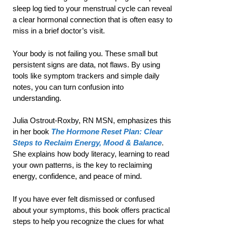
sleep log tied to your menstrual cycle can reveal
a clear hormonal connection that is often easy to
miss in a brief doctor’s visit.
Your body is not failing you. These small but
persistent signs are data, not flaws. By using
tools like symptom trackers and simple daily
notes, you can turn confusion into
understanding.
Julia Ostrout-Roxby, RN MSN, emphasizes this
in her book
The Hormone Reset Plan: Clear
Steps to Reclaim Energy, Mood & Balance
.
She explains how body literacy, learning to read
your own patterns, is the key to reclaiming
energy, confidence, and peace of mind.
If you have ever felt dismissed or confused
about your symptoms, this book offers practical
steps to help you recognize the clues for what