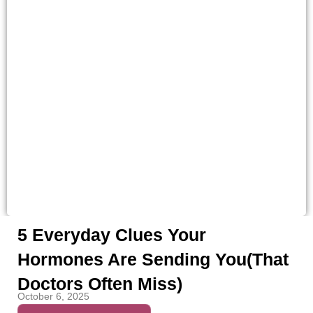
5 Everyday Clues Your
Hormones Are Sending You(That
Doctors Often Miss)
October 6, 2025