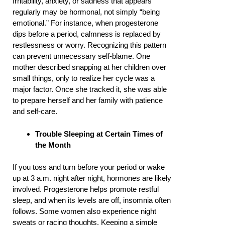
Irritability, anxiety, or sadness that appears
regularly may be hormonal, not simply “being
emotional.” For instance, when progesterone
dips before a period, calmness is replaced by
restlessness or worry. Recognizing this pattern
can prevent unnecessary self-blame. One
mother described snapping at her children over
small things, only to realize her cycle was a
major factor. Once she tracked it, she was able
to prepare herself and her family with patience
and self-care.
Trouble Sleeping at Certain Times of
the Month
If you toss and turn before your period or wake
up at 3 a.m. night after night, hormones are likely
involved. Progesterone helps promote restful
sleep, and when its levels are off, insomnia often
follows. Some women also experience night
sweats or racing thoughts. Keeping a simple