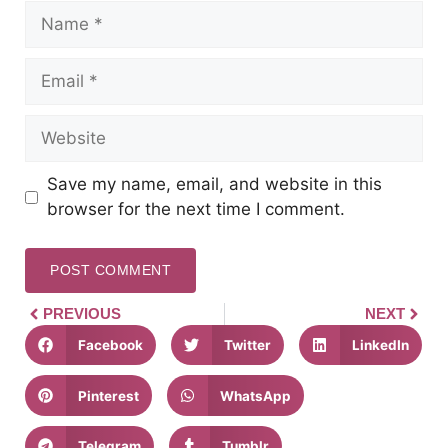
Save my name, email, and website in this
browser for the next time I comment.
PREVIOUS
NEXT
Facebook
Twitter
LinkedIn
Pinterest
WhatsApp
Telegram
Tumblr