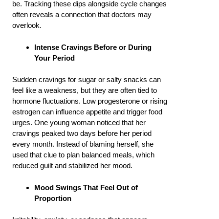
be. Tracking these dips alongside cycle changes
often reveals a connection that doctors may
overlook.
Intense Cravings Before or During
Your Period
Sudden cravings for sugar or salty snacks can
feel like a weakness, but they are often tied to
hormone fluctuations. Low progesterone or rising
estrogen can influence appetite and trigger food
urges. One young woman noticed that her
cravings peaked two days before her period
every month. Instead of blaming herself, she
used that clue to plan balanced meals, which
reduced guilt and stabilized her mood.
Mood Swings That Feel Out of
Proportion