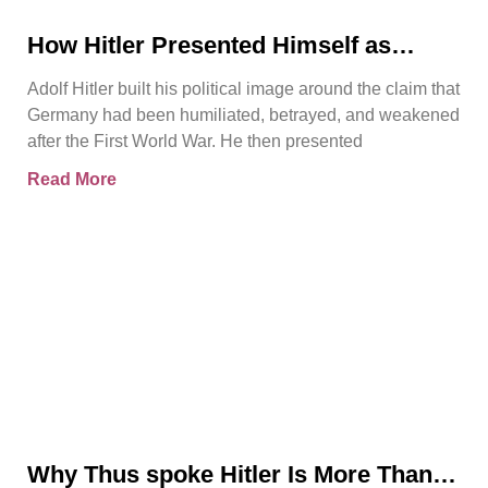
How Hitler Presented Himself as
Germany’s Saviour
Adolf Hitler built his political image around the claim that
Germany had been humiliated, betrayed, and weakened
after the First World War. He then presented
Read More
Why Thus spoke Hitler Is More Than