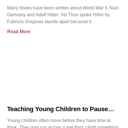
Another WWII Book
Many books have been written about World War II, Nazi
Germany and Adolf Hitler. Yet Thus spoke Hitler by
Fabrizio Dragosei stands apart because it
Read More
Teaching Young Children to Pause
Before They Act
Young children often move before they have time to
think. They may run across a wet floor, climb something