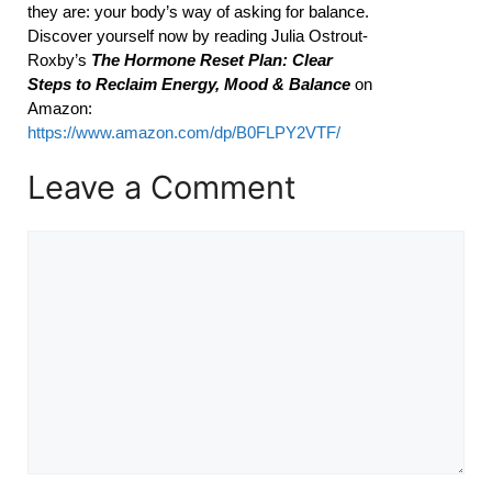
they are: your body’s way of asking for balance.
Discover yourself now by reading Julia Ostrout-
Roxby’s
The Hormone Reset Plan: Clear
Steps to Reclaim Energy, Mood & Balance
on
Amazon:
https://www.amazon.com/dp/B0FLPY2VTF/
Leave a Comment