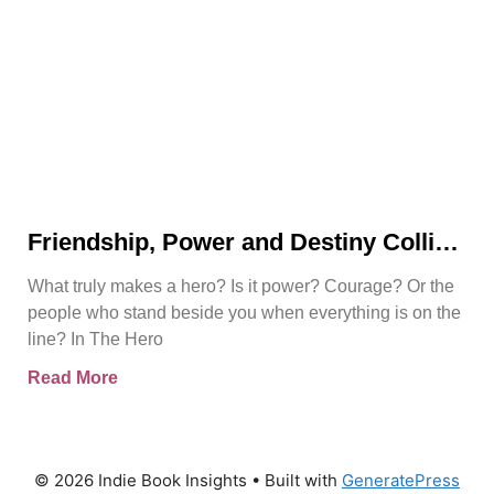
Friendship, Power and Destiny Collide
in Bjorn Naguit’s The Hero Royale
What truly makes a hero? Is it power? Courage? Or the
people who stand beside you when everything is on the
line? In The Hero
Read More
© 2026 Indie Book Insights
• Built with
GeneratePress