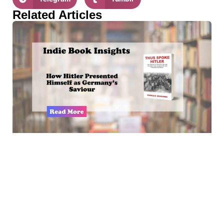
Related Articles