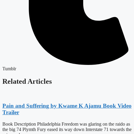
Tumblr
Related Articles
Pain and Suffering by Kwame K Ajamu Book Video
Trailer
Book Description Philadelphia Freedom was glaring on the raido as
the big 74 Plymth Fury eased its way down Interstate 71 towards the