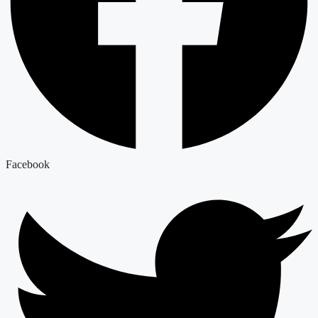
Facebook