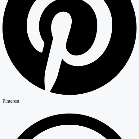
Pinterest