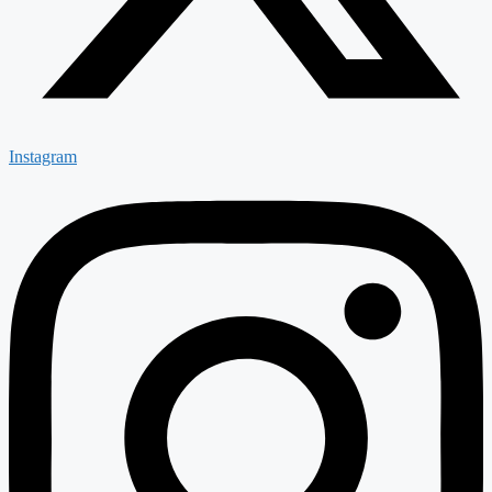
Instagram