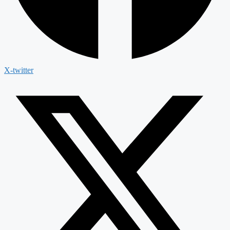
X-twitter