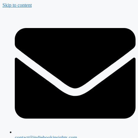
Skip to content
contact@indiebookinsights.com