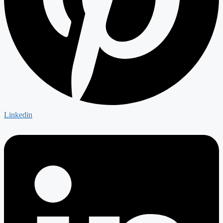
Linkedin