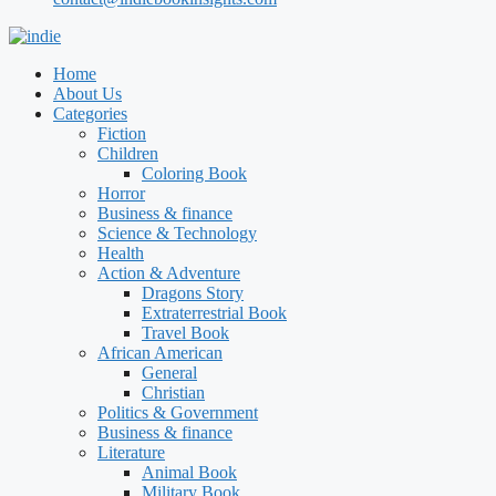
Home
About Us
Categories
Fiction
Children
Coloring Book
Horror
Business & finance
Science & Technology
Health
Action & Adventure
Dragons Story
Extraterrestrial Book
Travel Book
African American
General
Christian
Politics & Government
Business & finance
Literature
Animal Book
Military Book