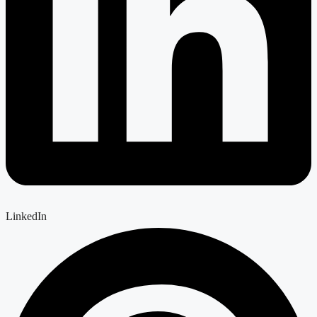
LinkedIn