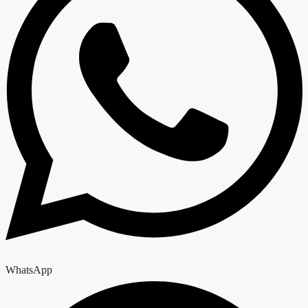
WhatsApp