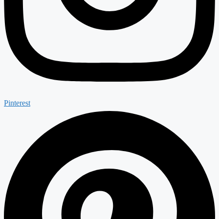
Pinterest