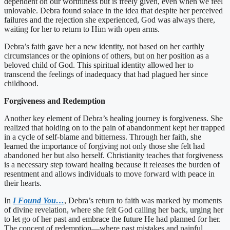
dependent on our worthiness but is freely given, even when we feel
unlovable. Debra found solace in the idea that despite her perceived
failures and the rejection she experienced, God was always there,
waiting for her to return to Him with open arms.
Debra’s faith gave her a new identity, not based on her earthly
circumstances or the opinions of others, but on her position as a
beloved child of God. This spiritual identity allowed her to
transcend the feelings of inadequacy that had plagued her since
childhood.
Forgiveness and Redemption
Another key element of Debra’s healing journey is forgiveness. She
realized that holding on to the pain of abandonment kept her trapped
in a cycle of self-blame and bitterness. Through her faith, she
learned the importance of forgiving not only those she felt had
abandoned her but also herself. Christianity teaches that forgiveness
is a necessary step toward healing because it releases the burden of
resentment and allows individuals to move forward with peace in
their hearts.
In
I Found You…
, Debra’s return to faith was marked by moments
of divine revelation, where she felt God calling her back, urging her
to let go of her past and embrace the future He had planned for her.
The concept of redemption—where past mistakes and painful