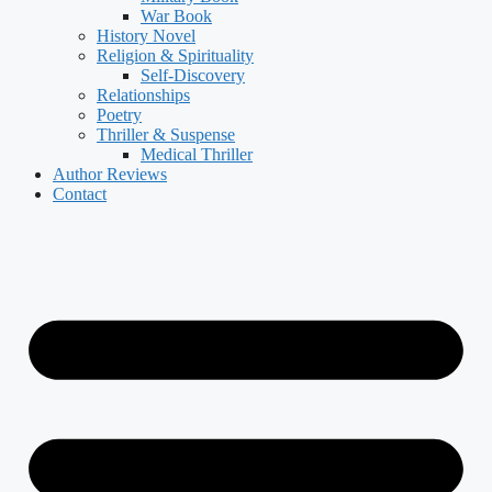
War Book
History Novel
Religion & Spirituality
Self-Discovery
Relationships
Poetry
Thriller & Suspense
Medical Thriller
Author Reviews
Contact