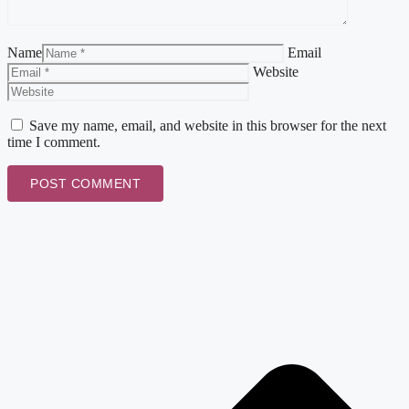
Name
Email
Website
Save my name, email, and website in this browser for the next
time I comment.