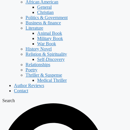
African American
General
Christian
Politics & Government
Business & finance
Literature
Animal Book
Military Book
War Book
History Novel
Religion & Spirituality
Self-Discovery
Relationships
Poetry
Thriller & Suspense
Medical Thriller
Author Reviews
Contact
Search