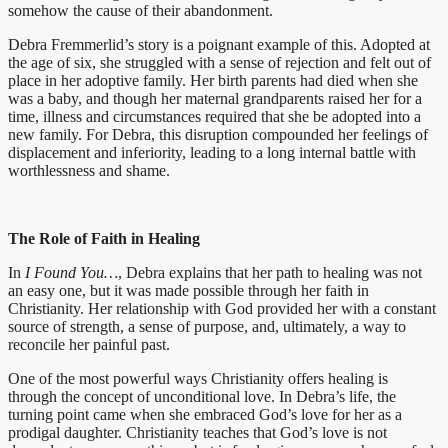
somehow the cause of their abandonment.
Debra Fremmerlid’s story is a poignant example of this. Adopted at
the age of six, she struggled with a sense of rejection and felt out of
place in her adoptive family. Her birth parents had died when she
was a baby, and though her maternal grandparents raised her for a
time, illness and circumstances required that she be adopted into a
new family. For Debra, this disruption compounded her feelings of
displacement and inferiority, leading to a long internal battle with
worthlessness and shame.
The Role of Faith in Healing
In
I Found You…
, Debra explains that her path to healing was not
an easy one, but it was made possible through her faith in
Christianity. Her relationship with God provided her with a constant
source of strength, a sense of purpose, and, ultimately, a way to
reconcile her painful past.
One of the most powerful ways Christianity offers healing is
through the concept of unconditional love. In Debra’s life, the
turning point came when she embraced God’s love for her as a
prodigal daughter. Christianity teaches that God’s love is not