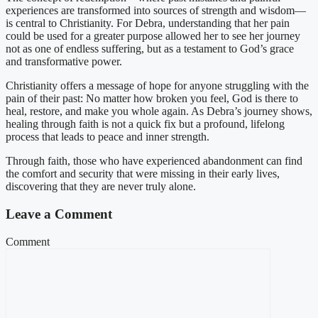
experiences are transformed into sources of strength and wisdom—
is central to Christianity. For Debra, understanding that her pain
could be used for a greater purpose allowed her to see her journey
not as one of endless suffering, but as a testament to God’s grace
and transformative power.
Christianity offers a message of hope for anyone struggling with the
pain of their past: No matter how broken you feel, God is there to
heal, restore, and make you whole again. As Debra’s journey shows,
healing through faith is not a quick fix but a profound, lifelong
process that leads to peace and inner strength.
Through faith, those who have experienced abandonment can find
the comfort and security that were missing in their early lives,
discovering that they are never truly alone.
Leave a Comment
Comment