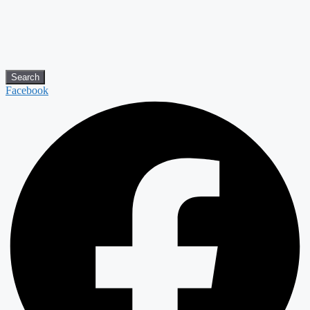
Search
Facebook