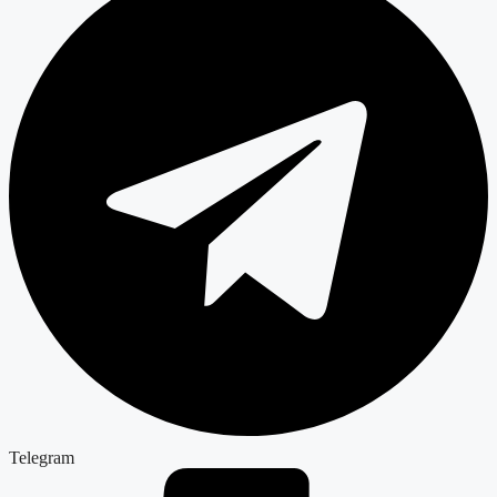
Telegram