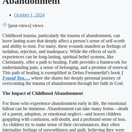
Abandonment
October 1, 2024
[post-views]
views
Childhood trauma, particularly the trauma of abandonment, can
leave lasting scars that deeply affect a person’s sense of self-worth
and ability to trust. For many, these wounds manifest as feelings of
isolation, rejection, and inadequacy. While the effects of such
experiences can be long-lasting, spiritual belief systems, like
Christianity, offer a path to healing. Faith provides a framework for
understanding pain, a sense of belonging, and a promise of renewal.
This path of healing is exemplified in Debra Fremmerlid’s book
I
Found You…
, where she shares her deeply personal journey of
overcoming the trauma of abandonment through her faith in God.
The Impact of Childhood Abandonment
For those who experience abandonment early in life, the emotional
fallout can be immense. Abandonment can take many forms—death
of a parent, adoption, or emotional neglect—and leaves children
grappling with confusion, self-doubt, and a profound sense of loss.
As children try to make sense of their circumstances, they often
internalize feelings of unworthiness and guilt, believing they were