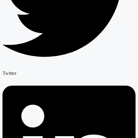
Twitter