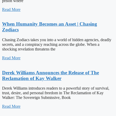
prison where
Read More
When Humanity Becomes an Asset | Chasing
Zodiacs
Chasing Zodiacs takes you into a world of hidden agencies, deadly
secrets, and a conspiracy reaching across the globe. When a
shocking revelation threatens the
Read More
Derek Williams Announces the Release of The
Reclamation of Kay Walker
Derek Williams introduces readers to a powerful story of survival,
trust, desire, and personal freedom in The Reclamation of Kay
Walker: The Sovereign Submissive, Book
Read More