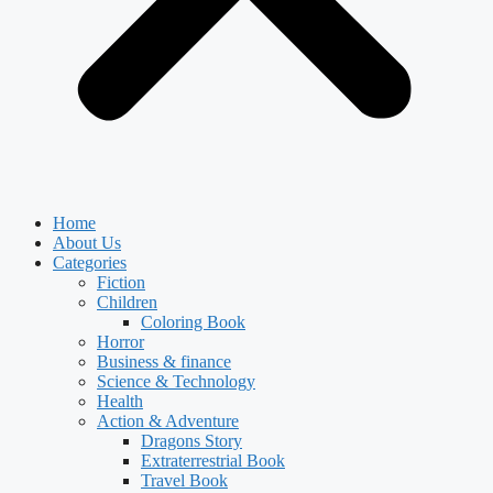
Home
About Us
Categories
Fiction
Children
Coloring Book
Horror
Business & finance
Science & Technology
Health
Action & Adventure
Dragons Story
Extraterrestrial Book
Travel Book