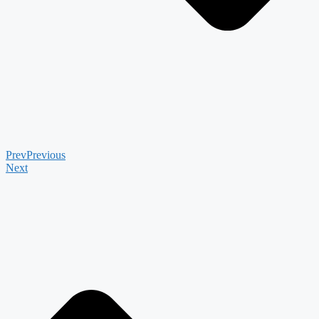
Prev
Previous
Next