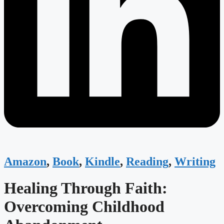
Amazon
,
Book
,
Kindle
,
Reading
,
Writing
Healing Through Faith:
Overcoming Childhood