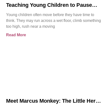
Teaching Young Children to Pause
Before They Act
Young children often move before they have time to
think. They may run across a wet floor, climb something
too high, rush near a moving
Read More
Meet Marcus Monkey: The Little Hero
Teaching Big Safety Lessons