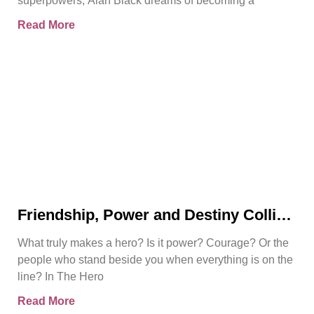
superpowers, Alan Black dreams of becoming a
Read More
Friendship, Power and Destiny Collide
in Bjorn Naguit’s The Hero Royale
What truly makes a hero? Is it power? Courage? Or the
people who stand beside you when everything is on the
line? In The Hero
Read More