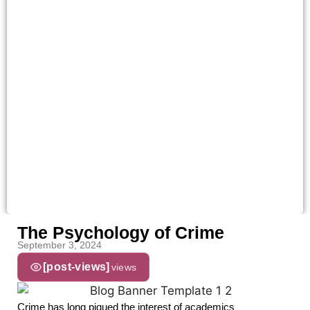
The Psychology of Crime
September 3, 2024
[post-views]
views
Crime has long piqued the interest of academics