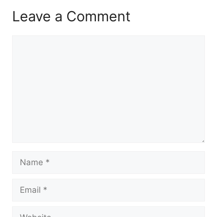
Leave a Comment