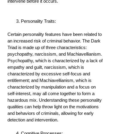
intervene before it occurs.
Personality Traits:
Certain personality features have been related to
an increased risk of criminal behavior. The Dark
Triad is made up of three characteristics:
psychopathy, narcissism, and Machiavellianism.
Psychopathy, which is characterized by a lack of
empathy and guilt, narcissism, which is
characterized by excessive self-focus and
entitlement; and Machiavellianism, which is
characterized by manipulation and a focus on
self-interest, may all come together to form a
hazardous mix. Understanding these personality
qualities can help throw light on the motivations
and behaviors of criminals, allowing for early
detection and intervention.
Cognitive Processes: