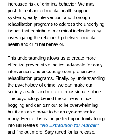
increased risk of criminal behavior. We may
push for enhanced mental health support
systems, early intervention, and thorough
rehabilitation programs to address the underlying
issues that contribute to criminal inclinations by
investigating the relationship between mental
health and criminal behavior.
This understanding allows us to create more
effective preventative tactics, advocate for early
intervention, and encourage comprehensive
rehabilitation programs. Finally, by understanding
the psychology of crime, we can make our
society a safer and more compassionate place.
The psychology behind the crime is mind-
boggling and can turn out to be overwhelming,
but it can also prove to be an eye-opener for
many. Hence this is the perfect opportunity to dig
into Bill Neate’s
“No Extradition for Murder”
and find out more. Stay tuned for its release.