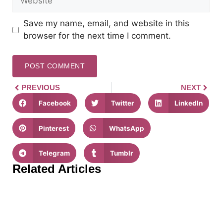
Save my name, email, and website in this
browser for the next time I comment.
PREVIOUS
NEXT
Facebook
Twitter
LinkedIn
Pinterest
WhatsApp
Telegram
Tumblr
Related Articles