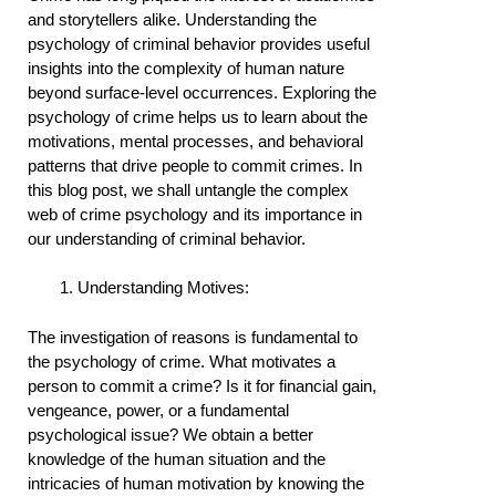
and storytellers alike. Understanding the
psychology of criminal behavior provides useful
insights into the complexity of human nature
beyond surface-level occurrences. Exploring the
psychology of crime helps us to learn about the
motivations, mental processes, and behavioral
patterns that drive people to commit crimes. In
this blog post, we shall untangle the complex
web of crime psychology and its importance in
our understanding of criminal behavior.
Understanding Motives:
The investigation of reasons is fundamental to
the psychology of crime. What motivates a
person to commit a crime? Is it for financial gain,
vengeance, power, or a fundamental
psychological issue? We obtain a better
knowledge of the human situation and the
intricacies of human motivation by knowing the