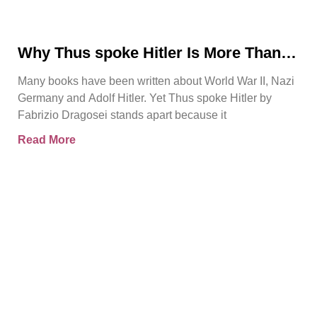
Why Thus spoke Hitler Is More Than
Another WWII Book
Many books have been written about World War II, Nazi
Germany and Adolf Hitler. Yet Thus spoke Hitler by
Fabrizio Dragosei stands apart because it
Read More