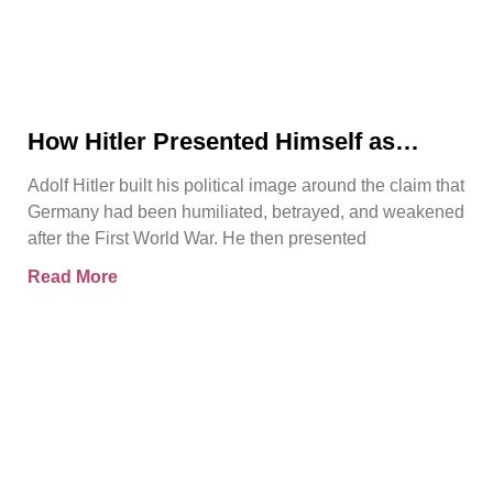
How Hitler Presented Himself as
Germany’s Saviour
Adolf Hitler built his political image around the claim that
Germany had been humiliated, betrayed, and weakened
after the First World War. He then presented
Read More