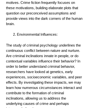
motives. Crime fiction frequently focuses on
these motivations, building elaborate plots that
question our preconceived assumptions and
provide views into the dark corners of the human
brain.
Environmental Influences:
The study of criminal psychology underlines the
continuous conflict between nature and nurture.
Are criminal inclinations innate in people, or do
contextual variables influence their behavior? In
order to better understand criminal behavior,
researchers have looked at genetics, early
experiences, socioeconomic variables, and peer
effects. By investigating these impacts, we may
learn how numerous circumstances interact and
contribute to the formation of criminal
inclinations, allowing us to address the
underlying causes of crime and perhaps