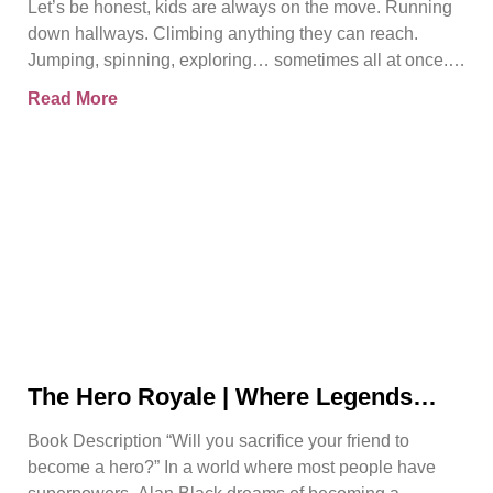
Let’s be honest, kids are always on the move. Running
down hallways. Climbing anything they can reach.
Jumping, spinning, exploring… sometimes all at once.
And
Read More
The Hero Royale | Where Legends
Rise | Bjorn Naguit
Book Description “Will you sacrifice your friend to
become a hero?” In a world where most people have