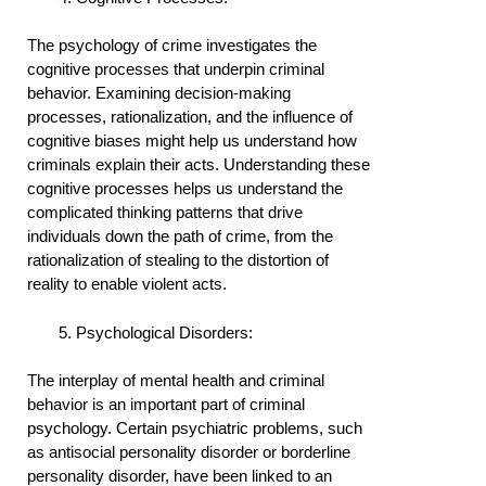
The psychology of crime investigates the
cognitive processes that underpin criminal
behavior. Examining decision-making
processes, rationalization, and the influence of
cognitive biases might help us understand how
criminals explain their acts. Understanding these
cognitive processes helps us understand the
complicated thinking patterns that drive
individuals down the path of crime, from the
rationalization of stealing to the distortion of
reality to enable violent acts.
Psychological Disorders:
The interplay of mental health and criminal
behavior is an important part of criminal
psychology. Certain psychiatric problems, such
as antisocial personality disorder or borderline
personality disorder, have been linked to an