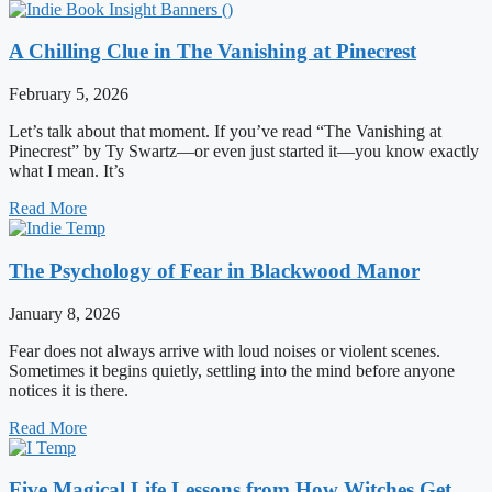
A Chilling Clue in The Vanishing at Pinecrest
February 5, 2026
Let’s talk about that moment. If you’ve read “The Vanishing at
Pinecrest” by Ty Swartz—or even just started it—you know exactly
what I mean. It’s
Read More
The Psychology of Fear in Blackwood Manor
January 8, 2026
Fear does not always arrive with loud noises or violent scenes.
Sometimes it begins quietly, settling into the mind before anyone
notices it is there.
Read More
Five Magical Life Lessons from How Witches Get