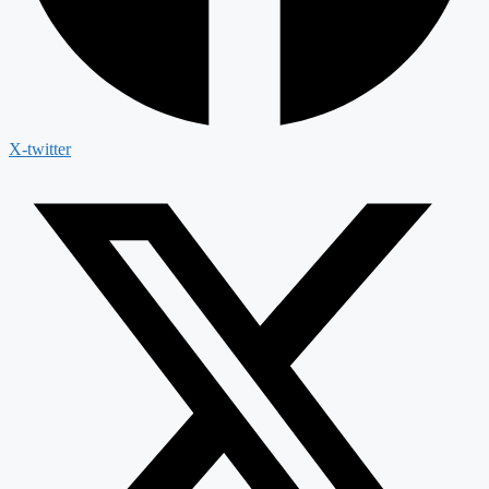
X-twitter