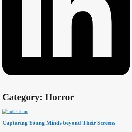
Category: Horror
Capturing Young Minds beyond Their Screens