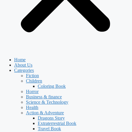
Home
About Us
Categories
Fiction
Children
Coloring Book
Horror
Business & finance
Science & Technology
Health
Action & Adventure
Dragons Story
Extraterrestrial Book
Travel Book