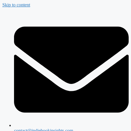
Skip to content
contact@indiebookinsights.com