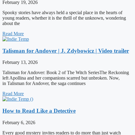
February 19, 2026
Spooky stories have always held a special place in the hearts of
young readers, whether it is the thrill of the unknown, wondering
about the
Read More
Talisman for Andover | J. Zdybowicz | Video trailer
February 13, 2026
Talisman for Andover: Book 2 of The Witch SeriesThe Reckoning
left Apollina and her companions scarred but unbroken. Now,
in Talisman for Andover, the saga continues
Read More
How to Read Like a Detective
February 6, 2026
Every good mystery invites readers to do more than just watch