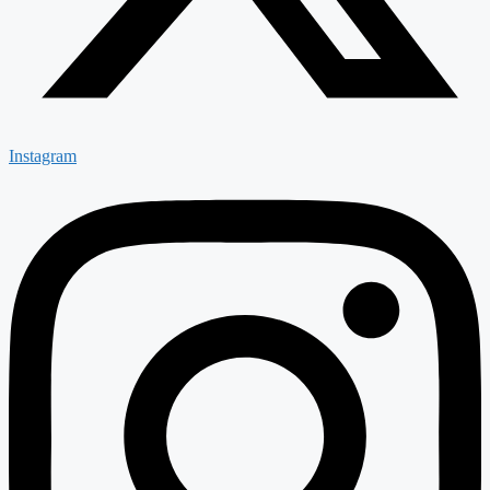
Instagram