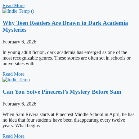
Read More
Why Teen Readers Are Drawn to Dark Academia
Mysteries
February 6, 2026
In young adult fiction, dark academia has emerged as one of the
most recognizable genres. These stories are often set in schools or
universities with
Read More
Can You Solve Pinecrest’s Mystery Before Sam
February 6, 2026
When Sam Rivera starts at Pinecrest Middle School in April, he has
no idea that four students have been disappearing every twelve
years. What begins
Read More