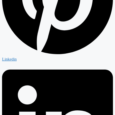
Linkedin