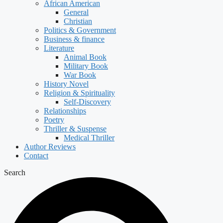
African American
General
Christian
Politics & Government
Business & finance
Literature
Animal Book
Military Book
War Book
History Novel
Religion & Spirituality
Self-Discovery
Relationships
Poetry
Thriller & Suspense
Medical Thriller
Author Reviews
Contact
Search