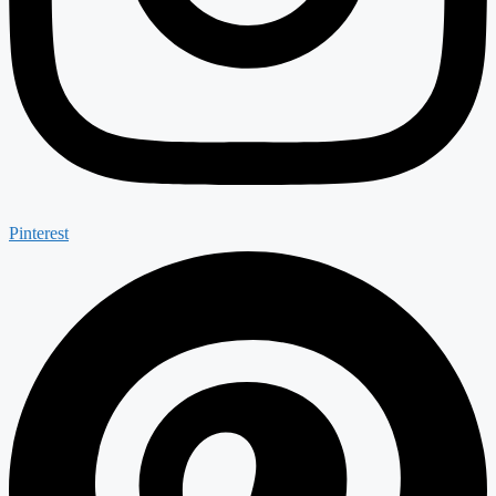
Pinterest