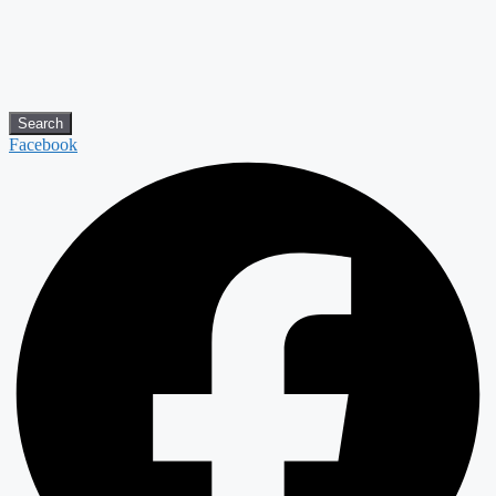
Search
Facebook