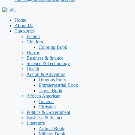
Home
About Us
Categories
Fiction
Children
Coloring Book
Horror
Business & finance
Science & Technology
Health
Action & Adventure
Dragons Story
Extraterrestrial Book
Travel Book
African American
General
Christian
Politics & Government
Business & finance
Literature
Animal Book
Military Book