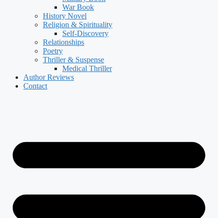
War Book
History Novel
Religion & Spirituality
Self-Discovery
Relationships
Poetry
Thriller & Suspense
Medical Thriller
Author Reviews
Contact