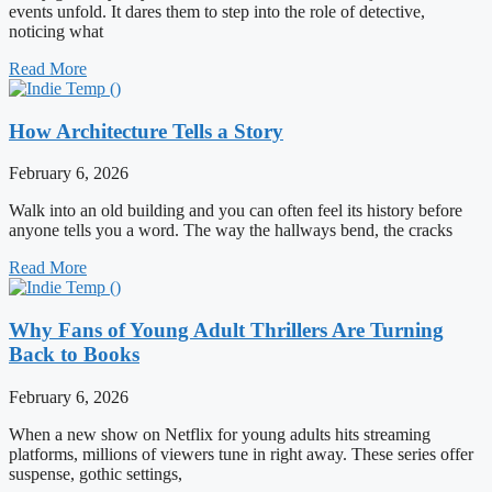
events unfold. It dares them to step into the role of detective,
noticing what
Read More
How Architecture Tells a Story
February 6, 2026
Walk into an old building and you can often feel its history before
anyone tells you a word. The way the hallways bend, the cracks
Read More
Why Fans of Young Adult Thrillers Are Turning
Back to Books
February 6, 2026
When a new show on Netflix for young adults hits streaming
platforms, millions of viewers tune in right away. These series offer
suspense, gothic settings,