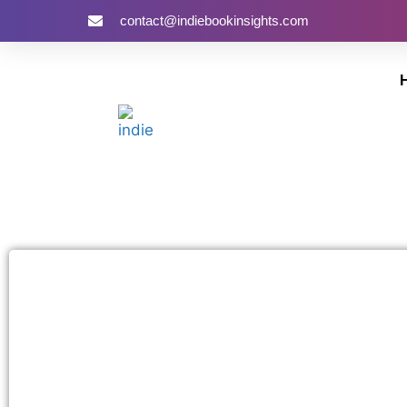
contact@indiebookinsights.com