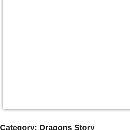
Category: Dragons Story