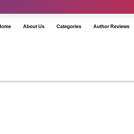
Home
About Us
Categories
Author Reviews