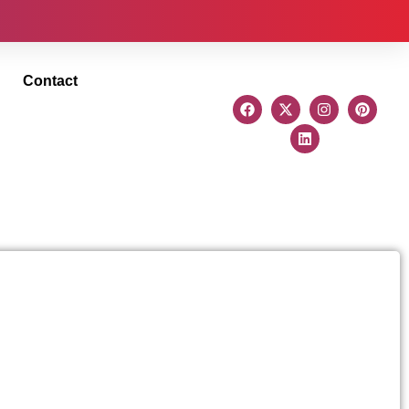
Contact