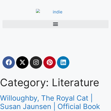
Category: Literature
Willoughby, The Royal Cat |
Susan Jaunsen | Official Book