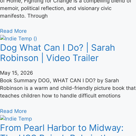
of Home, Fighting for Change is a compelling blend of
memoir, political reflection, and visionary civic
manifesto. Through
Read More
Dog What Can I Do? | Sarah
Robinson | Video Trailer
May 15, 2026
Book Summary DOG, WHAT CAN I DO? by Sarah
Robinson is a warm and child-friendly picture book that
teaches children how to handle difficult emotions
Read More
From Pearl Harbor to Midway: