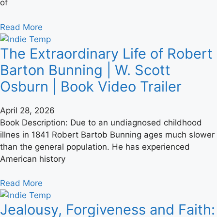
of
Read More
The Extraordinary Life of Robert
Barton Bunning | W. Scott
Osburn | Book Video Trailer
April 28, 2026
Book Description: Due to an undiagnosed childhood
illnes in 1841 Robert Bartob Bunning ages much slower
than the general population. He has experienced
American history
Read More
Jealousy, Forgiveness and Faith: