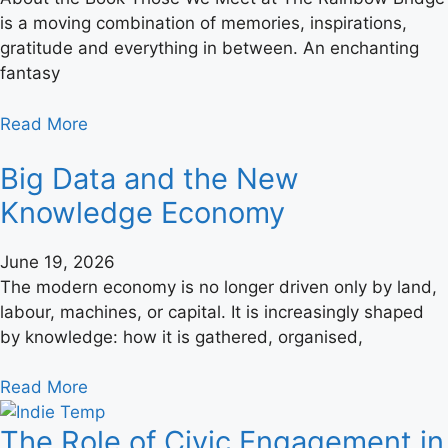
is a moving combination of memories, inspirations,
gratitude and everything in between. An enchanting
fantasy
Read More
Big Data and the New
Knowledge Economy
June 19, 2026
The modern economy is no longer driven only by land,
labour, machines, or capital. It is increasingly shaped
by knowledge: how it is gathered, organised,
Read More
The Role of Civic Engagement in