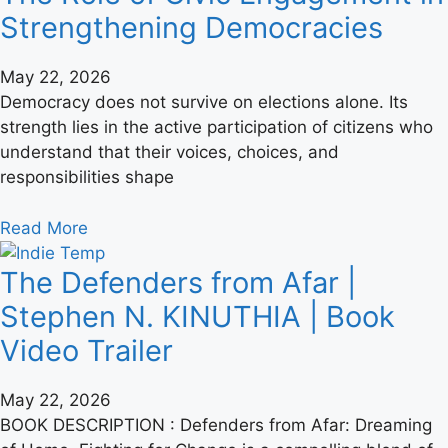
Strengthening Democracies
May 22, 2026
Democracy does not survive on elections alone. Its
strength lies in the active participation of citizens who
understand that their voices, choices, and
responsibilities shape
Read More
The Defenders from Afar |
Stephen N. KINUTHIA | Book
Video Trailer
May 22, 2026
BOOK DESCRIPTION : Defenders from Afar: Dreaming