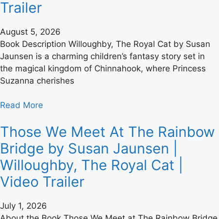
Trailer
August 5, 2026
Book Description Willoughby, The Royal Cat by Susan
Jaunsen is a charming children’s fantasy story set in
the magical kingdom of Chinnahook, where Princess
Suzanna cherishes
Read More
Those We Meet At The Rainbow
Bridge by Susan Jaunsen |
Willoughby, The Royal Cat |
Video Trailer
July 1, 2026
About the Book Those We Meet at The Rainbow Bridge