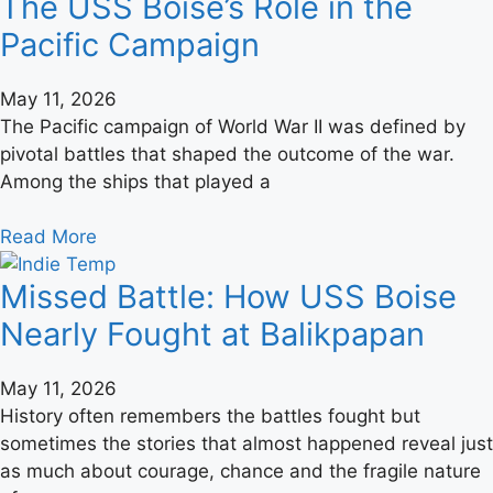
The USS Boise’s Role in the
Pacific Campaign
May 11, 2026
The Pacific campaign of World War II was defined by
pivotal battles that shaped the outcome of the war.
Among the ships that played a
Read More
Missed Battle: How USS Boise
Nearly Fought at Balikpapan
May 11, 2026
History often remembers the battles fought but
sometimes the stories that almost happened reveal just
as much about courage, chance and the fragile nature