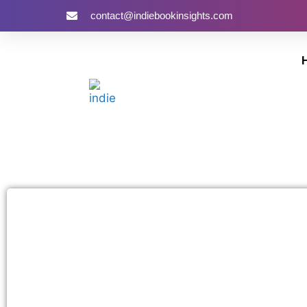
contact@indiebookinsights.com