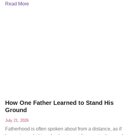
Read More
How One Father Learned to Stand His
Ground
July 21, 2026
Fatherhood is often spoken about from a distance, as if