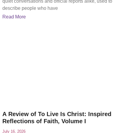
quiet conversations and official reports alike, used to
describe people who have
Read More
A Review of To Live Is Christ: Inspired
Reflections of Faith, Volume I
July 16, 2026