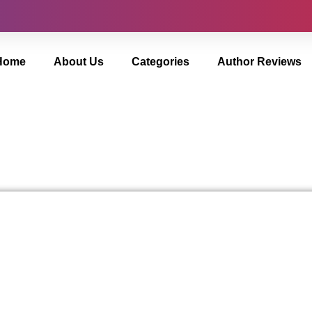
Home
About Us
Categories
Author Reviews