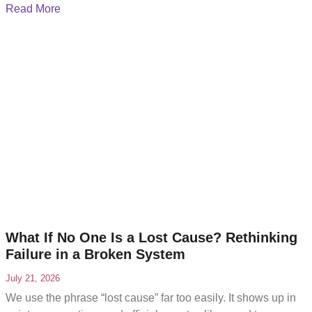
become difficult to navigate. While
Read More
What If No One Is a Lost Cause? Rethinking
Failure in a Broken System
July 21, 2026
We use the phrase “lost cause” far too easily. It shows up in