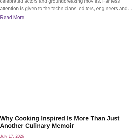
celebrated actors and groundbreaking movies. Far less
attention is given to the technicians, editors, engineers and
problem-solvers
Read More
Why Cooking Inspired Is More Than Just
Another Culinary Memoir
July 17, 2026