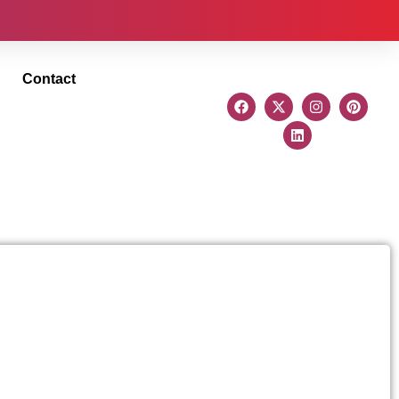
Contact