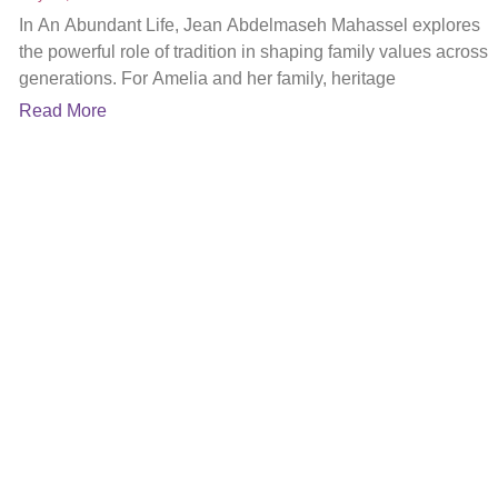
In An Abundant Life, Jean Abdelmaseh Mahassel explores
the powerful role of tradition in shaping family values across
generations. For Amelia and her family, heritage
Read More