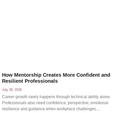
How Mentorship Creates More Confident and
Resilient Professionals
July 30, 2026
Career growth rarely happens through technical ability alone.
Professionals also need confidence, perspective, emotional
resilience and guidance when workplace challenges