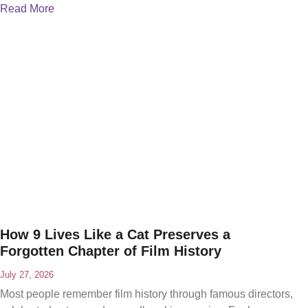
Read More
How 9 Lives Like a Cat Preserves a
Forgotten Chapter of Film History
July 27, 2026
Most people remember film history through famous directors,