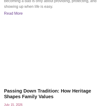
becoming a dad is only about providing, protecting, and
showing up when life is easy.
Read More
Passing Down Tradition: How Heritage
Shapes Family Values
July 15, 2026