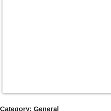
Category: General