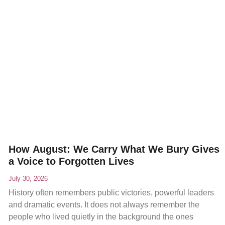
How August: We Carry What We Bury Gives
a Voice to Forgotten Lives
July 30, 2026
History often remembers public victories, powerful leaders
and dramatic events. It does not always remember the
people who lived quietly in the background the ones