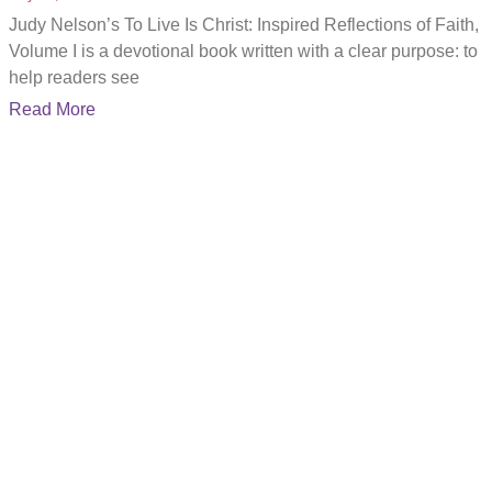
Judy Nelson’s To Live Is Christ: Inspired Reflections of Faith,
Volume I is a devotional book written with a clear purpose: to
help readers see
Read More