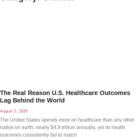
The Real Reason U.S. Healthcare Outcomes
Lag Behind the World
August 3, 2026
The United States spends more on healthcare than any other
nation on earth, nearly $4.9 trillion annually, yet its health
outcomes consistently fail to match