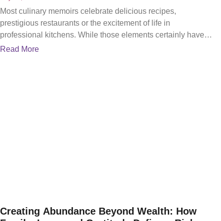
Most culinary memoirs celebrate delicious recipes,
prestigious restaurants or the excitement of life in
professional kitchens. While those elements certainly have
their place, Cooking Inspired:
Read More
Creating Abundance Beyond Wealth: How