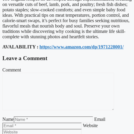
on versatile cuts of beef, lamb, pork, and poultry; fresh fish dishes;
potato staples; slow-cooked comforts; and even simple baby food
ideas. With practical tips on meat temperatures, portion control, and
calorie-smart swaps, it’s perfect for busy families seeking nutritious,
flavorful meals that nourish body and soul. Preserve your own
traditions while discovering why cooking is the ultimate life skill-
complete with stunning photos and heartfelt stories.
AVALABILITY :
https://www.amazon.com/dp/1971228001/
Leave a Comment
Comment
Name
Email
Website