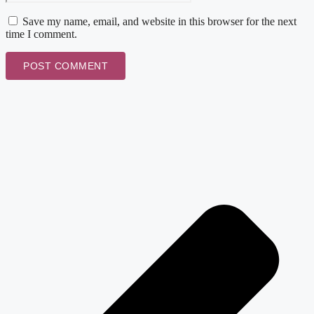
Save my name, email, and website in this browser for the next
time I comment.