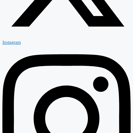
Instagram