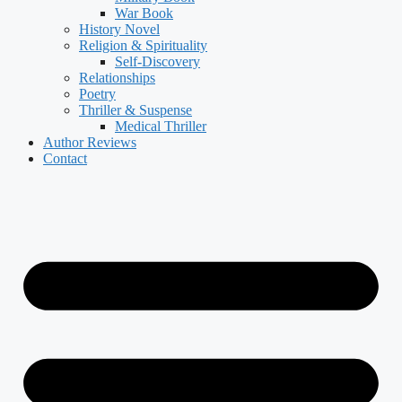
War Book
History Novel
Religion & Spirituality
Self-Discovery
Relationships
Poetry
Thriller & Suspense
Medical Thriller
Author Reviews
Contact