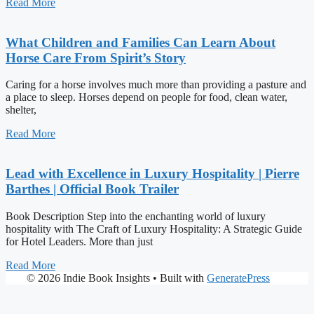
Read More
What Children and Families Can Learn About
Horse Care From Spirit’s Story
Caring for a horse involves much more than providing a pasture and
a place to sleep. Horses depend on people for food, clean water,
shelter,
Read More
Lead with Excellence in Luxury Hospitality | Pierre
Barthes | Official Book Trailer
Book Description Step into the enchanting world of luxury
hospitality with The Craft of Luxury Hospitality: A Strategic Guide
for Hotel Leaders. More than just
Read More
© 2026 Indie Book Insights
• Built with
GeneratePress