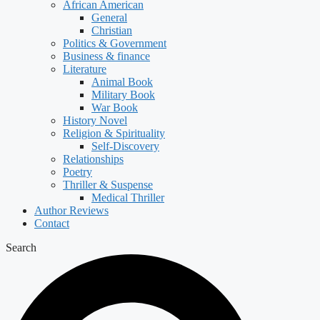
African American
General
Christian
Politics & Government
Business & finance
Literature
Animal Book
Military Book
War Book
History Novel
Religion & Spirituality
Self-Discovery
Relationships
Poetry
Thriller & Suspense
Medical Thriller
Author Reviews
Contact
Search