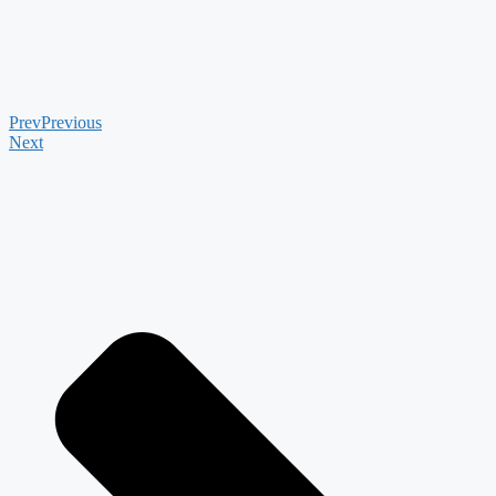
Prev
Previous
Next