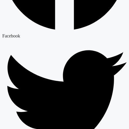
Facebook