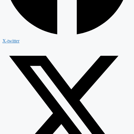
X-twitter