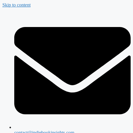
Skip to content
contact@indiebookinsights.com