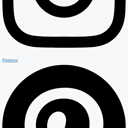
Pinterest