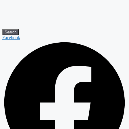
Search
Facebook