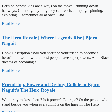
Let’s be honest, kids are always on the move. Running down
hallways. Climbing anything they can reach. Jumping, spinning,
exploring… sometimes all at once. And
Read More
The Hero Royale | Where Legends Rise | Bjorn
Naguit
Book Description “Will you sacrifice your friend to become a
hero?” In a world where most people have superpowers, Alan Black
dreams of becoming a
Read More
Friendship, Power and Destiny Collide in Bjorn
Naguit’s The Hero Royale
What truly makes a hero? Is it power? Courage? Or the people who
stand beside you when everything is on the line? In The Hero