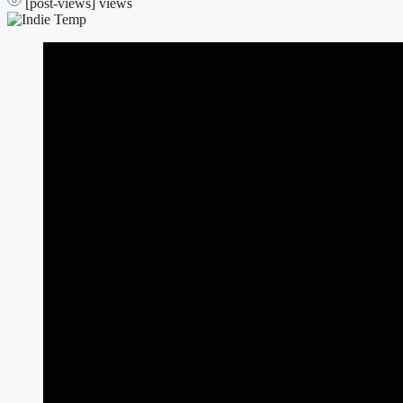
[post-views]
views