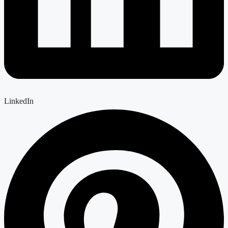
LinkedIn