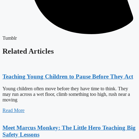
Tumblr
Related Articles
Teaching Young Children to Pause Before They Act
Young children often move before they have time to think. They
may run across a wet floor, climb something too high, rush near a
moving
Read More
Meet Marcus Monkey: The Little Hero Teaching Big
Safety Lessons