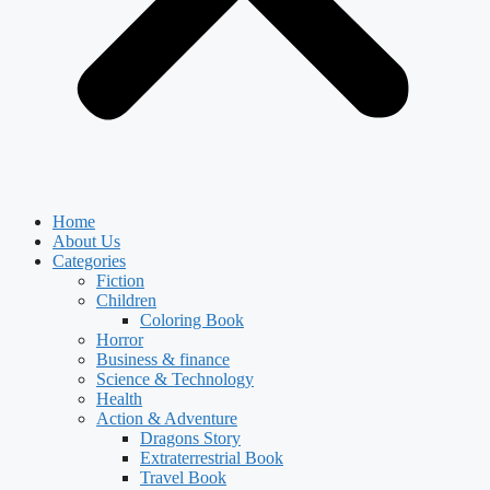
Home
About Us
Categories
Fiction
Children
Coloring Book
Horror
Business & finance
Science & Technology
Health
Action & Adventure
Dragons Story
Extraterrestrial Book
Travel Book