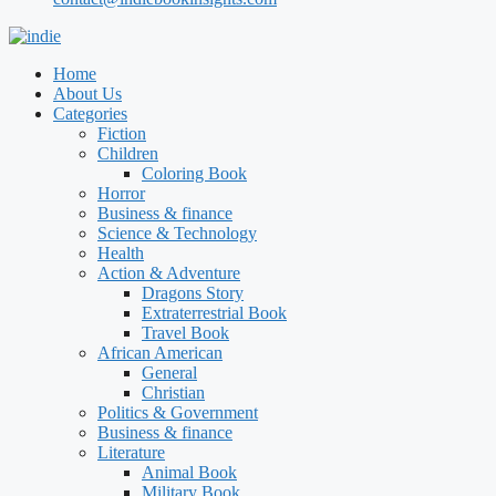
Home
About Us
Categories
Fiction
Children
Coloring Book
Horror
Business & finance
Science & Technology
Health
Action & Adventure
Dragons Story
Extraterrestrial Book
Travel Book
African American
General
Christian
Politics & Government
Business & finance
Literature
Animal Book
Military Book