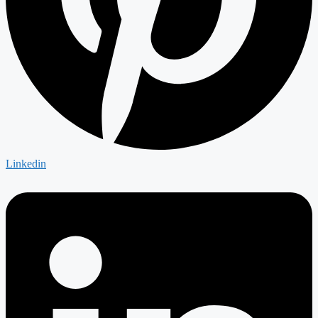
Linkedin