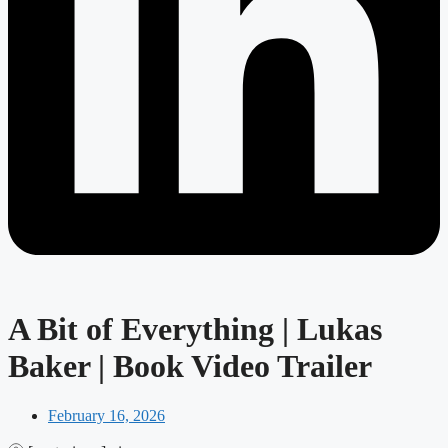
A Bit of Everything | Lukas
Baker | Book Video Trailer
February 16, 2026