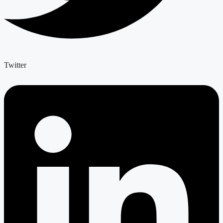
Twitter