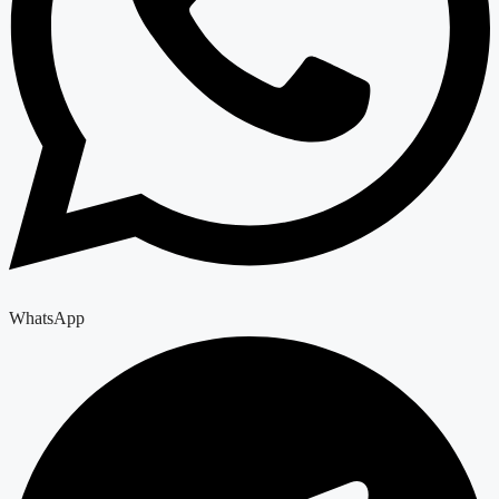
WhatsApp