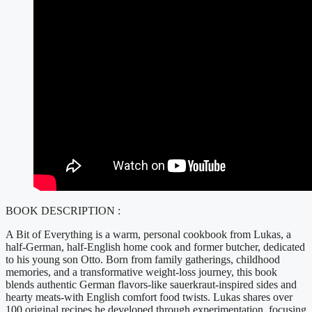
BOOK DESCRIPTION :
A Bit of Everything is a warm, personal cookbook from Lukas, a
half-German, half-English home cook and former butcher, dedicated
to his young son Otto. Born from family gatherings, childhood
memories, and a transformative weight-loss journey, this book
blends authentic German flavors-like sauerkraut-inspired sides and
hearty meats-with English comfort food twists. Lukas shares over
100 original recipes he developed through experimentation, focusing