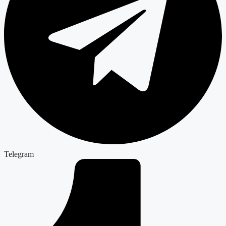
Telegram