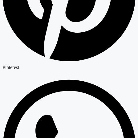
Pinterest