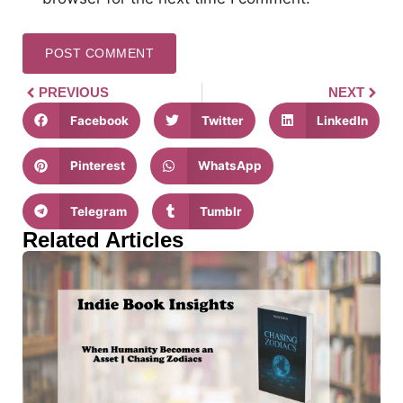
PREVIOUS
NEXT
Facebook
Twitter
LinkedIn
Pinterest
WhatsApp
Telegram
Tumblr
Related Articles