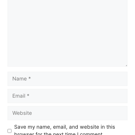
Save my name, email, and website in this
browser for the next time I comment.