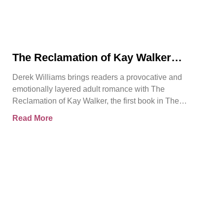
The Reclamation of Kay Walker
Introduces a Powerful Adult Romance
Derek Williams brings readers a provocative and
About Survival, Consent, and
emotionally layered adult romance with The
Emotional Rebirth
Reclamation of Kay Walker, the first book in The
Sovereign Submissive series.
Read More