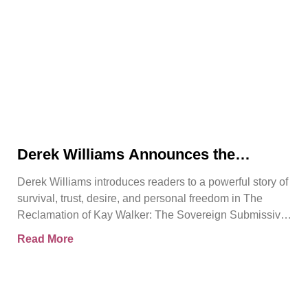
Derek Williams Announces the
Release of The Reclamation of Kay
Derek Williams introduces readers to a powerful story of
Walker
survival, trust, desire, and personal freedom in The
Reclamation of Kay Walker: The Sovereign Submissive,
Book
Read More