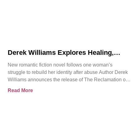
Derek Williams Explores Healing,
Trust, and Personal Freedom in The
New romantic fiction novel follows one woman’s
Reclamation of Kay Walker
struggle to rebuild her identity after abuse Author Derek
Williams announces the release of The Reclamation of
Kay
Read More