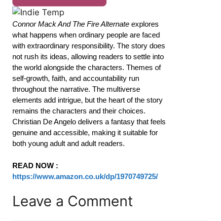
Connor Mack And The Fire Alternate
explores
what happens when ordinary people are faced
with extraordinary responsibility. The story does
not rush its ideas, allowing readers to settle into
the world alongside the characters. Themes of
self-growth, faith, and accountability run
throughout the narrative. The multiverse
elements add intrigue, but the heart of the story
remains the characters and their choices.
Christian De Angelo delivers a fantasy that feels
genuine and accessible, making it suitable for
both young adult and adult readers.
READ NOW :
https://www.amazon.co.uk/dp/1970749725/
Leave a Comment