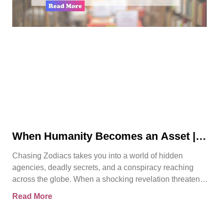
When Humanity Becomes an Asset |
Chasing Zodiacs
Chasing Zodiacs takes you into a world of hidden
agencies, deadly secrets, and a conspiracy reaching
across the globe. When a shocking revelation threatens
the
Read More