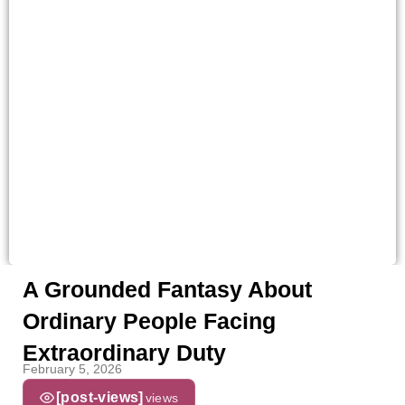
A Grounded Fantasy About
Ordinary People Facing
Extraordinary Duty
February 5, 2026
[post-views]
views