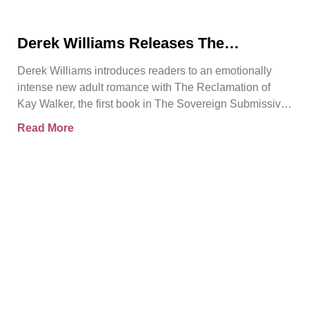
Derek Williams Releases The
Reclamation of Kay Walker, a Bold
Derek Williams introduces readers to an emotionally
Adult Romance About Healing, Trust,
intense new adult romance with The Reclamation of
and Reclaiming the Self
Kay Walker, the first book in The Sovereign Submissive
series.
Read More