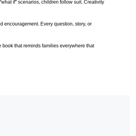
what if” scenarios, children follow suit. Creativity
and encouragement. Every question, story, or
e book that reminds families everywhere that