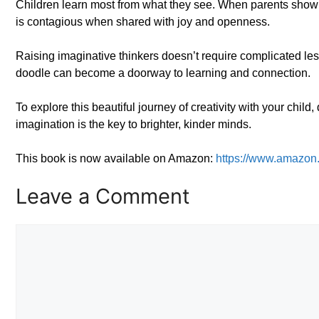
Children learn most from what they see. When parents show curios
is contagious when shared with joy and openness.
Raising imaginative thinkers doesn’t require complicated les
doodle can become a doorway to learning and connection.
To explore this beautiful journey of creativity with your chil
imagination is the key to brighter, kinder minds.
This book is now available on Amazon:
https://www.amazo
Leave a Comment