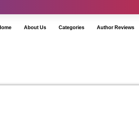
Home
About Us
Categories
Author Reviews