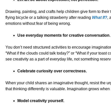
Drawing, painting, and crafts help children give form to their 
flying bicycle or a talking strawberry after reading
What If?,
a
emotions without fear of being wrong.
Use everyday moments for creative conversation
.
You don’t need structured activities to encourage imaginatio
“What if the clouds could talk today?” or “What if your toast c
see creativity as a part of everyday life, not something reserv
Celebrate curiosity over correctness.
When your child shares an imaginative thought, resist the urge
that thinking differently is valuable. Imagination grows when
Model creativity yourself.