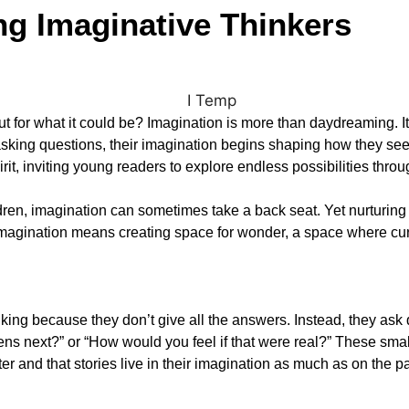
ng Imaginative Thinkers
 but for what it could be? Imagination is more than daydreaming. It
asking questions, their imagination begins shaping how they see
pirit, inviting young readers to explore endless possibilities throu
en, imagination can sometimes take a back seat. Yet nurturing it 
magination means creating space for wonder, a space where curio
king because they don’t give all the answers. Instead, they ask 
ns next?” or “How would you feel if that were real?” These smal
er and that stories live in their imagination as much as on the p