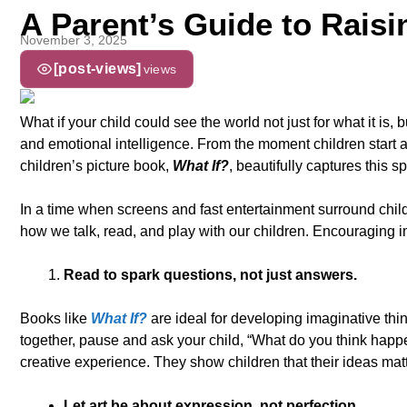
A Parent’s Guide to Raisi
November 3, 2025
[post-views]
views
What if your child could see the world not just for what it is,
and emotional intelligence. From the moment children start 
children’s picture book,
What If?
, beautifully captures this s
In a time when screens and fast entertainment surround childr
how we talk, read, and play with our children. Encouraging i
Read to spark questions, not just answers.
Books like
What If?
are ideal for developing imaginative thin
together, pause and ask your child, “What do you think happe
creative experience. They show children that their ideas matt
Let art be about expression, not perfection.