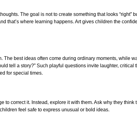
thoughts. The goal is not to create something that looks “right” b
nd that’s where learning happens. Art gives children the confi
n. The best ideas often come during ordinary moments, while walk
ould tell a story?” Such playful questions invite laughter, critic
ed for special times.
 to correct it. Instead, explore it with them. Ask why they think
 children feel safe to express unusual or bold ideas.