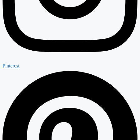
Pinterest