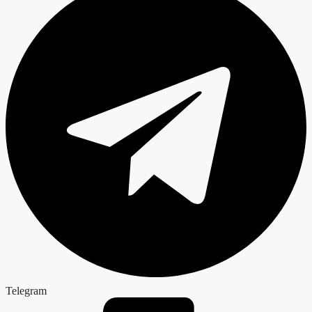
Telegram