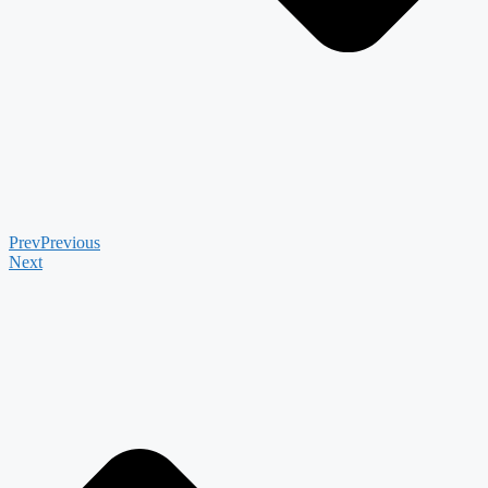
Prev
Previous
Next