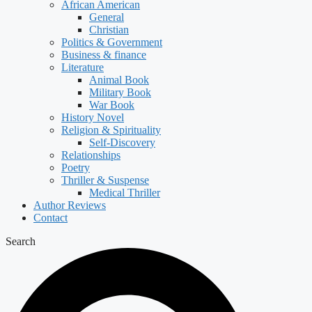
African American
General
Christian
Politics & Government
Business & finance
Literature
Animal Book
Military Book
War Book
History Novel
Religion & Spirituality
Self-Discovery
Relationships
Poetry
Thriller & Suspense
Medical Thriller
Author Reviews
Contact
Search