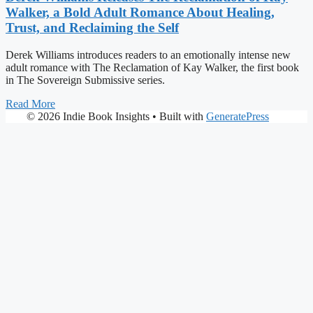
Walker, a Bold Adult Romance About Healing,
Trust, and Reclaiming the Self
Derek Williams introduces readers to an emotionally intense new
adult romance with The Reclamation of Kay Walker, the first book
in The Sovereign Submissive series.
Read More
© 2026 Indie Book Insights
• Built with
GeneratePress