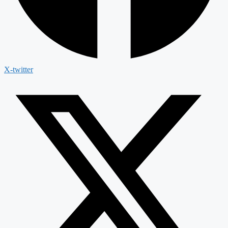
X-twitter