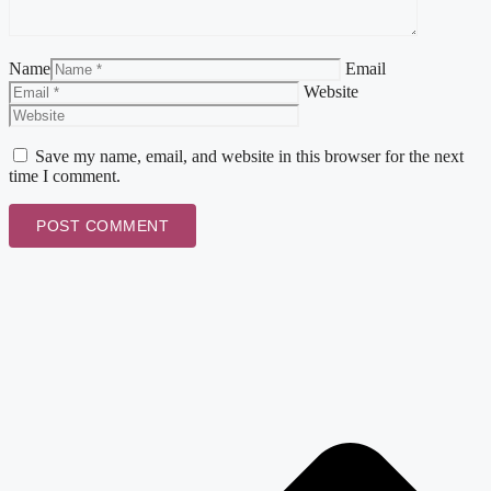
Name
Email
Website
Save my name, email, and website in this browser for the next
time I comment.