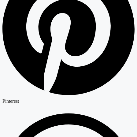
Pinterest