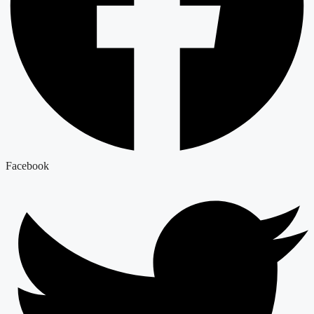
Facebook