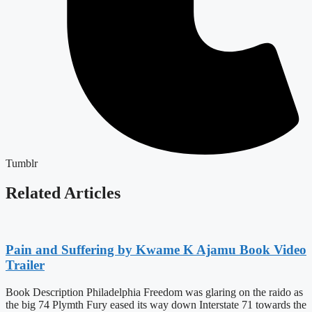
Tumblr
Related Articles
Pain and Suffering by Kwame K Ajamu Book Video
Trailer
Book Description Philadelphia Freedom was glaring on the raido as
the big 74 Plymth Fury eased its way down Interstate 71 towards the