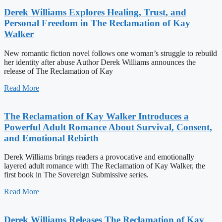
Derek Williams Explores Healing, Trust, and
Personal Freedom in The Reclamation of Kay
Walker
New romantic fiction novel follows one woman’s struggle to rebuild
her identity after abuse Author Derek Williams announces the
release of The Reclamation of Kay
Read More
The Reclamation of Kay Walker Introduces a
Powerful Adult Romance About Survival, Consent,
and Emotional Rebirth
Derek Williams brings readers a provocative and emotionally
layered adult romance with The Reclamation of Kay Walker, the
first book in The Sovereign Submissive series.
Read More
Derek Williams Releases The Reclamation of Kay