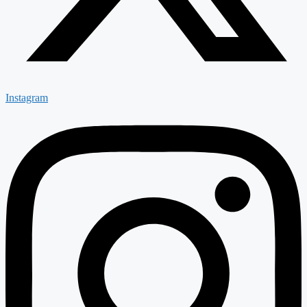
Instagram