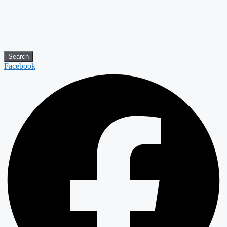
Search
Facebook