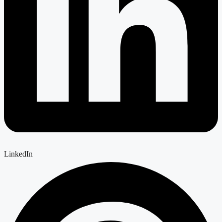
LinkedIn