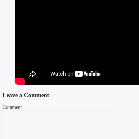
Leave a Comment
Comment