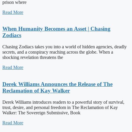
prison where
Read More
When Humanity Becomes an Asset | Chasing
Zodiacs
Chasing Zodiacs takes you into a world of hidden agencies, deadly
secrets, and a conspiracy reaching across the globe. When a
shocking revelation threatens the
Read More
Derek Williams Announces the Release of The
Reclamation of Kay Walker
Derek Williams introduces readers to a powerful story of survival,
trust, desire, and personal freedom in The Reclamation of Kay
Walker: The Sovereign Submissive, Book
Read More