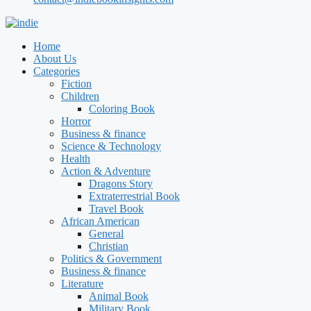
Home
About Us
Categories
Fiction
Children
Coloring Book
Horror
Business & finance
Science & Technology
Health
Action & Adventure
Dragons Story
Extraterrestrial Book
Travel Book
African American
General
Christian
Politics & Government
Business & finance
Literature
Animal Book
Military Book