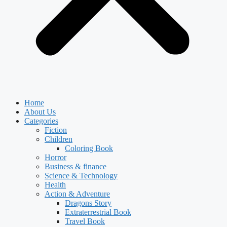
Home
About Us
Categories
Fiction
Children
Coloring Book
Horror
Business & finance
Science & Technology
Health
Action & Adventure
Dragons Story
Extraterrestrial Book
Travel Book