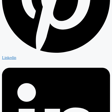
Linkedin