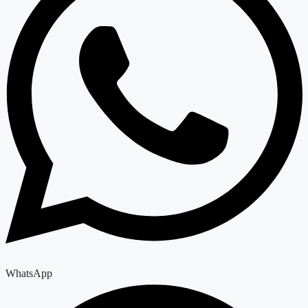
WhatsApp