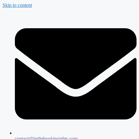
Skip to content
contact@indiebookinsights.com