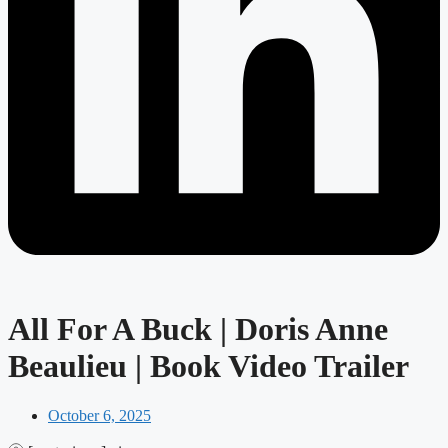
All For A Buck | Doris Anne
Beaulieu | Book Video Trailer
October 6, 2025