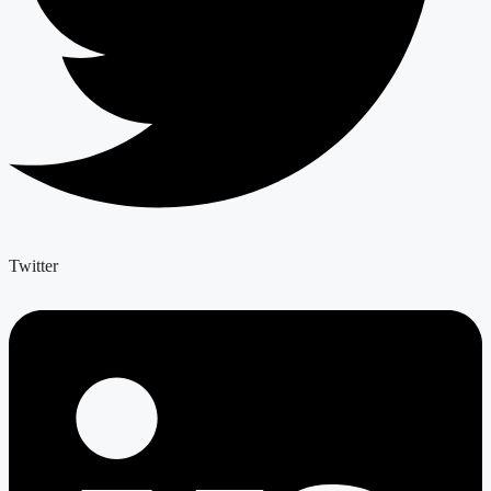
Twitter