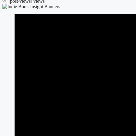
[post-views]
views