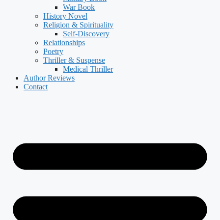
War Book
History Novel
Religion & Spirituality
Self-Discovery
Relationships
Poetry
Thriller & Suspense
Medical Thriller
Author Reviews
Contact