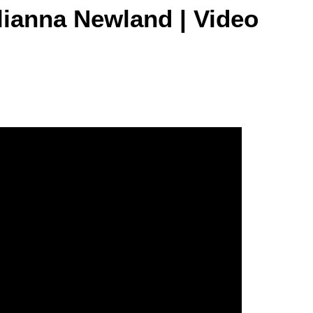
lianna Newland | Video