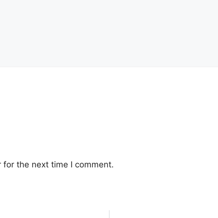
 for the next time I comment.