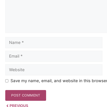
Save my name, email, and website in this browser
PREVIOUS