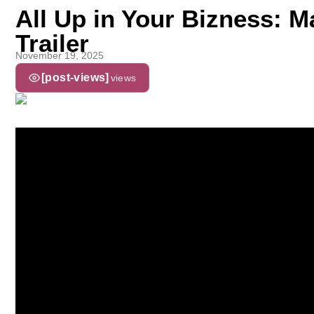
All Up in Your Bizness: 
Trailer
November 19, 2025
[post-views]
views