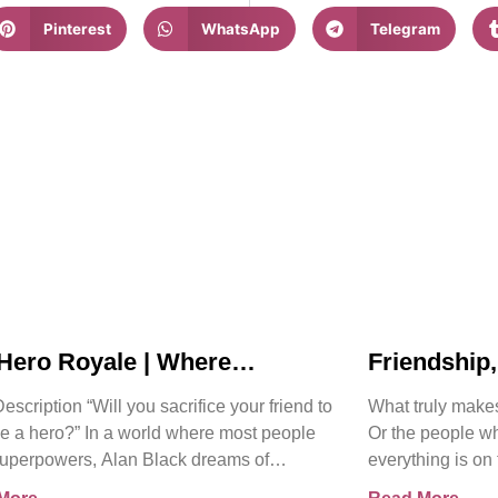
Pinterest
WhatsApp
Telegram
Hero Royale | Where
Friendship
nds Rise | Bjorn Naguit
Collide in 
scription “Will you sacrifice your friend to
What truly make
Hero Royal
 a hero?” In a world where most people
Or the people w
uperpowers, Alan Black dreams of
everything is on
ing a