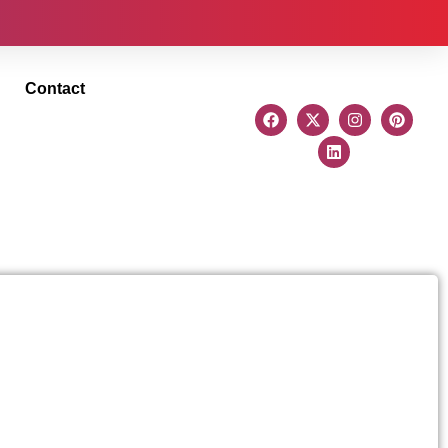
Contact