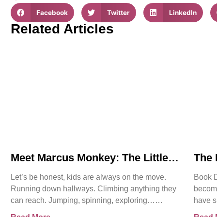
Facebook
Twitter
LinkedIn
Related Articles
Meet Marcus Monkey: The Little
The 
Hero Teaching Big Safety
Lege
Let’s be honest, kids are always on the move.
Book De
Lessons
Running down hallways. Climbing anything they
become
can reach. Jumping, spinning, exploring…
have s
sometimes all at once. And
becom