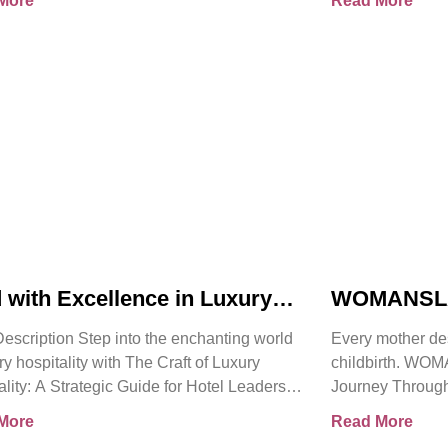
More
Read More
 with Excellence in Luxury
WOMANSLA
itality | Pierre Barthes |
Powerful T
escription Step into the enchanting world
Every mother de
cial Book Trailer
Heard By 
ry hospitality with The Craft of Luxury
childbirth. W
ality: A Strategic Guide for Hotel Leaders.
Journey Through
han just
Mortality follow
More
Read More
senior