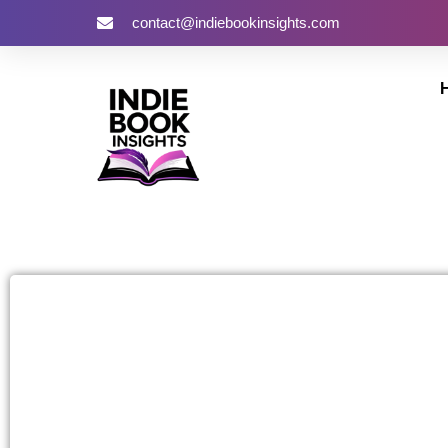
contact@indiebookinsights.com