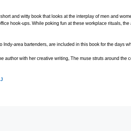
short and witty book that looks at the interplay of men and wom
ffice hook-ups. While poking fun at these workplace rituals, the
 two Indy-area bartenders, are included in this book for the days 
e author with her creative writing, The muse struts around the
JJ