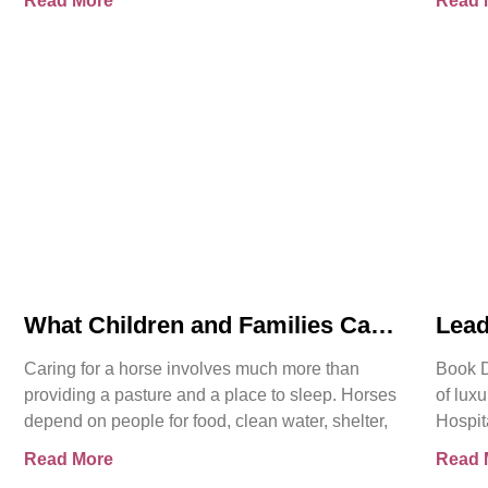
Read More
Read 
What Children and Families Can
Lead
Learn About Horse Care From
Hosp
Caring for a horse involves much more than
Book D
Spirit’s Story
Offi
providing a pasture and a place to sleep. Horses
of luxu
depend on people for food, clean water, shelter,
Hospit
More t
Read More
Read 