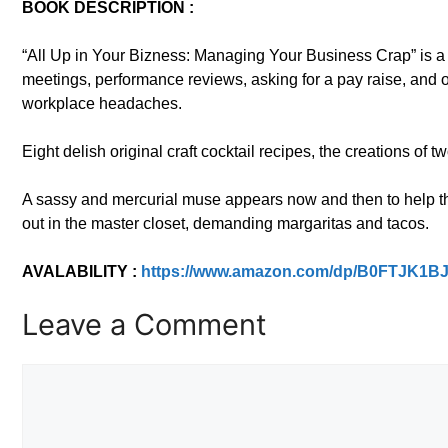
BOOK DESCRIPTION :
“All Up in Your Bizness: Managing Your Business Crap” is a 
meetings, performance reviews, asking for a pay raise, and o
workplace headaches.
Eight delish original craft cocktail recipes, the creations of
A sassy and mercurial muse appears now and then to help th
out in the master closet, demanding margaritas and tacos.
AVALABILITY :
https://www.amazon.com/dp/B0FTJK1B
Leave a Comment