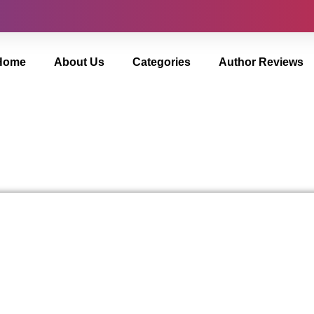
Home
About Us
Categories
Author Reviews