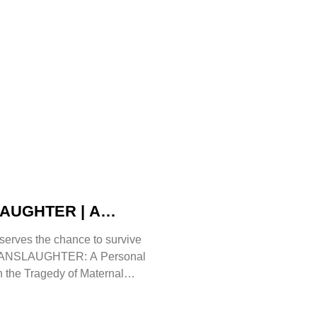
UGHTER | A
rue Story That Must Be
serves the chance to survive
Angela Gorman
OMANSLAUGHTER: A Personal
 the Tragedy of Maternal
s Angela Gorman MBE, a retired