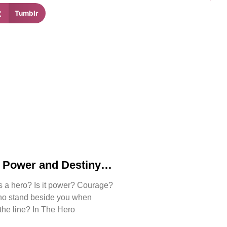
Tumblr
, Power and Destiny
Bjorn Naguit’s The
s a hero? Is it power? Courage?
e
ho stand beside you when
 the line? In The Hero