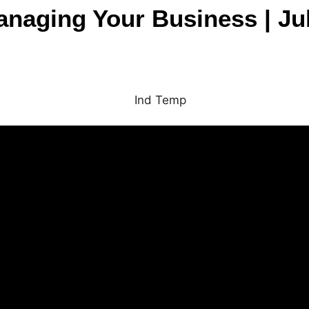
Managing Your Business | Ju