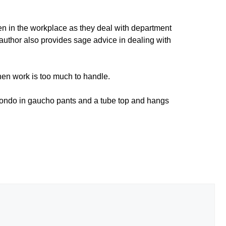
en in the workplace as they deal with department
 author also provides sage advice in dealing with
when work is too much to handle.
 condo in gaucho pants and a tube top and hangs