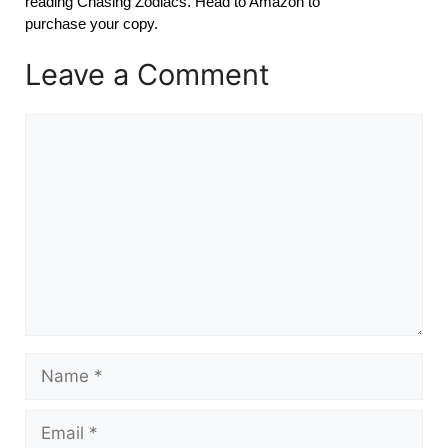
reading Chasing Zodiacs. Head to Amazon to
purchase your copy.
Leave a Comment