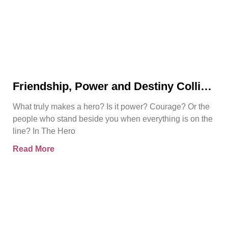
Friendship, Power and Destiny Collide
in Bjorn Naguit’s The Hero Royale
What truly makes a hero? Is it power? Courage? Or the
people who stand beside you when everything is on the
line? In The Hero
Read More