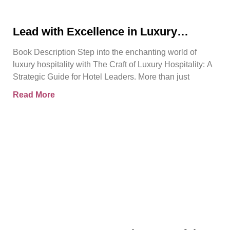
Lead with Excellence in Luxury
Hospitality | Pierre Barthes | Official
Book Description Step into the enchanting world of
Book Trailer
luxury hospitality with The Craft of Luxury Hospitality: A
Strategic Guide for Hotel Leaders. More than just
Read More