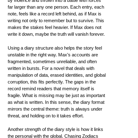
by violence and thrown into a battle with forces
far larger than any one person. Each entry, each
note, feels like a record left behind, as if Max is
writing not only to remember but to survive. This
makes the stakes feel heavier. If Max does not
write it down, maybe the truth will vanish forever.
Using a diary structure also helps the story feel
unstable in the right way. Max’s accounts are
fragmented, sometimes unreliable, and often
written in bursts. For a novel that deals with
manipulation of data, erased identities, and global
corruption, this fits perfectly. The gaps in the
record remind readers that memory itself is
fragile. What is missing may be just as important
as what is written. In this sense, the diary format
mirrors the central theme: truth is always under
threat, and holding on to it takes effort.
Another strength of the diary style is how it links
the personal with the global. Chasing Zodiacs