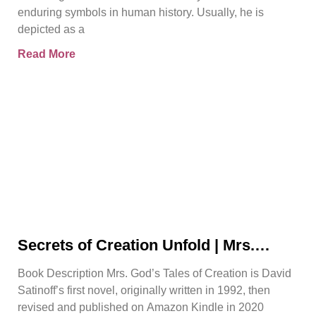
enduring symbols in human history. Usually, he is
depicted as a
Read More
Secrets of Creation Unfold | Mrs.
God’s Tales of Creation | David
Book Description Mrs. God’s Tales of Creation is David
Satinoff
Satinoff’s first novel, originally written in 1992, then
revised and published on Amazon Kindle in 2020