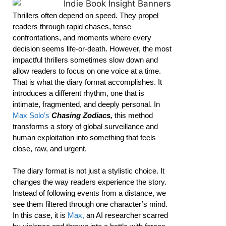
Thrillers often depend on speed. They propel
readers through rapid chases, tense
confrontations, and moments where every
decision seems life-or-death. However, the most
impactful thrillers sometimes slow down and
allow readers to focus on one voice at a time.
That is what the diary format accomplishes. It
introduces a different rhythm, one that is
intimate, fragmented, and deeply personal. In
Max Solo’s
Chasing Zodiacs,
this method
transforms a story of global surveillance and
human exploitation into something that feels
close, raw, and urgent.
The diary format is not just a stylistic choice. It
changes the way readers experience the story.
Instead of following events from a distance, we
see them filtered through one character’s mind.
In this case, it is
Max,
an AI researcher scarred