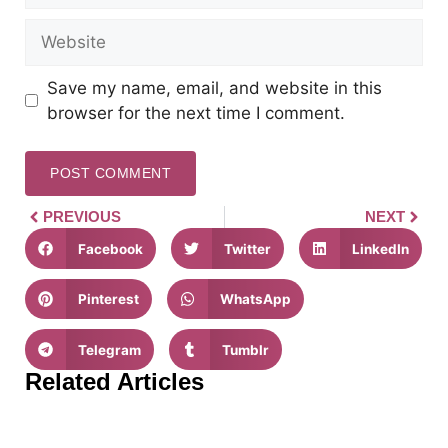
Save my name, email, and website in this
browser for the next time I comment.
PREVIOUS
NEXT
Facebook
Twitter
LinkedIn
Pinterest
WhatsApp
Telegram
Tumblr
Related Articles