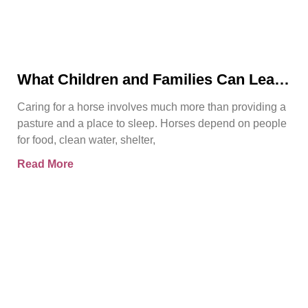
What Children and Families Can Learn
About Horse Care From Spirit’s Story
Caring for a horse involves much more than providing a
pasture and a place to sleep. Horses depend on people
for food, clean water, shelter,
Read More