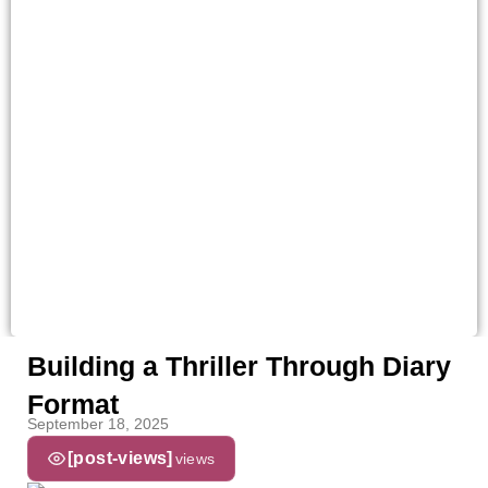
Building a Thriller Through Diary
Format
September 18, 2025
[post-views]
views