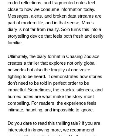
coded reflections, and fragmented notes feel
close to how we consume information today.
Messages, alerts, and broken data streams are
part of modern life, and in that sense, Max’s
diary is not far from reality. Solo turns this into a
storytelling device that feels both fresh and eerily
familiar.
Ultimately, the diary format in Chasing Zodiacs
creates a thriller that explores not only global
networks but also the fragility of one voice
fighting to be heard. It demonstrates how stories
don’t need to be told in perfect order to be
impactful. Sometimes, the cracks, silences, and
hurried notes are what make the story most
compelling. For readers, the experience feels
intimate, haunting, and impossible to ignore.
Do you dare to read this thrilling tale? If you are
interested in knowing more, we recommend