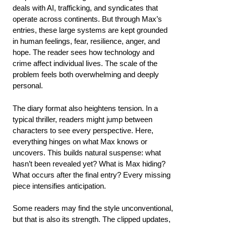
deals with AI, trafficking, and syndicates that
operate across continents. But through Max’s
entries, these large systems are kept grounded
in human feelings, fear, resilience, anger, and
hope. The reader sees how technology and
crime affect individual lives. The scale of the
problem feels both overwhelming and deeply
personal.
The diary format also heightens tension. In a
typical thriller, readers might jump between
characters to see every perspective. Here,
everything hinges on what Max knows or
uncovers. This builds natural suspense: what
hasn’t been revealed yet? What is Max hiding?
What occurs after the final entry? Every missing
piece intensifies anticipation.
Some readers may find the style unconventional,
but that is also its strength. The clipped updates,