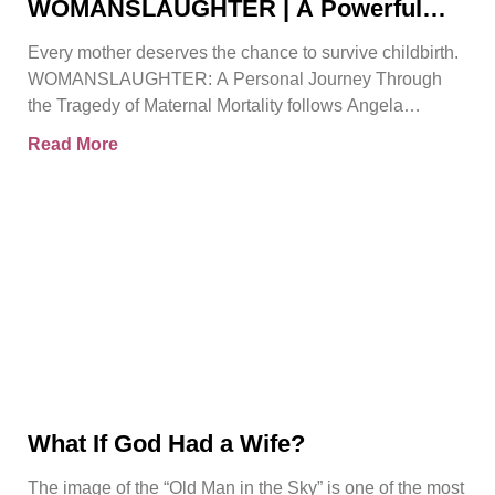
WOMANSLAUGHTER | A Powerful
True Story That Must Be Heard By
Every mother deserves the chance to survive childbirth.
Angela Gorman
WOMANSLAUGHTER: A Personal Journey Through
the Tragedy of Maternal Mortality follows Angela
Gorman MBE, a retired senior
Read More
What If God Had a Wife?
The image of the “Old Man in the Sky” is one of the most