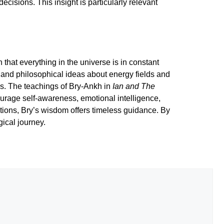
cisions. This insight is particularly relevant
that everything in the universe is in constant
c and philosophical ideas about energy fields and
ays. The teachings of Bry-Ankh in
Ian and The
ourage self-awareness, emotional intelligence,
tions, Bry’s wisdom offers timeless guidance. By
ical journey.