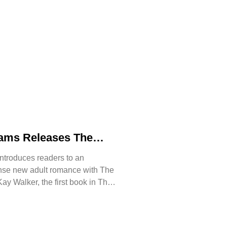
iams Releases The
n of Kay Walker, a
ntroduces readers to an
 Romance About
ense new adult romance with The
ust, and Reclaiming
ay Walker, the first book in The
ssive series.