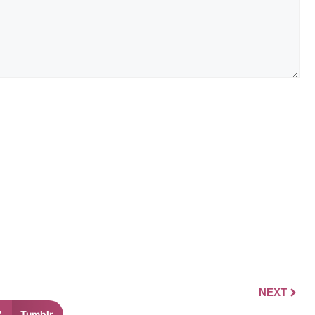
NEXT
Tumblr