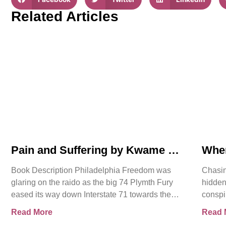
Related Articles
Pain and Suffering by Kwame K
Whe
Ajamu Book Video Trailer
Asse
Book Description Philadelphia Freedom was
Chasin
glaring on the raido as the big 74 Plymth Fury
hidden
eased its way down Interstate 71 towards the
conspi
prison where
shocki
Read More
Read 