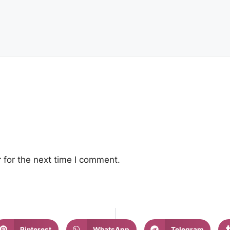
 for the next time I comment.
Pinterest
WhatsApp
Telegram