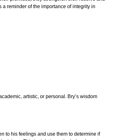
a reminder of the importance of integrity in
 academic, artistic, or personal. Bry’s wisdom
n to his feelings and use them to determine if