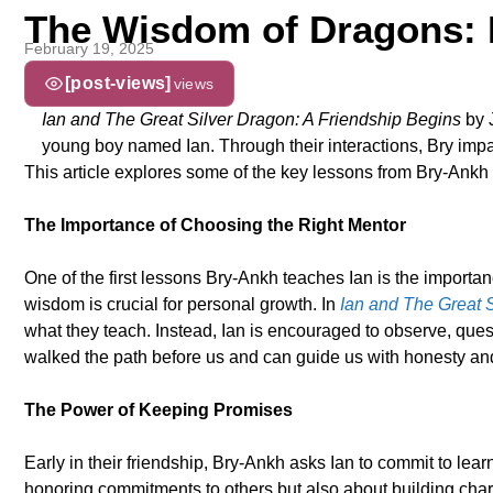
The Wisdom of Dragons: 
February 19, 2025
[post-views]
views
Ian and The Great Silver Dragon: A Friendship Begins
by J
young boy named Ian. Through their interactions, Bry impart
This article explores some of the key lessons from Bry-Ankh 
The Importance of Choosing the Right Mentor
One of the first lessons Bry-Ankh teaches Ian is the import
wisdom is crucial for personal growth. In
Ian and The Great 
what they teach. Instead, Ian is encouraged to observe, quest
walked the path before us and can guide us with honesty a
The Power of Keeping Promises
Early in their friendship, Bry-Ankh asks Ian to commit to lea
honoring commitments to others but also about building chara