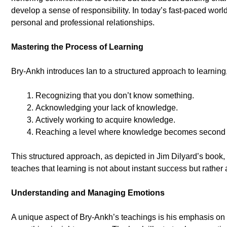
develop a sense of responsibility. In today’s fast-paced wor
personal and professional relationships.
Mastering the Process of Learning
Bry-Ankh introduces Ian to a structured approach to learning
Recognizing that you don’t know something.
Acknowledging your lack of knowledge.
Actively working to acquire knowledge.
Reaching a level where knowledge becomes second 
This structured approach, as depicted in Jim Dilyard’s book, m
teaches that learning is not about instant success but rather
Understanding and Managing Emotions
A unique aspect of Bry-Ankh’s teachings is his emphasis on e