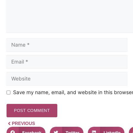
Save my name, email, and website in this browser
PREVIOUS
Facebook
Twitter
LinkedIn