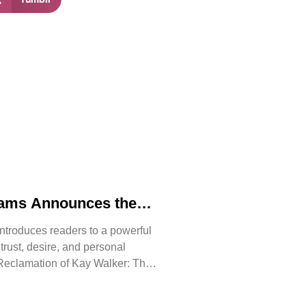
iams Announces the
 The Reclamation of
ntroduces readers to a powerful
, trust, desire, and personal
Reclamation of Kay Walker: The
issive, Book