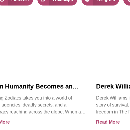
n Humanity Becomes an
Derek Will
t | Chasing Zodiacs
Release of
g Zodiacs takes you into a world of
Derek Williams i
Kay Walker
 agencies, deadly secrets, and a
story of survival
racy reaching across the globe. When a
freedom in The 
ng revelation threatens the
Sovereign Subm
More
Read More