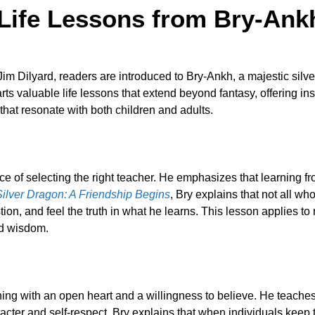
Life Lessons from Bry-Ank
im Dilyard, readers are introduced to Bry-Ankh, a majestic sil
s valuable life lessons that extend beyond fantasy, offering insi
that resonate with both children and adults.
ance of selecting the right teacher. He emphasizes that learni
Silver Dragon: A Friendship Begins
, Bry explains that not all w
ion, and feel the truth in what he learns. This lesson applies to
nd wisdom.
rning with an open heart and a willingness to believe. He teaches
cter and self-respect. Bry explains that when individuals keep t