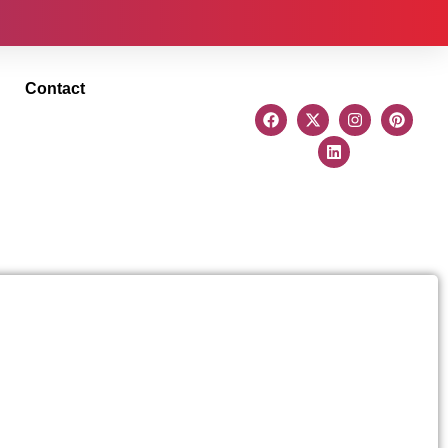
Contact