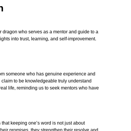
h
ver dragon who serves as a mentor and guide to a
ghts into trust, learning, and self-improvement.
ng from someone who has genuine experience and
ho claim to be knowledgeable truly understand
 real life, reminding us to seek mentors who have
 that keeping one’s word is not just about
heir promises, they strengthen their resolve and