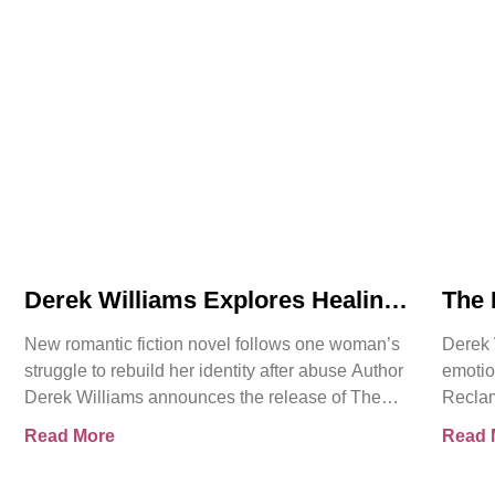
Derek Williams Explores Healing,
The 
Trust, and Personal Freedom in
Intr
New romantic fiction novel follows one woman’s
Derek 
The Reclamation of Kay Walker
Roma
struggle to rebuild her identity after abuse Author
emotio
Cons
Derek Williams announces the release of The
Reclam
Reclamation of Kay
Sovere
Read More
Read 