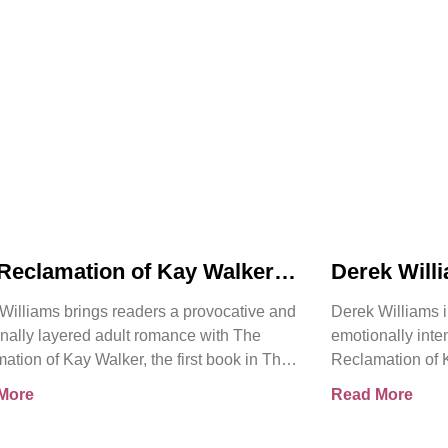
Reclamation of Kay Walker
Derek Will
oduces a Powerful Adult
Reclamatio
Williams brings readers a provocative and
Derek Williams i
nce About Survival,
Bold Adult
nally layered adult romance with The
emotionally int
ent, and Emotional Rebirth
Healing, Tr
ation of Kay Walker, the first book in The
Reclamation of K
the Self
ign Submissive series.
Sovereign Submi
More
Read More