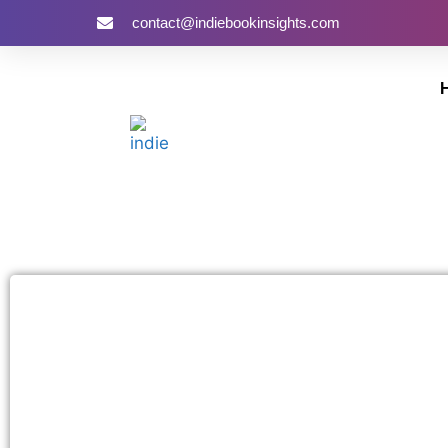
contact@indiebookinsights.com