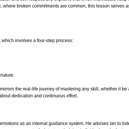
ld, where broken commitments are common, this lesson serves as 
, which involves a four-step process:
nature.
irrors the real-life journey of mastering any skill, whether it be
 about dedication and continuous effort.
motions as an internal guidance system. He advises Ian to liste