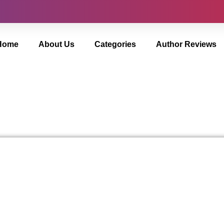
Home
About Us
Categories
Author Reviews