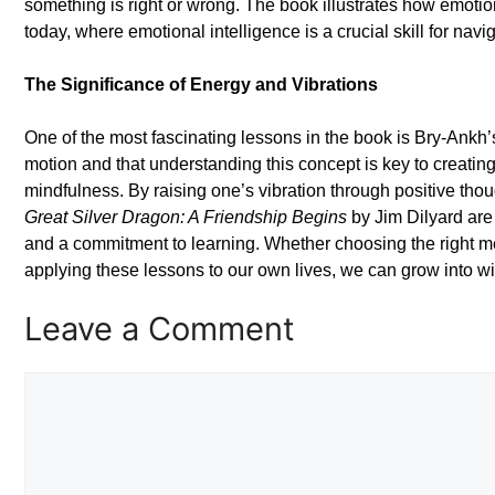
something is right or wrong. The book illustrates how emotion
today, where emotional intelligence is a crucial skill for na
The Significance of Energy and Vibrations
One of the most fascinating lessons in the book is Bry-Ankh’s
motion and that understanding this concept is key to creatin
mindfulness. By raising one’s vibration through positive tho
Great Silver Dragon: A Friendship Begins
by Jim Dilyard are
and a commitment to learning. Whether choosing the right me
applying these lessons to our own lives, we can grow into wi
Leave a Comment