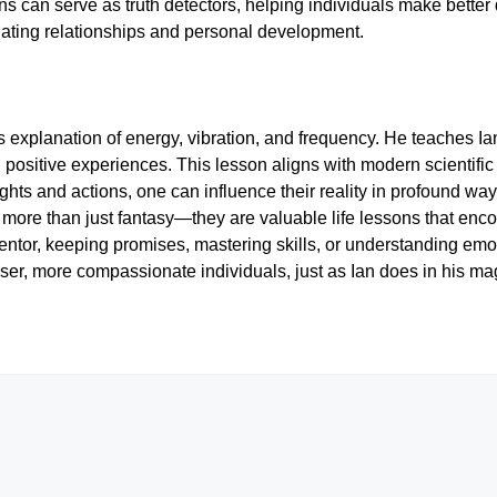
s can serve as truth detectors, helping individuals make better de
vigating relationships and personal development.
 explanation of energy, vibration, and frequency. He teaches Ian 
g positive experiences. This lesson aligns with modern scientifi
ughts and actions, one can influence their reality in profound w
 more than just fantasy—they are valuable life lessons that enc
ntor, keeping promises, mastering skills, or understanding emo
ser, more compassionate individuals, just as Ian does in his mag