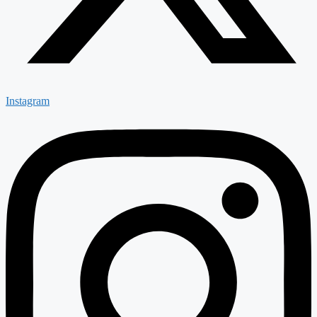
Instagram