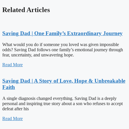
Related Articles
Saving Dad | One Family’s Extraordinary Journey
What would you do if someone you loved was given impossible
odds? Saving Dad follows one family’s emotional journey through
fear, uncertainty, and unwavering hope.
Read More
Saving Dad | A Story of Love, Hope & Unbreakable
Faith
A single diagnosis changed everything. Saving Dad is a deeply
personal and inspiring true story about a son who refuses to accept
defeat after his
Read More