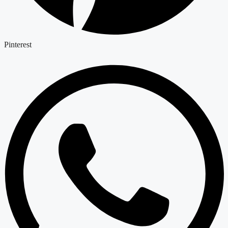
Pinterest