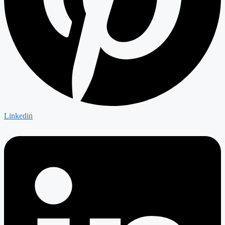
Linkedin