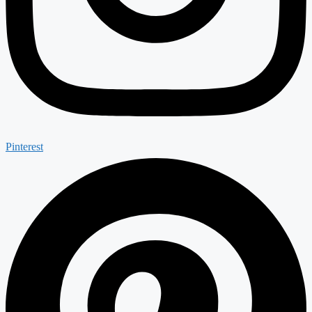
Pinterest