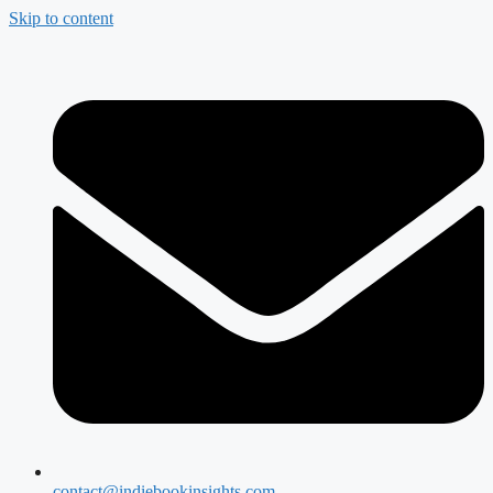
Skip to content
contact@indiebookinsights.com