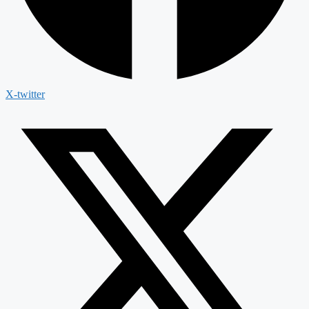
X-twitter