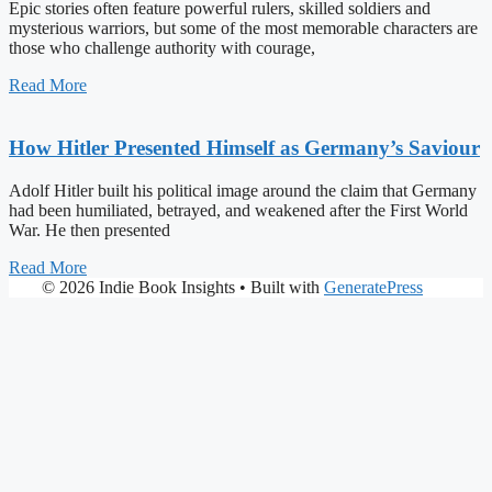
Epic stories often feature powerful rulers, skilled soldiers and
mysterious warriors, but some of the most memorable characters are
those who challenge authority with courage,
Read More
How Hitler Presented Himself as Germany’s Saviour
Adolf Hitler built his political image around the claim that Germany
had been humiliated, betrayed, and weakened after the First World
War. He then presented
Read More
© 2026 Indie Book Insights
• Built with
GeneratePress