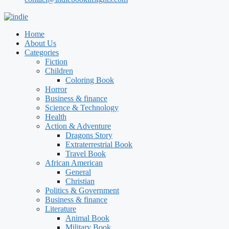
Home
About Us
Categories
Fiction
Children
Coloring Book
Horror
Business & finance
Science & Technology
Health
Action & Adventure
Dragons Story
Extraterrestrial Book
Travel Book
African American
General
Christian
Politics & Government
Business & finance
Literature
Animal Book
Military Book