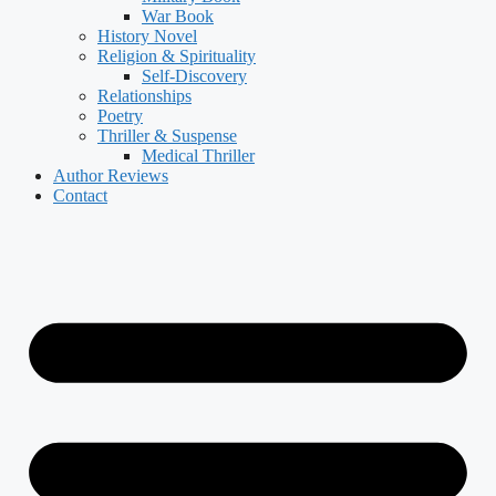
War Book
History Novel
Religion & Spirituality
Self-Discovery
Relationships
Poetry
Thriller & Suspense
Medical Thriller
Author Reviews
Contact