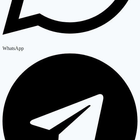
WhatsApp