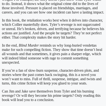
to do. Instead, it shows what the original crime did to the lives of
those involved. Pressure is placed on friendships, marriages, and
careers, and you can see how one incident can have a lasting impact.
In this book, the retaliation works best when it delves into character,
which Collier masterfully does. Tyler’s revenge is not sugarcoated
or unreal. He’s broken, driven, and terrifying because he believes his
actions are justified. And the people he targets? They’re not perfect
either. That complexity makes the story hit harder.
In the end,
Blind Murder
reminds us why long-buried vendettas
make for such compelling fiction. They show that time doesn’t heal
all wounds and that sometimes, it gives pain a sharper edge, which
will indeed blind someone with rage to commit something
unexpected.
If you’re a fan of slow-burn suspense, character-driven plots, and
stories where the past comes back swinging, this is a novel you
won’t want to miss. Full of thrill, suspense, intrigue, and twists and
turns, this crime fiction will keep you glued to your seats.
Can Jim and Jake save themselves from Tyler and his burning
revenge? Or will they become his prime targets? Only reading this
book will lead you to a conclusion.