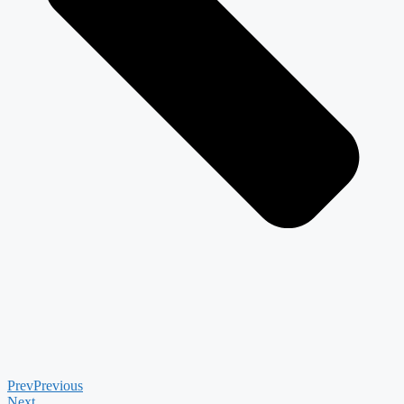
Prev
Previous
Next