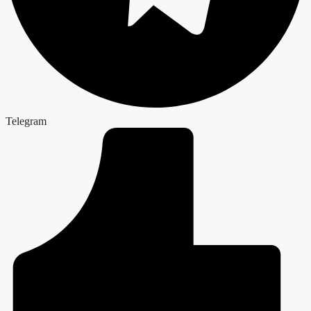
Telegram