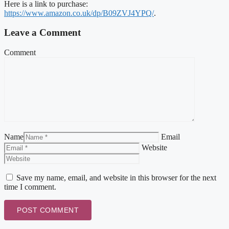
Here is a link to purchase:
https://www.amazon.co.uk/dp/B09ZVJ4YPQ/
.
Leave a Comment
Comment
Name
Email
Website
Save my name, email, and website in this browser for the next
time I comment.