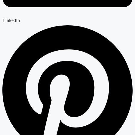
LinkedIn