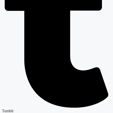
Tumblr