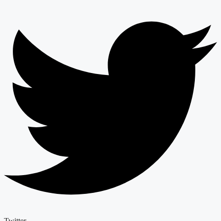
Twitter