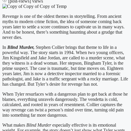
[post-views]
views
Revenge is one of the oldest themes in storytelling. From ancient
myths to modern crime fiction, the idea of someone coming back
years later to settle a score continues to captivate us in many ways.
And to be honest, there’s something haunting about a grudge that
never dies.
In
Blind Murder,
Stephen Collier brings that theme to life in a
powerful way. The story starts in 1994. When two young officers,
Jim Kingsfield and Jake Jordan, are called to a murder scene, what
they witness is a dead woman. Her stepson, Bingham Tyler, is the
prime suspect. The case is traumatic, but time moves on. Eighteen
years later, Jim is now a detective inspector married to a forensic
pathologist, and Jake is a traffic sergeant with a rocky marriage. Life
has changed. But Tyler’s desire for revenge has not.
When Tyler resurfaces with a dangerous plan to get back at those he
blames, everything unravels dangerously. The vendetta is cold,
calculated, and rooted in years of resentment. Collier captures the
way revenge can twist a person’s mind over time, turning old pain
into something far more dangerous.
What makes
Blind Murder
especially effective is its emotional
weight. For example, the story doesn’t just show what Tyler wants