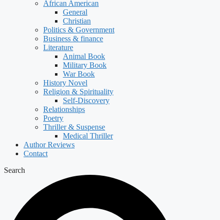
African American
General
Christian
Politics & Government
Business & finance
Literature
Animal Book
Military Book
War Book
History Novel
Religion & Spirituality
Self-Discovery
Relationships
Poetry
Thriller & Suspense
Medical Thriller
Author Reviews
Contact
Search