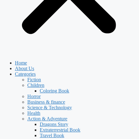
Home
About Us
Categories
Fiction
Children
Coloring Book
Horror
Business & finance
Science & Technology
Health
Action & Adventure
Dragons Story
Extraterrestrial Book
Travel Book