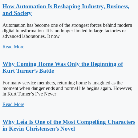
How Automation Is Reshaping Industry, Business,
and Society
Automation has become one of the strongest forces behind modern
digital transformation. It is no longer limited to large factories or
advanced laboratories. It now
Read More
Why Coming Home Was Only the Beginning of
Kurt Turner’s Battle
For many service members, returning home is imagined as the
moment when danger ends and normal life begins again. However,
in Kurt Turner’s I’ve Never
Read More
Why Leia Is One of the Most Compelling Characters
in Kevin Christensen’s Novel