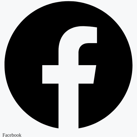
Facebook