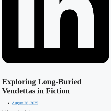
Exploring Long-Buried
Vendettas in Fiction
August 26, 2025