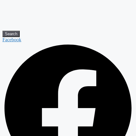
Search
Facebook