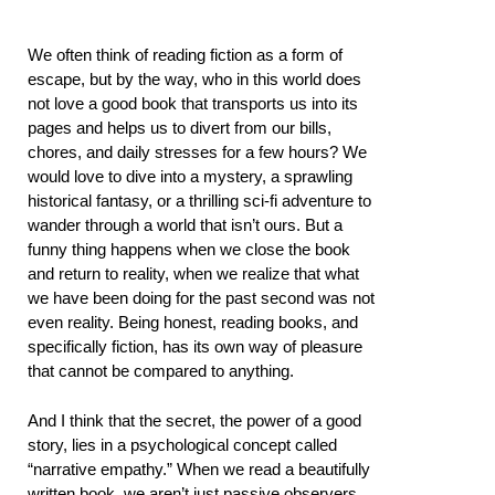
We often think of reading fiction as a form of
escape, but by the way, who in this world does
not love a good book that transports us into its
pages and helps us to divert from our bills,
chores, and daily stresses for a few hours? We
would love to dive into a mystery, a sprawling
historical fantasy, or a thrilling sci-fi adventure to
wander through a world that isn’t ours. But a
funny thing happens when we close the book
and return to reality, when we realize that what
we have been doing for the past second was not
even reality. Being honest, reading books, and
specifically fiction, has its own way of pleasure
that cannot be compared to anything.
And I think that the secret, the power of a good
story, lies in a psychological concept called
“narrative empathy.” When we read a beautifully
written book, we aren’t just passive observers