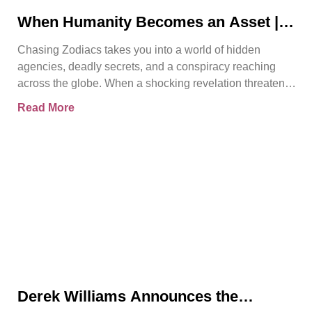
When Humanity Becomes an Asset |
Chasing Zodiacs
Chasing Zodiacs takes you into a world of hidden
agencies, deadly secrets, and a conspiracy reaching
across the globe. When a shocking revelation threatens
the
Read More
Derek Williams Announces the