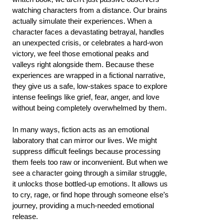
watching characters from a distance. Our brains
actually simulate their experiences. When a
character faces a devastating betrayal, handles
an unexpected crisis, or celebrates a hard-won
victory, we feel those emotional peaks and
valleys right alongside them. Because these
experiences are wrapped in a fictional narrative,
they give us a safe, low-stakes space to explore
intense feelings like grief, fear, anger, and love
without being completely overwhelmed by them.
In many ways, fiction acts as an emotional
laboratory that can mirror our lives. We might
suppress difficult feelings because processing
them feels too raw or inconvenient. But when we
see a character going through a similar struggle,
it unlocks those bottled-up emotions. It allows us
to cry, rage, or find hope through someone else’s
journey, providing a much-needed emotional
release.