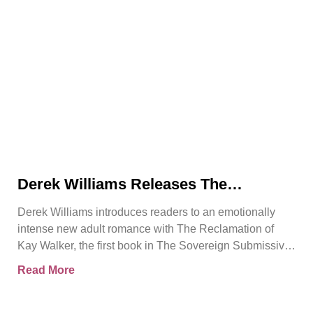
Derek Williams Releases The
Reclamation of Kay Walker, a Bold
Derek Williams introduces readers to an emotionally
Adult Romance About Healing, Trust,
intense new adult romance with The Reclamation of
and Reclaiming the Self
Kay Walker, the first book in The Sovereign Submissive
series.
Read More