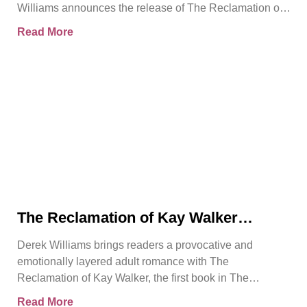
Williams announces the release of The Reclamation of
Kay
Read More
The Reclamation of Kay Walker
Introduces a Powerful Adult Romance
Derek Williams brings readers a provocative and
About Survival, Consent, and
emotionally layered adult romance with The
Emotional Rebirth
Reclamation of Kay Walker, the first book in The
Sovereign Submissive series.
Read More