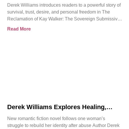
Release of The Reclamation of Kay
Derek Williams introduces readers to a powerful story of
Walker
survival, trust, desire, and personal freedom in The
Reclamation of Kay Walker: The Sovereign Submissive,
Book
Read More
Derek Williams Explores Healing,
Trust, and Personal Freedom in The
New romantic fiction novel follows one woman’s
Reclamation of Kay Walker
struggle to rebuild her identity after abuse Author Derek