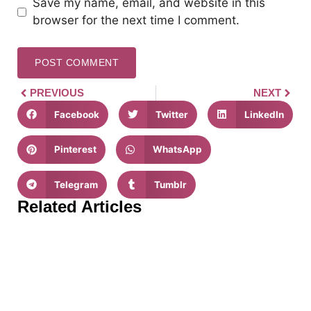
Save my name, email, and website in this
browser for the next time I comment.
PREVIOUS
NEXT
Facebook
Twitter
LinkedIn
Pinterest
WhatsApp
Telegram
Tumblr
Related Articles