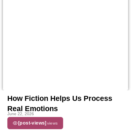
How Fiction Helps Us Process
Real Emotions
June 22, 2026
[post-views]
views