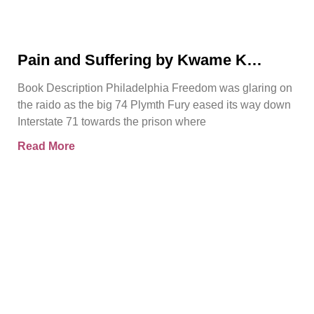
Pain and Suffering by Kwame K
Ajamu Book Video Trailer
Book Description Philadelphia Freedom was glaring on
the raido as the big 74 Plymth Fury eased its way down
Interstate 71 towards the prison where
Read More