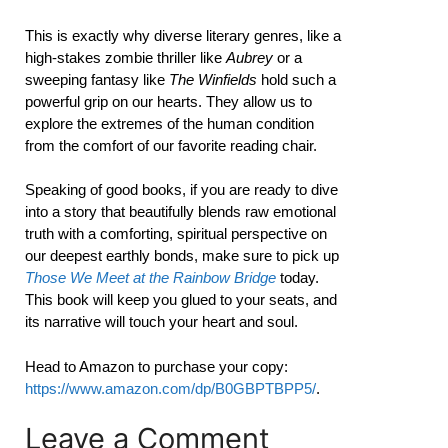
This is exactly why diverse literary genres, like a
high-stakes zombie thriller like
Aubrey
or a
sweeping fantasy like
The Winfields
hold such a
powerful grip on our hearts. They allow us to
explore the extremes of the human condition
from the comfort of our favorite reading chair.
Speaking of good books, if you are ready to dive
into a story that beautifully blends raw emotional
truth with a comforting, spiritual perspective on
our deepest earthly bonds, make sure to pick up
Those We Meet at the Rainbow Bridge
today.
This book will keep you glued to your seats, and
its narrative will touch your heart and soul.
Head to Amazon to purchase your copy:
https://www.amazon.com/dp/B0GBPTBPP5/
.
Leave a Comment