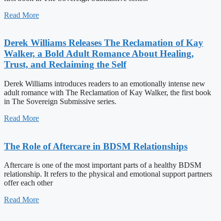
Read More
Derek Williams Releases The Reclamation of Kay
Walker, a Bold Adult Romance About Healing,
Trust, and Reclaiming the Self
Derek Williams introduces readers to an emotionally intense new
adult romance with The Reclamation of Kay Walker, the first book
in The Sovereign Submissive series.
Read More
The Role of Aftercare in BDSM Relationships
Aftercare is one of the most important parts of a healthy BDSM
relationship. It refers to the physical and emotional support partners
offer each other
Read More