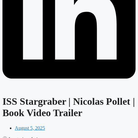
ISS Stargraber | Nicolas Pollet |
Book Video Trailer
August 5, 2025