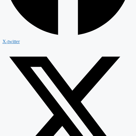
X-twitter