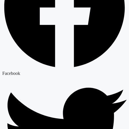
Facebook