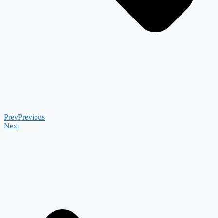
Prev
Previous
Next