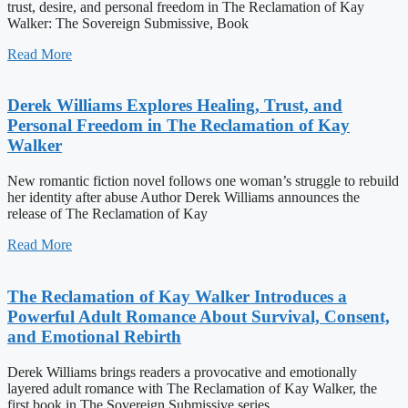
trust, desire, and personal freedom in The Reclamation of Kay
Walker: The Sovereign Submissive, Book
Read More
Derek Williams Explores Healing, Trust, and
Personal Freedom in The Reclamation of Kay
Walker
New romantic fiction novel follows one woman’s struggle to rebuild
her identity after abuse Author Derek Williams announces the
release of The Reclamation of Kay
Read More
The Reclamation of Kay Walker Introduces a
Powerful Adult Romance About Survival, Consent,
and Emotional Rebirth
Derek Williams brings readers a provocative and emotionally
layered adult romance with The Reclamation of Kay Walker, the
first book in The Sovereign Submissive series.