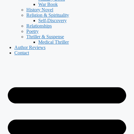
War Book
History Novel
Religion & Spirituality
Self-Discovery
Relationships
Poetry
Thriller & Suspense
Medical Thriller
Author Reviews
Contact