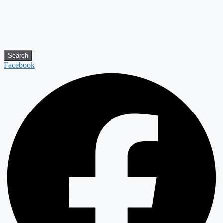
Search
Facebook