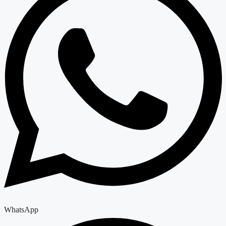
WhatsApp