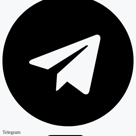
Telegram