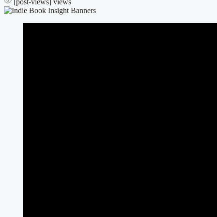
[post-views]
views