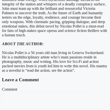
integrity of the station and whispers of a deadly conspiracy surface,
John must team up with the brilliant and resourceful Victoria
Palmers to uncover the truth. As the future of Earth and humanity
teeters on the edge, loyalty, resilience, and courage become their
only weapons. With cinematic pacing, gripping dialogue, and deep
emotional stakes, this debut novel by Nicolas Pollet is a must-read
for fans of high-stakes space operas and science fiction thrillers with
a human touch.
ABOUT THE AUTHOR:
Nicolas Pollet is a 56 years old man living in Geneva Switzerland.
He is a multidisciplinary artiste who’s main passions reside in
photography, music and writing. His love for Sci-Fi and action
packed movies from is youth led him to write this novel. His mantra
as a novelist is “read the action, see the action”.
Leave a Comment
Comment