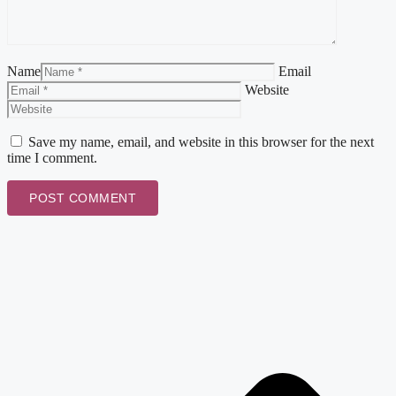
Name
Email
Website
Save my name, email, and website in this browser for the next
time I comment.