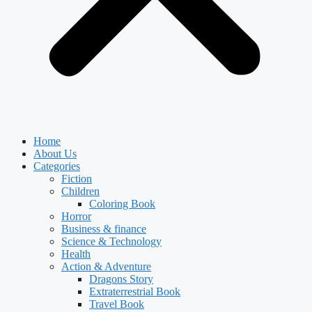
Home
About Us
Categories
Fiction
Children
Coloring Book
Horror
Business & finance
Science & Technology
Health
Action & Adventure
Dragons Story
Extraterrestrial Book
Travel Book