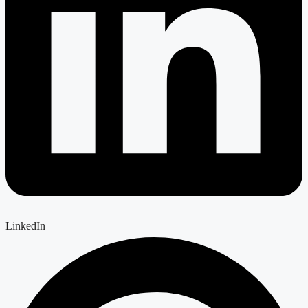
LinkedIn