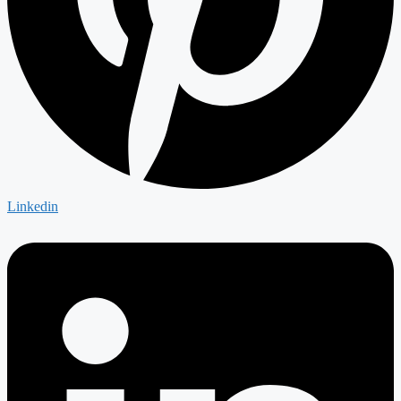
Linkedin