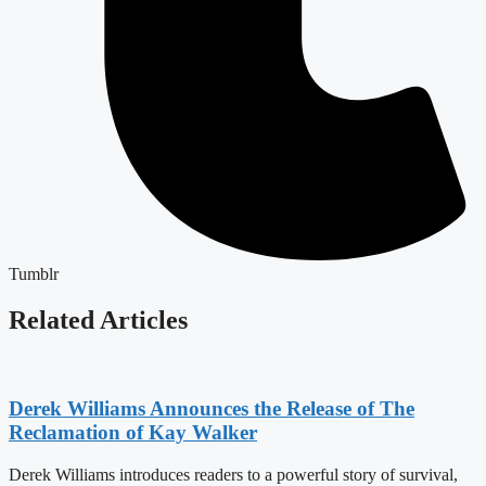
Tumblr
Related Articles
Derek Williams Announces the Release of The
Reclamation of Kay Walker
Derek Williams introduces readers to a powerful story of survival,