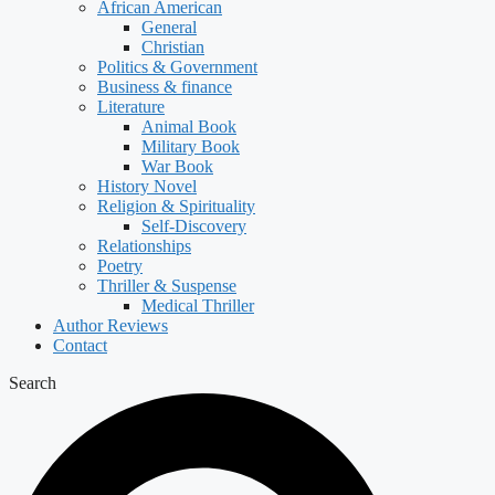
African American
General
Christian
Politics & Government
Business & finance
Literature
Animal Book
Military Book
War Book
History Novel
Religion & Spirituality
Self-Discovery
Relationships
Poetry
Thriller & Suspense
Medical Thriller
Author Reviews
Contact
Search