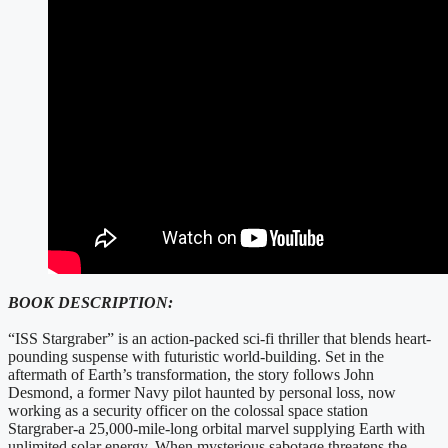
BOOK DESCRIPTION:
“ISS Stargraber” is an action-packed sci-fi thriller that blends heart-
pounding suspense with futuristic world-building. Set in the
aftermath of Earth’s transformation, the story follows John
Desmond, a former Navy pilot haunted by personal loss, now
working as a security officer on the colossal space station
Stargraber-a 25,000-mile-long orbital marvel supplying Earth with
unlimited solar energy. When mysterious sabotage threatens the