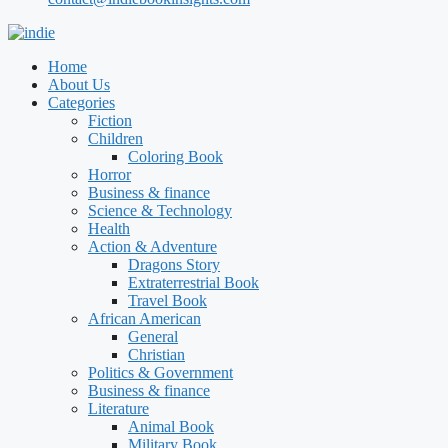
Home
About Us
Categories
Fiction
Children
Coloring Book
Horror
Business & finance
Science & Technology
Health
Action & Adventure
Dragons Story
Extraterrestrial Book
Travel Book
African American
General
Christian
Politics & Government
Business & finance
Literature
Animal Book
Military Book