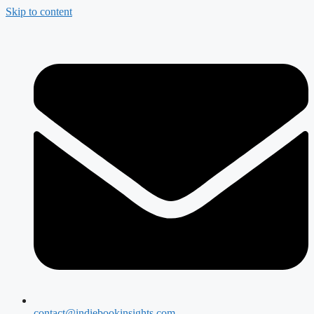
Skip to content
contact@indiebookinsights.com