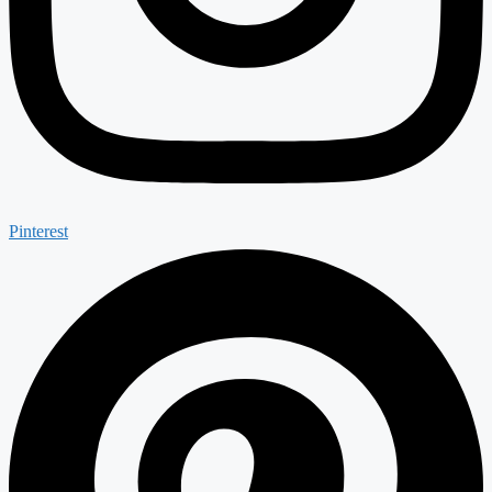
Pinterest