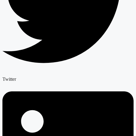
Twitter