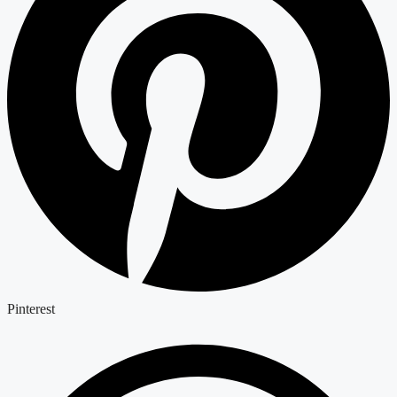
Pinterest