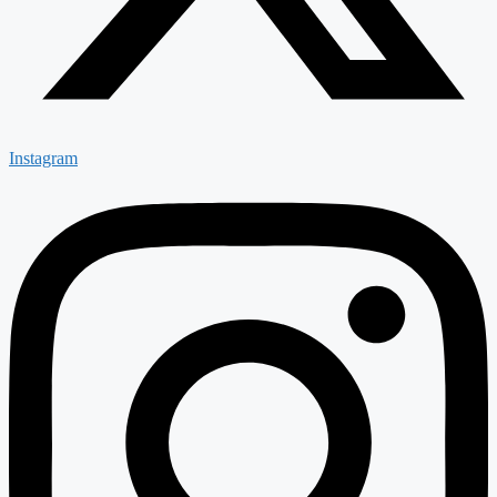
Instagram