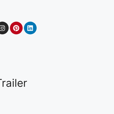
ailer