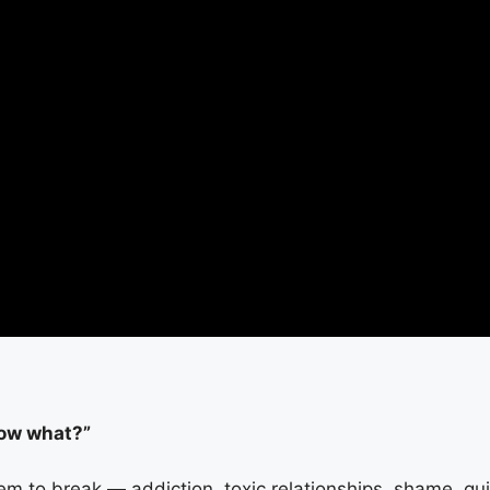
Now what?”
em to break — addiction, toxic relationships, shame, gui