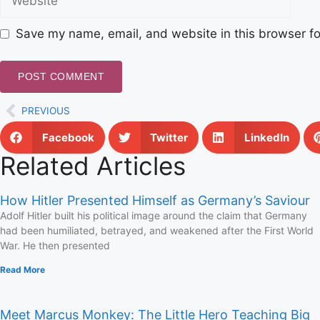
Save my name, email, and website in this browser fo
PREVIOUS
Facebook
Twitter
LinkedIn
Related Articles
How Hitler Presented Himself as Germany’s Saviour
Adolf Hitler built his political image around the claim that Germany
had been humiliated, betrayed, and weakened after the First World
War. He then presented
Read More
Meet Marcus Monkey: The Little Hero Teaching Big