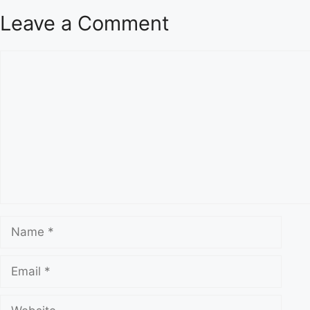
Leave a Comment