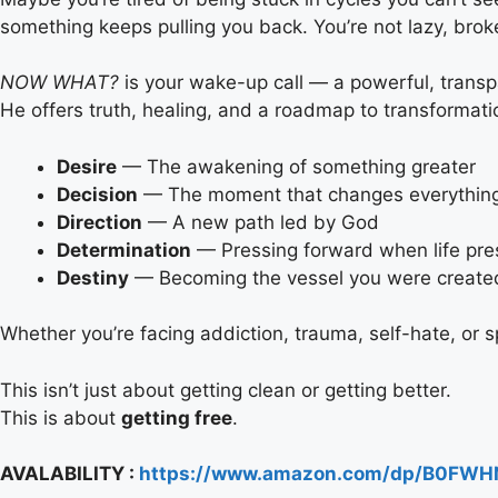
something keeps pulling you back. You’re not lazy, broke
NOW WHAT?
is your wake-up call — a powerful, transp
He offers truth, healing, and a roadmap to transformat
Desire
— The awakening of something greater
Decision
— The moment that changes everythin
Direction
— A new path led by God
Determination
— Pressing forward when life pr
Destiny
— Becoming the vessel you were create
Whether you’re facing addiction, trauma, self-hate, or sp
This isn’t just about getting clean or getting better.
This is about
getting free
.
AVALABILITY :
https://www.amazon.com/dp/B0FWH