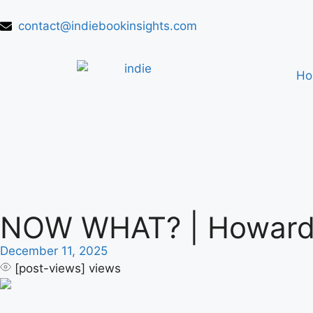
contact@indiebookinsights.com
H
NOW WHAT? | Howard B
December 11, 2025
[post-views]
views