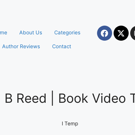
ome
About Us
Categories
Author Reviews
Contact
 Reed | Book Video Tr