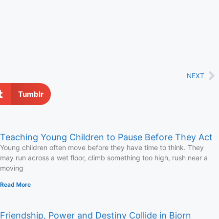
NEXT
Tumblr
Teaching Young Children to Pause Before They Act
Young children often move before they have time to think. They
may run across a wet floor, climb something too high, rush near a
moving
Read More
Friendship, Power and Destiny Collide in Bjorn