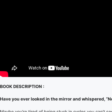
BOOK DESCRIPTION :
Have you ever looked in the mirror and whispered, “
Maybe you’re tired of being stuck in cycles you can’t se