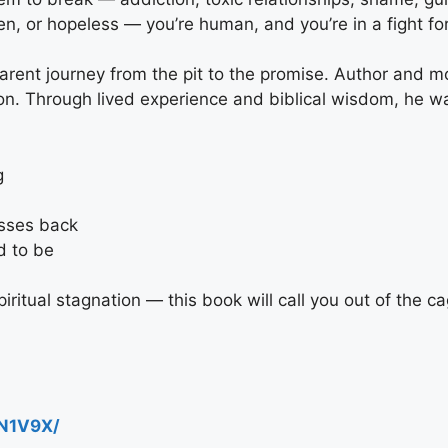
n, or hopeless — you’re human, and you’re in a fight for 
arent journey from the pit to the promise. Author and m
ion. Through lived experience and biblical wisdom, he w
g
esses back
d to be
iritual stagnation — this book will call you out of the ca
N1V9X/