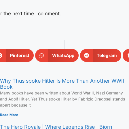
r the next time I comment.
Pinterest
WhatsApp
Telegram
Why Thus spoke Hitler Is More Than Another WWII
Book
Many books have been written about World War II, Nazi Germany
and Adolf Hitler. Yet Thus spoke Hitler by Fabrizio Dragosei stands
apart because it
Read More
The Hero Royale | Where Legends Rise | Bjorn