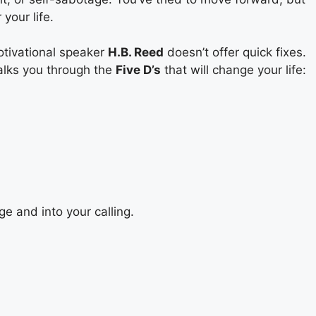
your life.
otivational speaker
H.B. Reed
doesn’t offer quick fixes.
alks you through the
Five D’s
that will change your life:
ge and into your calling.