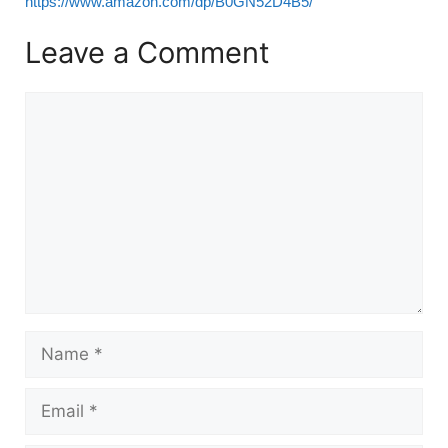
https://www.amazon.com/dp/B0GN52D4B5/
Leave a Comment