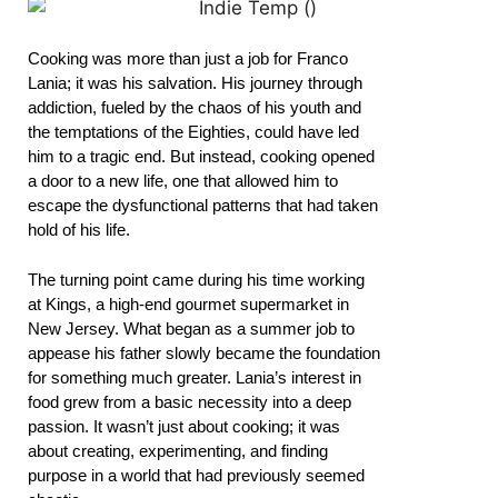
Cooking was more than just a job for Franco
Lania; it was his salvation. His journey through
addiction, fueled by the chaos of his youth and
the temptations of the Eighties, could have led
him to a tragic end. But instead, cooking opened
a door to a new life, one that allowed him to
escape the dysfunctional patterns that had taken
hold of his life.
The turning point came during his time working
at Kings, a high-end gourmet supermarket in
New Jersey. What began as a summer job to
appease his father slowly became the foundation
for something much greater. Lania’s interest in
food grew from a basic necessity into a deep
passion. It wasn’t just about cooking; it was
about creating, experimenting, and finding
purpose in a world that had previously seemed