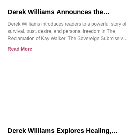
Derek Williams Announces the
Release of The Reclamation of Kay
Derek Williams introduces readers to a powerful story of
Walker
survival, trust, desire, and personal freedom in The
Reclamation of Kay Walker: The Sovereign Submissive,
Book
Read More
Derek Williams Explores Healing,