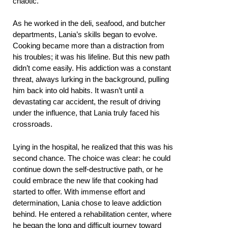
chaotic.
As he worked in the deli, seafood, and butcher
departments, Lania’s skills began to evolve.
Cooking became more than a distraction from
his troubles; it was his lifeline. But this new path
didn’t come easily. His addiction was a constant
threat, always lurking in the background, pulling
him back into old habits. It wasn’t until a
devastating car accident, the result of driving
under the influence, that Lania truly faced his
crossroads.
Lying in the hospital, he realized that this was his
second chance. The choice was clear: he could
continue down the self-destructive path, or he
could embrace the new life that cooking had
started to offer. With immense effort and
determination, Lania chose to leave addiction
behind. He entered a rehabilitation center, where
he began the long and difficult journey toward