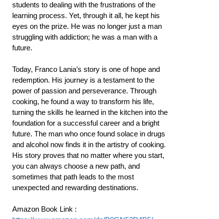
students to dealing with the frustrations of the
learning process. Yet, through it all, he kept his
eyes on the prize. He was no longer just a man
struggling with addiction; he was a man with a
future.
Today, Franco Lania’s story is one of hope and
redemption. His journey is a testament to the
power of passion and perseverance. Through
cooking, he found a way to transform his life,
turning the skills he learned in the kitchen into the
foundation for a successful career and a bright
future. The man who once found solace in drugs
and alcohol now finds it in the artistry of cooking.
His story proves that no matter where you start,
you can always choose a new path, and
sometimes that path leads to the most
unexpected and rewarding destinations.
Amazon Book Link :