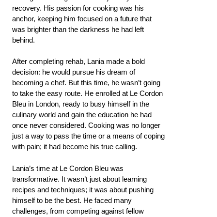
recovery. His passion for cooking was his
anchor, keeping him focused on a future that
was brighter than the darkness he had left
behind.
After completing rehab, Lania made a bold
decision: he would pursue his dream of
becoming a chef. But this time, he wasn’t going
to take the easy route. He enrolled at Le Cordon
Bleu in London, ready to busy himself in the
culinary world and gain the education he had
once never considered. Cooking was no longer
just a way to pass the time or a means of coping
with pain; it had become his true calling.
Lania’s time at Le Cordon Bleu was
transformative. It wasn’t just about learning
recipes and techniques; it was about pushing
himself to be the best. He faced many
challenges, from competing against fellow