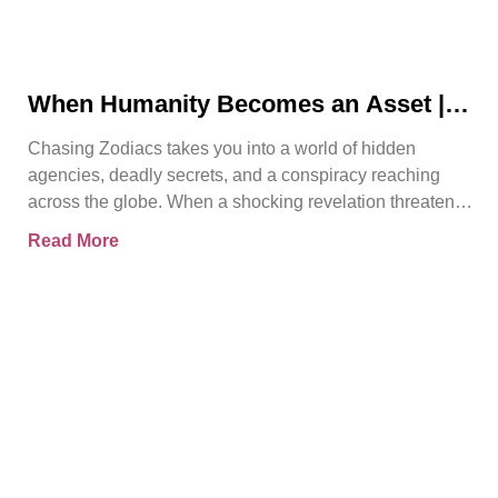
When Humanity Becomes an Asset |
Chasing Zodiacs
Chasing Zodiacs takes you into a world of hidden
agencies, deadly secrets, and a conspiracy reaching
across the globe. When a shocking revelation threatens
the
Read More