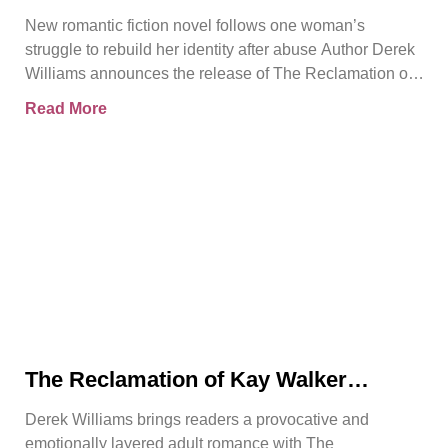
Trust, and Personal Freedom in The
New romantic fiction novel follows one woman’s
Reclamation of Kay Walker
struggle to rebuild her identity after abuse Author Derek
Williams announces the release of The Reclamation of
Kay
Read More
The Reclamation of Kay Walker
Introduces a Powerful Adult Romance
Derek Williams brings readers a provocative and
About Survival, Consent, and
emotionally layered adult romance with The