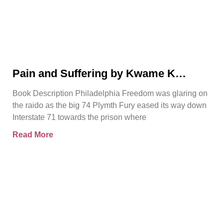
Pain and Suffering by Kwame K
Ajamu Book Video Trailer
Book Description Philadelphia Freedom was glaring on
the raido as the big 74 Plymth Fury eased its way down
Interstate 71 towards the prison where
Read More