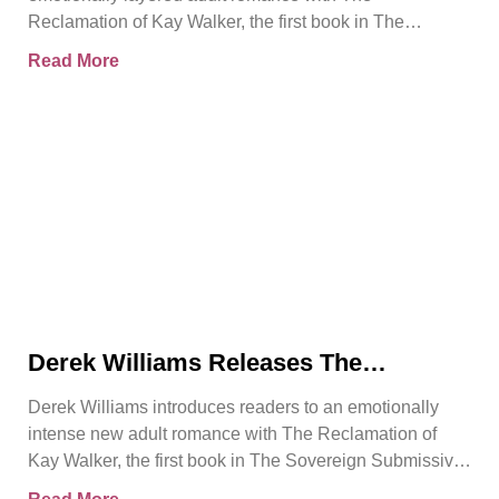
Emotional Rebirth
Reclamation of Kay Walker, the first book in The
Sovereign Submissive series.
Read More
Derek Williams Releases The
Reclamation of Kay Walker, a Bold
Derek Williams introduces readers to an emotionally
Adult Romance About Healing, Trust,
intense new adult romance with The Reclamation of
and Reclaiming the Self
Kay Walker, the first book in The Sovereign Submissive
series.