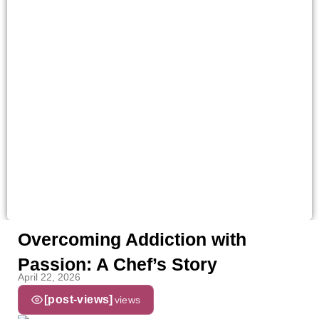
Overcoming Addiction with
Passion: A Chef’s Story
April 22, 2026
[post-views]
views