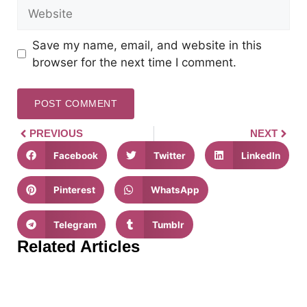
Save my name, email, and website in this
browser for the next time I comment.
PREVIOUS
NEXT
Facebook
Twitter
LinkedIn
Pinterest
WhatsApp
Telegram
Tumblr
Related Articles