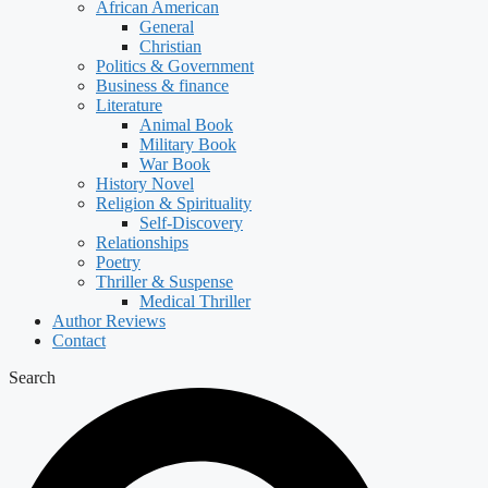
African American
General
Christian
Politics & Government
Business & finance
Literature
Animal Book
Military Book
War Book
History Novel
Religion & Spirituality
Self-Discovery
Relationships
Poetry
Thriller & Suspense
Medical Thriller
Author Reviews
Contact
Search