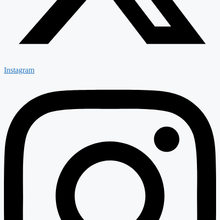
Instagram