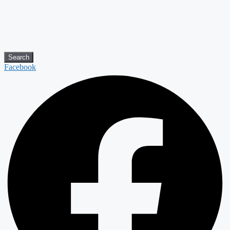
Search
Facebook