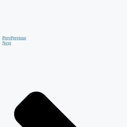
Prev
Previous
Next