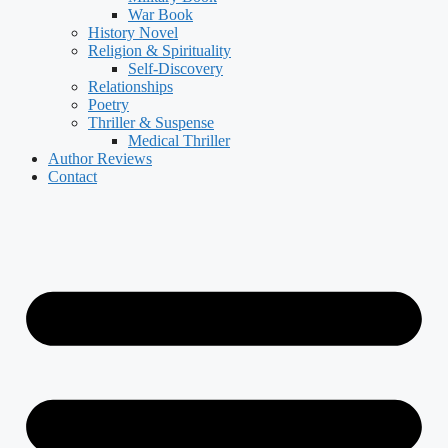
War Book
History Novel
Religion & Spirituality
Self-Discovery
Relationships
Poetry
Thriller & Suspense
Medical Thriller
Author Reviews
Contact