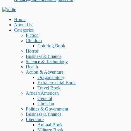
Home
About Us
Categories
Fiction
Children
Coloring Book
Horror
Business & finance
Science & Technology
Health
Action & Adventure
Dragons Story
Extraterrestrial Book
Travel Book
African American
General
Christian
Politics & Government
Business & finance
Literature
Animal Book
Military Book