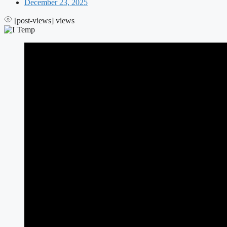
December 23, 2025
[post-views]
views