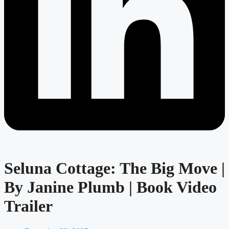
Seluna Cottage: The Big Move |
By Janine Plumb | Book Video
Trailer