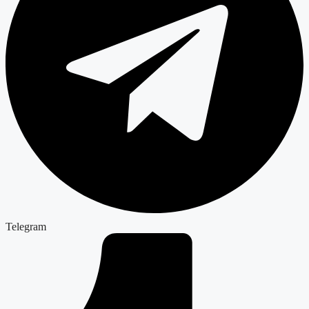
Telegram