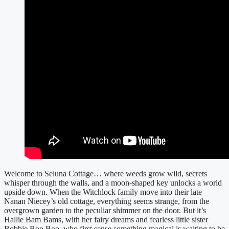
Welcome to Seluna Cottage… where weeds grow wild, secrets
whisper through the walls, and a moon-shaped key unlocks a world
upside down. When the Witchlock family move into their late
Nanan Niecey’s old cottage, everything seems strange, from the
overgrown garden to the peculiar shimmer on the door. But it’s
Hallie Bam Bams, with her fairy dreams and fearless little sister
Bobbie Boo Boo, who first sense something magical is waiting to be