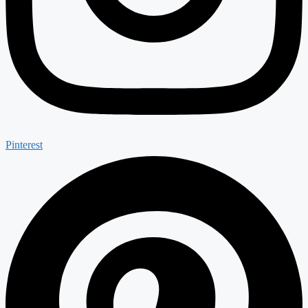
Pinterest