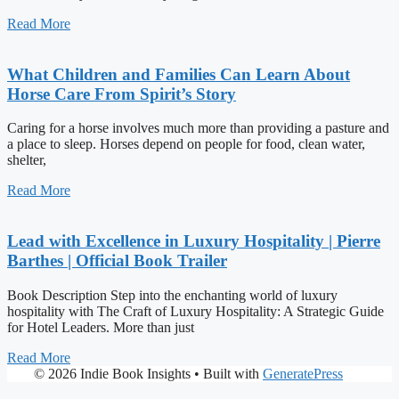
Read More
What Children and Families Can Learn About
Horse Care From Spirit’s Story
Caring for a horse involves much more than providing a pasture and
a place to sleep. Horses depend on people for food, clean water,
shelter,
Read More
Lead with Excellence in Luxury Hospitality | Pierre
Barthes | Official Book Trailer
Book Description Step into the enchanting world of luxury
hospitality with The Craft of Luxury Hospitality: A Strategic Guide
for Hotel Leaders. More than just
Read More
© 2026 Indie Book Insights
• Built with
GeneratePress