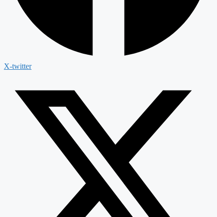
X-twitter