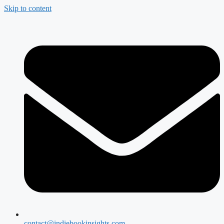
Skip to content
contact@indiebookinsights.com