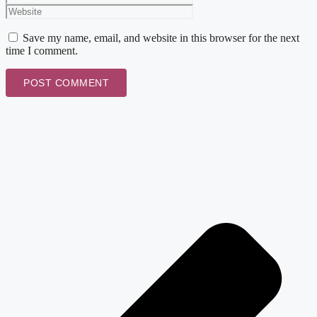
Save my name, email, and website in this browser for the next
time I comment.