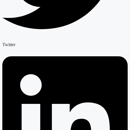
Twitter