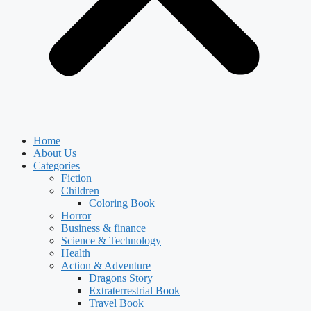
Home
About Us
Categories
Fiction
Children
Coloring Book
Horror
Business & finance
Science & Technology
Health
Action & Adventure
Dragons Story
Extraterrestrial Book
Travel Book