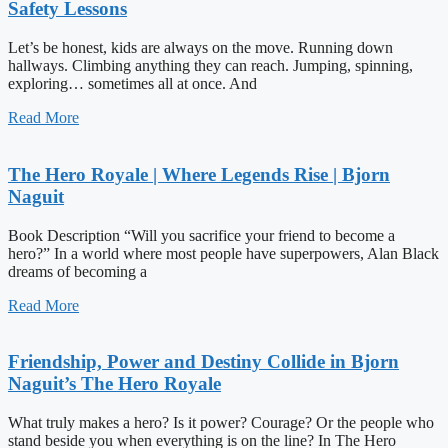
Safety Lessons
Let’s be honest, kids are always on the move. Running down
hallways. Climbing anything they can reach. Jumping, spinning,
exploring… sometimes all at once. And
Read More
The Hero Royale | Where Legends Rise | Bjorn
Naguit
Book Description “Will you sacrifice your friend to become a
hero?” In a world where most people have superpowers, Alan Black
dreams of becoming a
Read More
Friendship, Power and Destiny Collide in Bjorn
Naguit’s The Hero Royale
What truly makes a hero? Is it power? Courage? Or the people who
stand beside you when everything is on the line? In The Hero