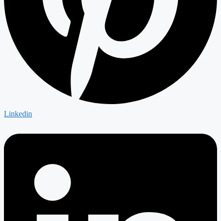
Linkedin