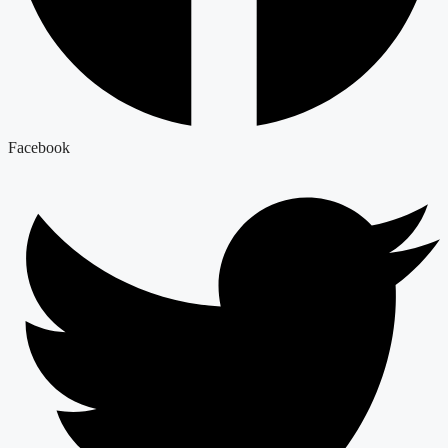
Facebook