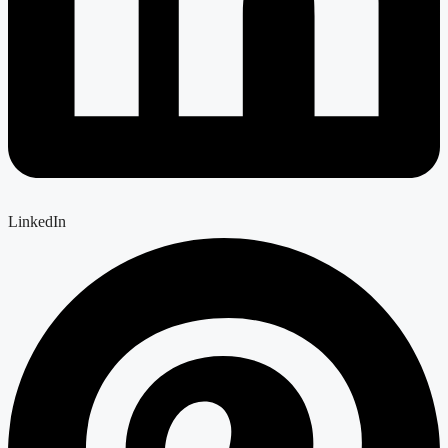
LinkedIn