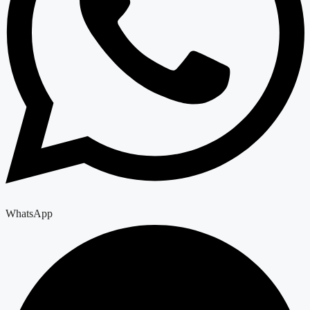
WhatsApp