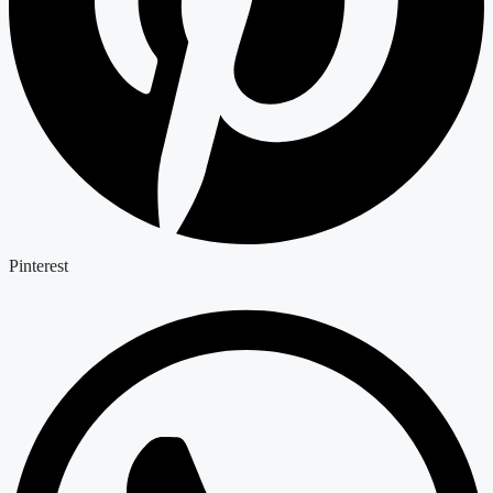
Pinterest