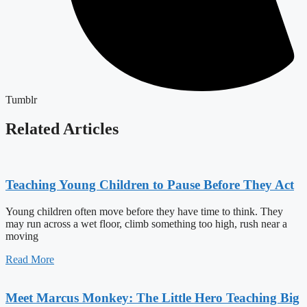
Tumblr
Related Articles
Teaching Young Children to Pause Before They Act
Young children often move before they have time to think. They
may run across a wet floor, climb something too high, rush near a
moving
Read More
Meet Marcus Monkey: The Little Hero Teaching Big