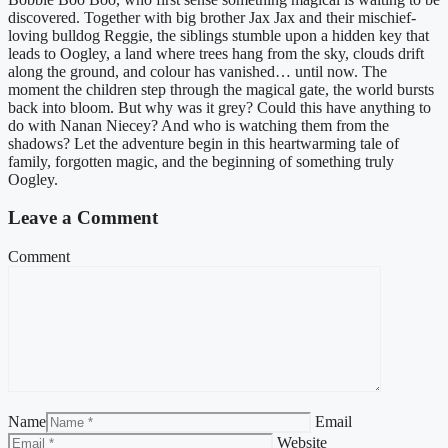
discovered. Together with big brother Jax Jax and their mischief-
loving bulldog Reggie, the siblings stumble upon a hidden key that
leads to Oogley, a land where trees hang from the sky, clouds drift
along the ground, and colour has vanished… until now. The
moment the children step through the magical gate, the world bursts
back into bloom. But why was it grey? Could this have anything to
do with Nanan Niecey? And who is watching them from the
shadows? Let the adventure begin in this heartwarming tale of
family, forgotten magic, and the beginning of something truly
Oogley.
Leave a Comment
Comment
Name
Email
Website