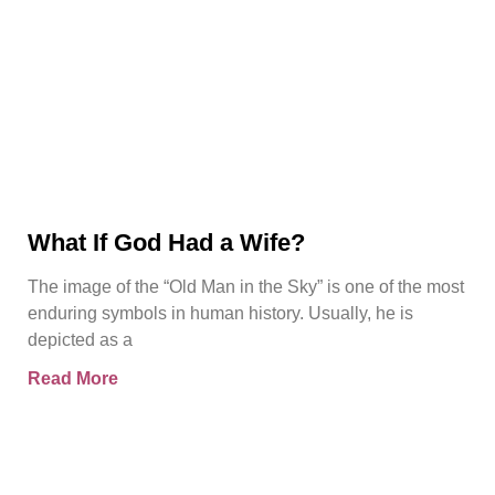
What If God Had a Wife?
The image of the “Old Man in the Sky” is one of the most
enduring symbols in human history. Usually, he is
depicted as a
Read More