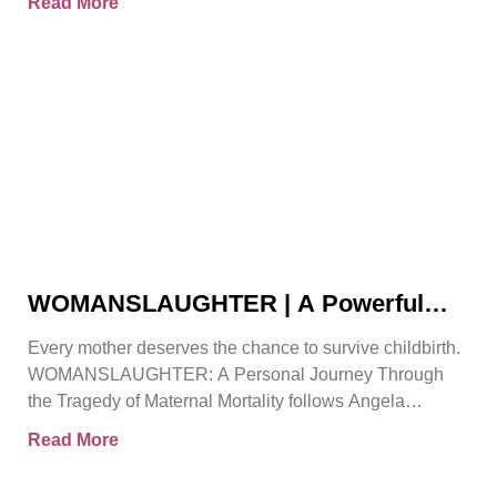
Read More
WOMANSLAUGHTER | A Powerful
True Story That Must Be Heard By
Every mother deserves the chance to survive childbirth.
Angela Gorman
WOMANSLAUGHTER: A Personal Journey Through
the Tragedy of Maternal Mortality follows Angela
Gorman MBE, a retired senior
Read More