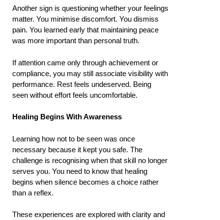
Another sign is questioning whether your feelings
matter. You minimise discomfort. You dismiss
pain. You learned early that maintaining peace
was more important than personal truth.
If attention came only through achievement or
compliance, you may still associate visibility with
performance. Rest feels undeserved. Being
seen without effort feels uncomfortable.
Healing Begins With Awareness
Learning how not to be seen was once
necessary because it kept you safe. The
challenge is recognising when that skill no longer
serves you. You need to know that healing
begins when silence becomes a choice rather
than a reflex.
These experiences are explored with clarity and