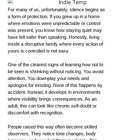
For many of us, unfortunately, silence begins as
a form of protection. If you grew up in a home
where emotions were unpredictable or control
was present, you know how staying quiet may
have felt safer than speaking. Honestly, living
inside a disruptive family where every action of
yours is controlled is not easy.
One of the clearest signs of learning how not to
be seen is shrinking without noticing. You avoid
attention. You downplay your needs and
apologise for existing. None of this happens by
accident. Instead, it develops in environments
where visibility brings consequences. As an
adult, this can look like chronic self-doubt or
discomfort with recognition.
People raised this way often become skilled
observers. They notice tone changes, body