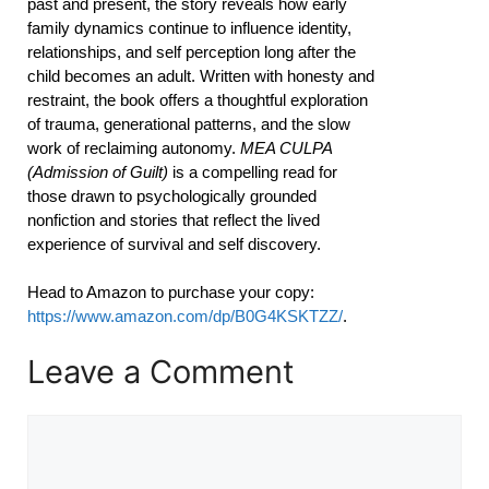
past and present, the story reveals how early
family dynamics continue to influence identity,
relationships, and self perception long after the
child becomes an adult. Written with honesty and
restraint, the book offers a thoughtful exploration
of trauma, generational patterns, and the slow
work of reclaiming autonomy.
MEA CULPA
(Admission of Guilt)
is a compelling read for
those drawn to psychologically grounded
nonfiction and stories that reflect the lived
experience of survival and self discovery.
Head to Amazon to purchase your copy:
https://www.amazon.com/dp/B0G4KSKTZZ/
.
Leave a Comment