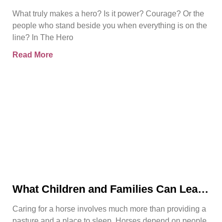
in Bjorn Naguit’s The Hero Royale
What truly makes a hero? Is it power? Courage? Or the
people who stand beside you when everything is on the
line? In The Hero
Read More
What Children and Families Can Learn
About Horse Care From Spirit’s Story
Caring for a horse involves much more than providing a
pasture and a place to sleep. Horses depend on people