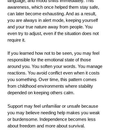
language, and mood shifts immediately. This
awareness, which once helped them stay safe,
can later become exhausting. And as a result,
you are always in alert mode, keeping yourself
and your true nature away from people. You
even try to adjust, even if the situation does not
require it.
If you learned how not to be seen, you may feel
responsible for the emotional state of those
around you. You soften your words. You manage
reactions. You avoid conflict even when it costs
you something. Over time, this pattern comes
from childhood environments where stability
depended on keeping others calm.
Support may feel unfamiliar or unsafe because
you may believe needing help makes you weak
or burdensome. Independence becomes less
about freedom and more about survival.