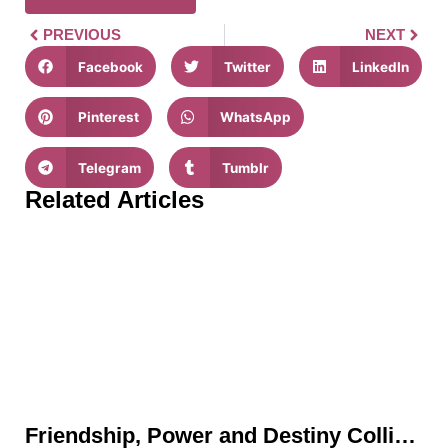
PREVIOUS
NEXT
Facebook
Twitter
LinkedIn
Pinterest
WhatsApp
Telegram
Tumblr
Related Articles
Friendship, Power and Destiny Collide