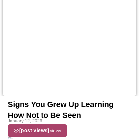
Signs You Grew Up Learning
How Not to Be Seen
January 12, 2026
[post-views]
views