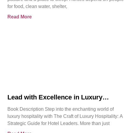
for food, clean water, shelter,
Read More
Lead with Excellence in Luxury
Hospitality | Pierre Barthes | Official
Book Description Step into the enchanting world of
Book Trailer
luxury hospitality with The Craft of Luxury Hospitality: A
Strategic Guide for Hotel Leaders. More than just