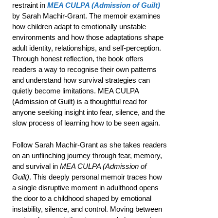
restraint in
MEA CULPA (Admission of Guilt)
by Sarah Machir-Grant. The memoir examines
how children adapt to emotionally unstable
environments and how those adaptations shape
adult identity, relationships, and self-perception.
Through honest reflection, the book offers
readers a way to recognise their own patterns
and understand how survival strategies can
quietly become limitations. MEA CULPA
(Admission of Guilt) is a thoughtful read for
anyone seeking insight into fear, silence, and the
slow process of learning how to be seen again.
Follow Sarah Machir-Grant as she takes readers
on an unflinching journey through fear, memory,
and survival in
MEA CULPA (Admission of
Guilt)
. This deeply personal memoir traces how
a single disruptive moment in adulthood opens
the door to a childhood shaped by emotional
instability, silence, and control. Moving between