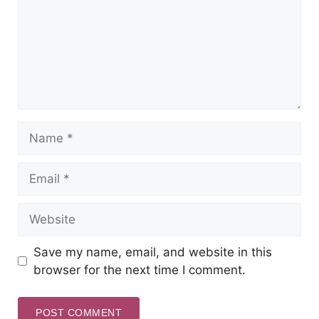
Save my name, email, and website in this
browser for the next time I comment.