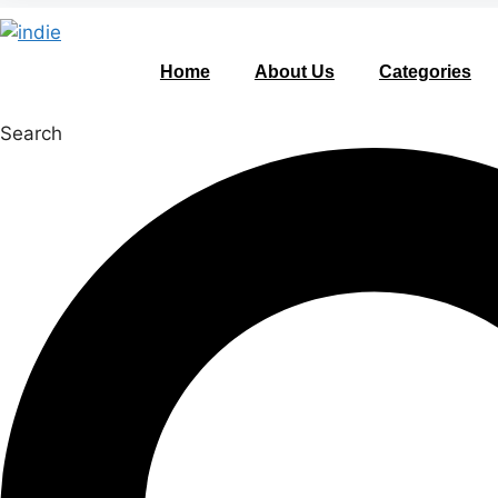
Home
About Us
Categories
Search