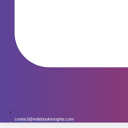
contact@indiebookinsights.com