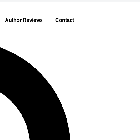
Author Reviews
Contact