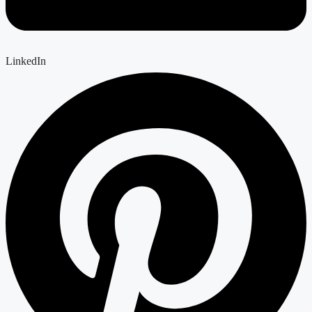
LinkedIn