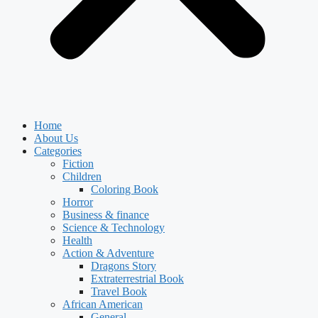
Home
About Us
Categories
Fiction
Children
Coloring Book
Horror
Business & finance
Science & Technology
Health
Action & Adventure
Dragons Story
Extraterrestrial Book
Travel Book
African American
General