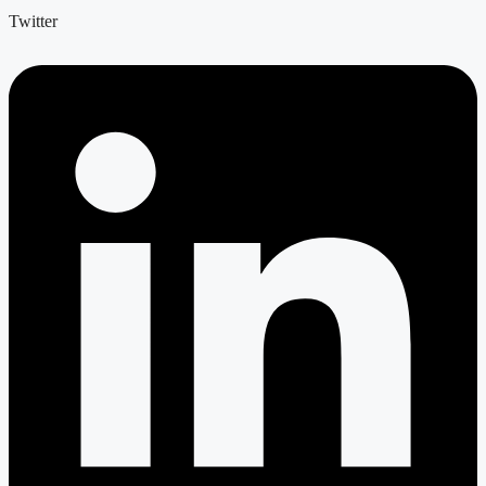
Twitter