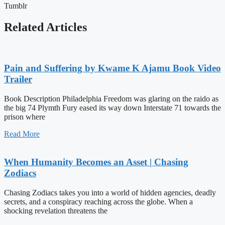
Tumblr
Related Articles
Pain and Suffering by Kwame K Ajamu Book Video
Trailer
Book Description Philadelphia Freedom was glaring on the raido as
the big 74 Plymth Fury eased its way down Interstate 71 towards the
prison where
Read More
When Humanity Becomes an Asset | Chasing
Zodiacs
Chasing Zodiacs takes you into a world of hidden agencies, deadly
secrets, and a conspiracy reaching across the globe. When a
shocking revelation threatens the