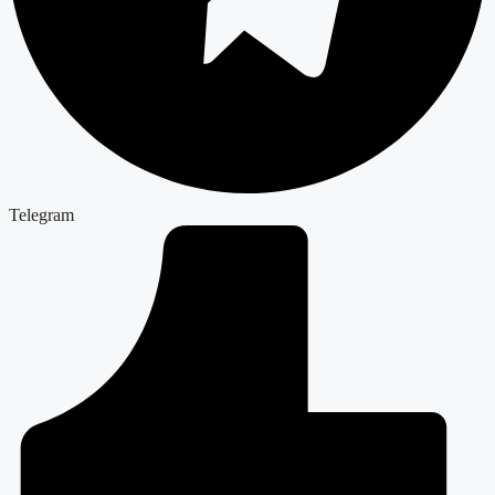
Telegram