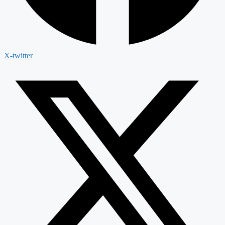
X-twitter