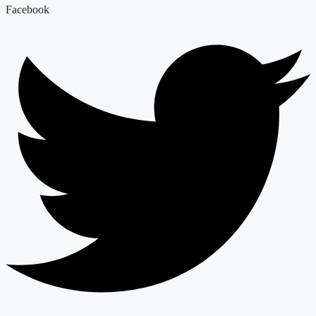
Facebook