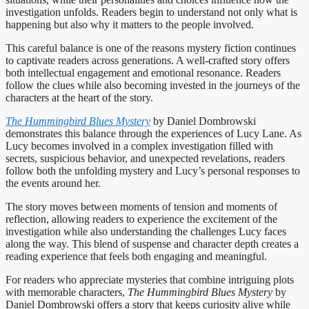
investigation unfolds. Readers begin to understand not only what is
happening but also why it matters to the people involved.
This careful balance is one of the reasons mystery fiction continues
to captivate readers across generations. A well-crafted story offers
both intellectual engagement and emotional resonance. Readers
follow the clues while also becoming invested in the journeys of the
characters at the heart of the story.
The Hummingbird Blues Mystery
by Daniel Dombrowski
demonstrates this balance through the experiences of Lucy Lane. As
Lucy becomes involved in a complex investigation filled with
secrets, suspicious behavior, and unexpected revelations, readers
follow both the unfolding mystery and Lucy’s personal responses to
the events around her.
The story moves between moments of tension and moments of
reflection, allowing readers to experience the excitement of the
investigation while also understanding the challenges Lucy faces
along the way. This blend of suspense and character depth creates a
reading experience that feels both engaging and meaningful.
For readers who appreciate mysteries that combine intriguing plots
with memorable characters,
The Hummingbird Blues Mystery
by
Daniel Dombrowski offers a story that keeps curiosity alive while