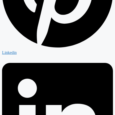
Linkedin