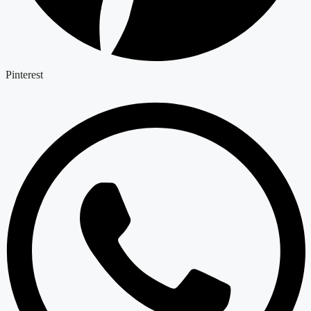
Pinterest