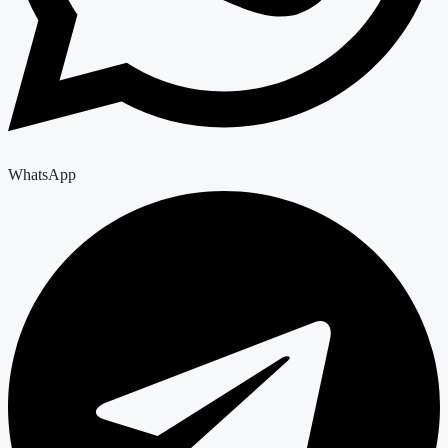
WhatsApp