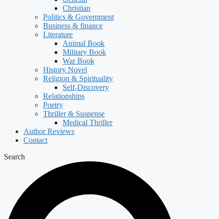
Christian
Politics & Government
Business & finance
Literature
Animal Book
Military Book
War Book
History Novel
Religion & Spirituality
Self-Discovery
Relationships
Poetry
Thriller & Suspense
Medical Thriller
Author Reviews
Contact
Search