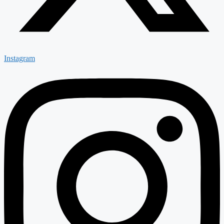
Instagram