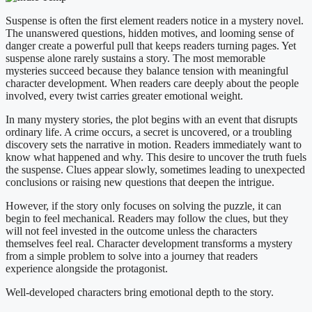
Suspense is often the first element readers notice in a mystery novel.
The unanswered questions, hidden motives, and looming sense of
danger create a powerful pull that keeps readers turning pages. Yet
suspense alone rarely sustains a story. The most memorable
mysteries succeed because they balance tension with meaningful
character development. When readers care deeply about the people
involved, every twist carries greater emotional weight.
In many mystery stories, the plot begins with an event that disrupts
ordinary life. A crime occurs, a secret is uncovered, or a troubling
discovery sets the narrative in motion. Readers immediately want to
know what happened and why. This desire to uncover the truth fuels
the suspense. Clues appear slowly, sometimes leading to unexpected
conclusions or raising new questions that deepen the intrigue.
However, if the story only focuses on solving the puzzle, it can
begin to feel mechanical. Readers may follow the clues, but they
will not feel invested in the outcome unless the characters
themselves feel real. Character development transforms a mystery
from a simple problem to solve into a journey that readers
experience alongside the protagonist.
Well-developed characters bring emotional depth to the story.