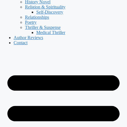
History Novel
Religion & Spirituality
Self-Discovery
Relationships
Poetry
Thriller & Suspense
Medical Thriller
Author Reviews
Contact