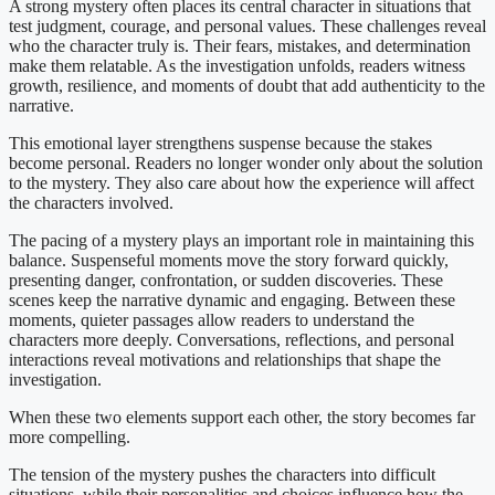
A strong mystery often places its central character in situations that
test judgment, courage, and personal values. These challenges reveal
who the character truly is. Their fears, mistakes, and determination
make them relatable. As the investigation unfolds, readers witness
growth, resilience, and moments of doubt that add authenticity to the
narrative.
This emotional layer strengthens suspense because the stakes
become personal. Readers no longer wonder only about the solution
to the mystery. They also care about how the experience will affect
the characters involved.
The pacing of a mystery plays an important role in maintaining this
balance. Suspenseful moments move the story forward quickly,
presenting danger, confrontation, or sudden discoveries. These
scenes keep the narrative dynamic and engaging. Between these
moments, quieter passages allow readers to understand the
characters more deeply. Conversations, reflections, and personal
interactions reveal motivations and relationships that shape the
investigation.
When these two elements support each other, the story becomes far
more compelling.
The tension of the mystery pushes the characters into difficult
situations, while their personalities and choices influence how the