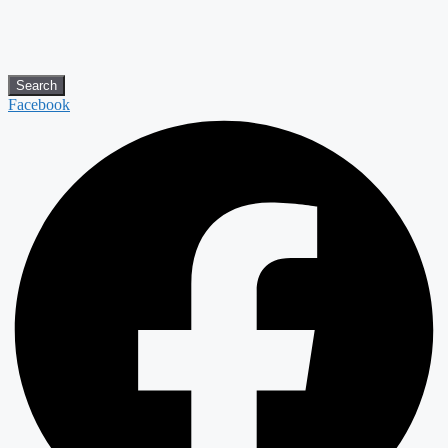
Search
Facebook