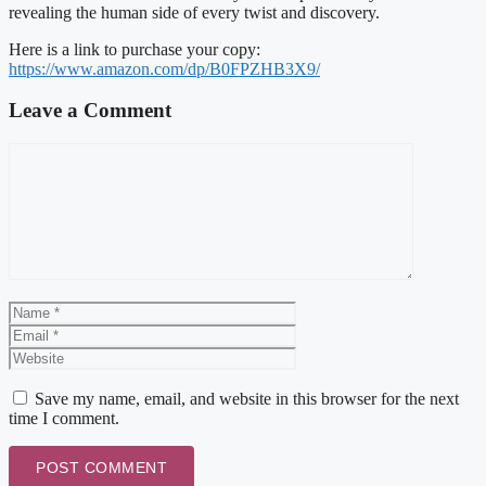
revealing the human side of every twist and discovery.
Here is a link to purchase your copy:
https://www.amazon.com/dp/B0FPZHB3X9/
Leave a Comment
Comment
Name
Email
Website
Save my name, email, and website in this browser for the next
time I comment.