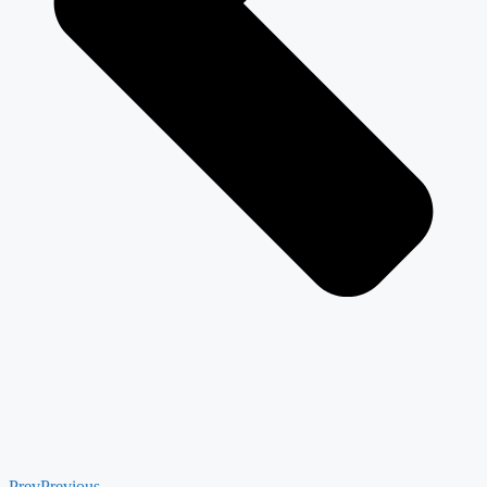
Prev
Previous