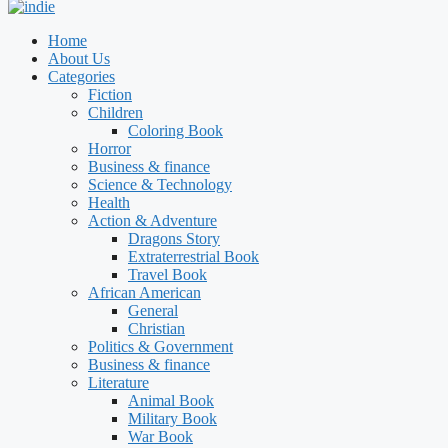
Home
About Us
Categories
Fiction
Children
Coloring Book
Horror
Business & finance
Science & Technology
Health
Action & Adventure
Dragons Story
Extraterrestrial Book
Travel Book
African American
General
Christian
Politics & Government
Business & finance
Literature
Animal Book
Military Book
War Book