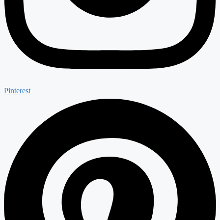
Pinterest