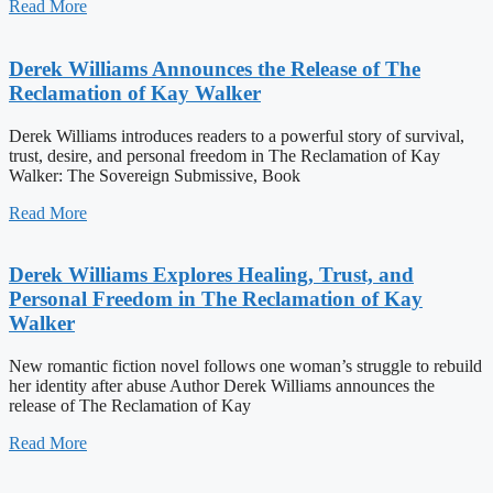
Read More
Derek Williams Announces the Release of The
Reclamation of Kay Walker
Derek Williams introduces readers to a powerful story of survival,
trust, desire, and personal freedom in The Reclamation of Kay
Walker: The Sovereign Submissive, Book
Read More
Derek Williams Explores Healing, Trust, and
Personal Freedom in The Reclamation of Kay
Walker
New romantic fiction novel follows one woman’s struggle to rebuild
her identity after abuse Author Derek Williams announces the
release of The Reclamation of Kay
Read More