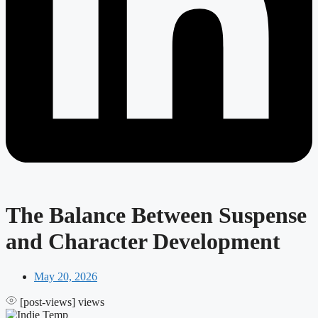
The Balance Between Suspense
and Character Development
May 20, 2026
[post-views]
views