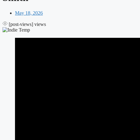
May 18, 2026
[post-views]
views