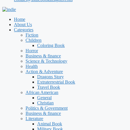
Home
About Us
Categories
Fiction
Children
Coloring Book
Horror
Business & finance
Science & Technology
Health
Action & Adventure
Dragons Story
Extraterrestrial Book
Travel Book
African American
General
Christian
Politics & Government
Business & finance
Literature
Animal Book
Military Book