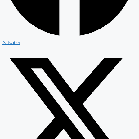
X-twitter