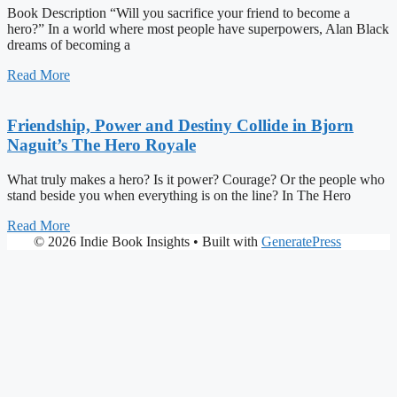
Book Description “Will you sacrifice your friend to become a
hero?” In a world where most people have superpowers, Alan Black
dreams of becoming a
Read More
Friendship, Power and Destiny Collide in Bjorn
Naguit’s The Hero Royale
What truly makes a hero? Is it power? Courage? Or the people who
stand beside you when everything is on the line? In The Hero
Read More
© 2026 Indie Book Insights
• Built with
GeneratePress