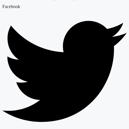
Facebook