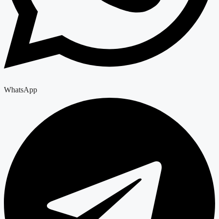
WhatsApp