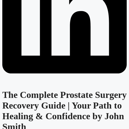
The Complete Prostate Surgery
Recovery Guide | Your Path to
Healing & Confidence by John
Smith