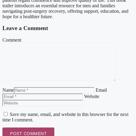
patients regain confidence and improve quality of life. This book
trailer introduces an essential resource for men and families
navigating post-surgery recovery, offering support, education, and
hope for a healthier future.
Leave a Comment
Comment
Name
Email
Website
Save my name, email, and website in this browser for the next
time I comment.