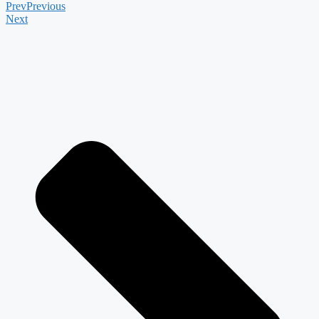
Prev
Previous
Next