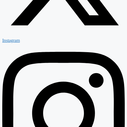
Instagram