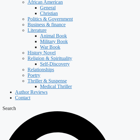
African American
General
Christian
Politics & Government
Business & finance
Literature
Animal Book
Military Book
War Book
History Novel
Religion & Spirituality
Self-Discovery
Relationships
Poetry
Thriller & Suspense
Medical Thriller
Author Reviews
Contact
Search