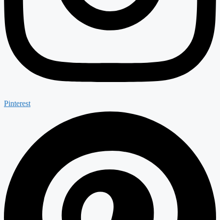
Pinterest