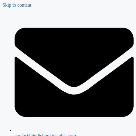
Skip to content
contact@indiebookinsights.com