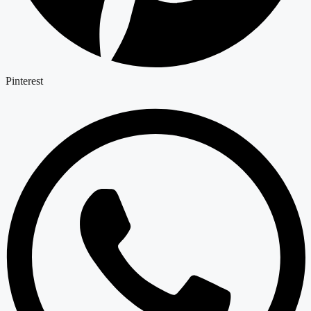
Pinterest