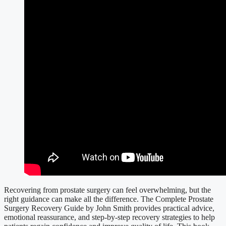
Recovering from prostate surgery can feel overwhelming, but the
right guidance can make all the difference. The Complete Prostate
Surgery Recovery Guide by John Smith provides practical advice,
emotional reassurance, and step-by-step recovery strategies to help