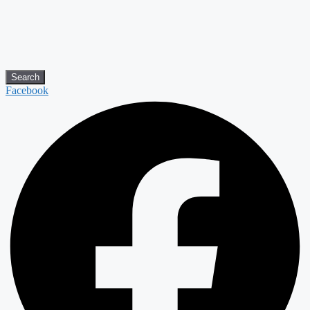
Search
Facebook