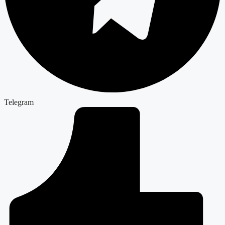
Telegram