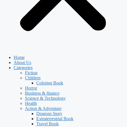
Home
About Us
Categories
Fiction
Children
Coloring Book
Horror
Business & finance
Science & Technology
Health
Action & Adventure
Dragons Story
Extraterrestrial Book
Travel Book