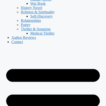
War Book
History Novel
Religion & Spirituality
Self-Discovery
Relationships
Poetry
Thriller & Suspense
Medical Thriller
Author Reviews
Contact