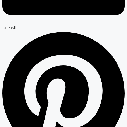
LinkedIn