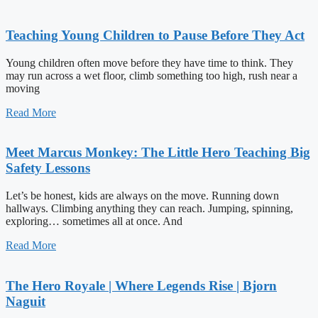
Teaching Young Children to Pause Before They Act
Young children often move before they have time to think. They
may run across a wet floor, climb something too high, rush near a
moving
Read More
Meet Marcus Monkey: The Little Hero Teaching Big
Safety Lessons
Let’s be honest, kids are always on the move. Running down
hallways. Climbing anything they can reach. Jumping, spinning,
exploring… sometimes all at once. And
Read More
The Hero Royale | Where Legends Rise | Bjorn
Naguit