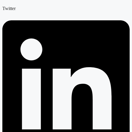
Twitter