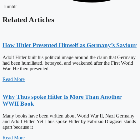
Tumblr
Related Articles
How Hitler Presented Himself as Germany’s Saviour
Adolf Hitler built his political image around the claim that Germany
had been humiliated, betrayed, and weakened after the First World
War. He then presented
Read More
Why Thus spoke Hitler Is More Than Another
WWII Book
Many books have been written about World War II, Nazi Germany
and Adolf Hitler. Yet Thus spoke Hitler by Fabrizio Dragosei stands
apart because it
Read More