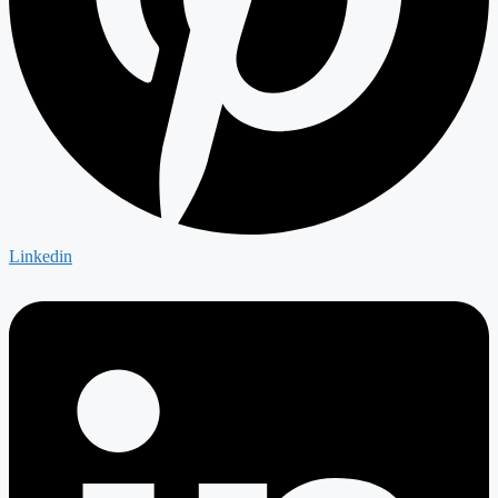
Linkedin