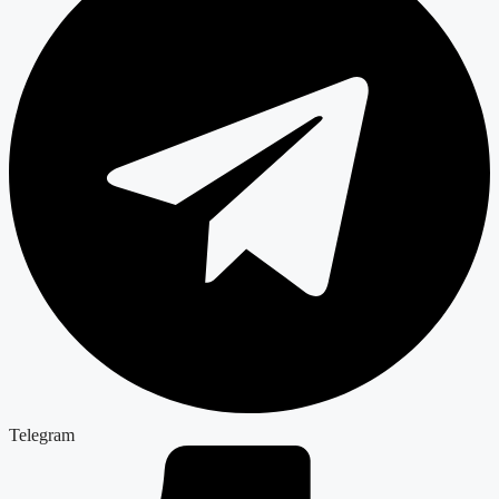
Telegram