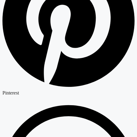
Pinterest