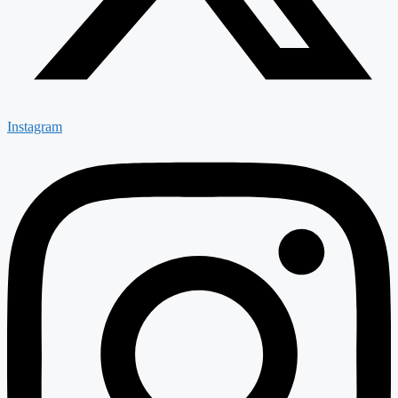
Instagram