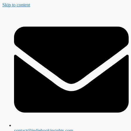
Skip to content
contact@indiebookinsights.com