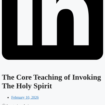
The Core Teaching of Invoking
The Holy Spirit
February 10, 2026