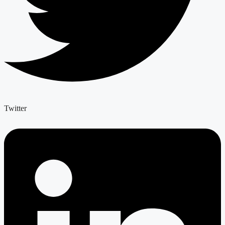
Twitter