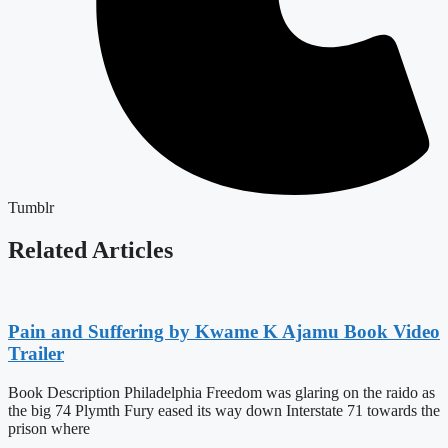
Tumblr
Related Articles
Pain and Suffering by Kwame K Ajamu Book Video
Trailer
Book Description Philadelphia Freedom was glaring on the raido as
the big 74 Plymth Fury eased its way down Interstate 71 towards the
prison where