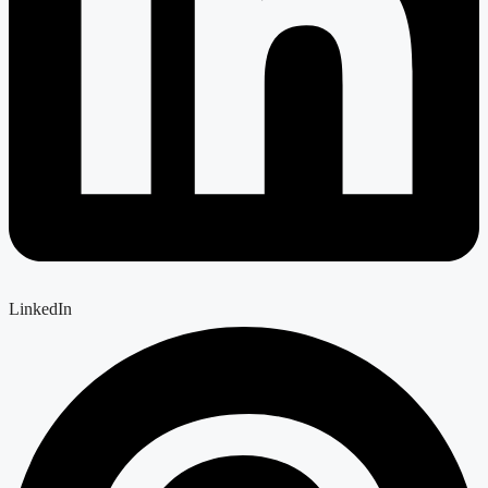
LinkedIn