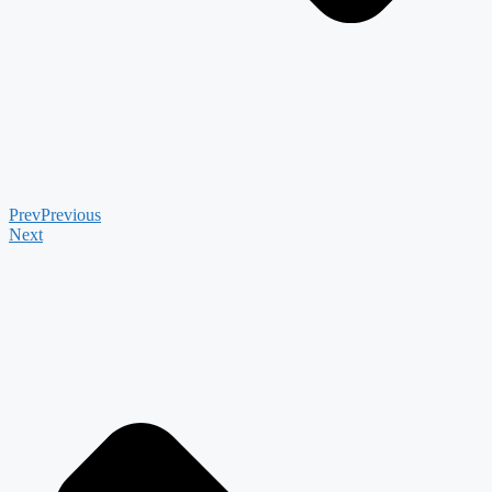
Prev
Previous
Next