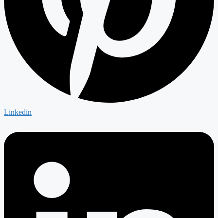
Linkedin