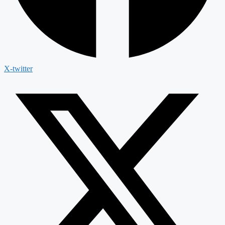
X-twitter