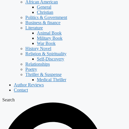
African American
General
Christian
Politics & Government
Business & finance
Literature
Animal Book
Military Book
War Book
History Novel
Religion & Spirituality
Self-Discovery
Relationships
Poetry
Thriller & Suspense
Medical Thriller
Author Reviews
Contact
Search