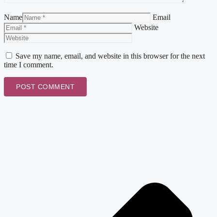
Name
Email
Website
Save my name, email, and website in this browser for the next
time I comment.