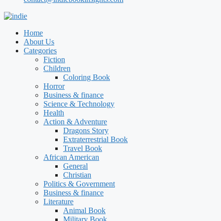
Home
About Us
Categories
Fiction
Children
Coloring Book
Horror
Business & finance
Science & Technology
Health
Action & Adventure
Dragons Story
Extraterrestrial Book
Travel Book
African American
General
Christian
Politics & Government
Business & finance
Literature
Animal Book
Military Book