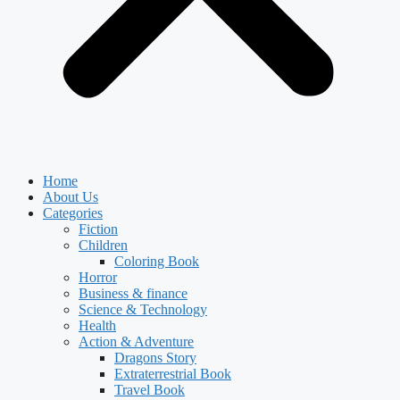
Home
About Us
Categories
Fiction
Children
Coloring Book
Horror
Business & finance
Science & Technology
Health
Action & Adventure
Dragons Story
Extraterrestrial Book
Travel Book