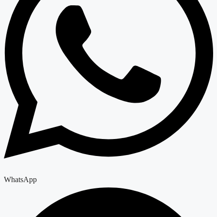
WhatsApp