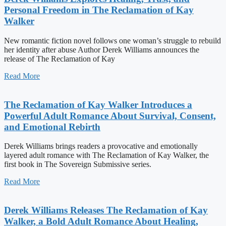
Personal Freedom in The Reclamation of Kay
Walker
New romantic fiction novel follows one woman’s struggle to rebuild
her identity after abuse Author Derek Williams announces the
release of The Reclamation of Kay
Read More
The Reclamation of Kay Walker Introduces a
Powerful Adult Romance About Survival, Consent,
and Emotional Rebirth
Derek Williams brings readers a provocative and emotionally
layered adult romance with The Reclamation of Kay Walker, the
first book in The Sovereign Submissive series.
Read More
Derek Williams Releases The Reclamation of Kay
Walker, a Bold Adult Romance About Healing,