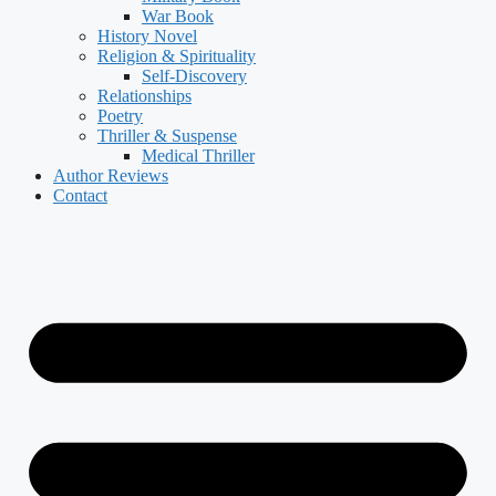
War Book
History Novel
Religion & Spirituality
Self-Discovery
Relationships
Poetry
Thriller & Suspense
Medical Thriller
Author Reviews
Contact