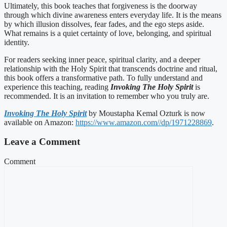
Ultimately, this book teaches that forgiveness is the doorway
through which divine awareness enters everyday life. It is the means
by which illusion dissolves, fear fades, and the ego steps aside.
What remains is a quiet certainty of love, belonging, and spiritual
identity.
For readers seeking inner peace, spiritual clarity, and a deeper
relationship with the Holy Spirit that transcends doctrine and ritual,
this book offers a transformative path. To fully understand and
experience this teaching, reading
Invoking The Holy Spirit
is
recommended. It is an invitation to remember who you truly are.
Invoking The Holy Spirit
by Moustapha Kemal Ozturk is now
available on Amazon:
https://www.amazon.com//dp/1971228869
.
Leave a Comment
Comment