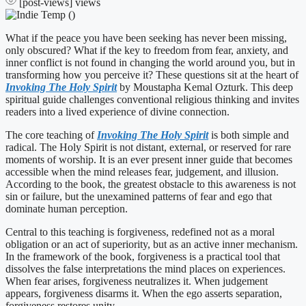
[post-views]
views
What if the peace you have been seeking has never been missing,
only obscured? What if the key to freedom from fear, anxiety, and
inner conflict is not found in changing the world around you, but in
transforming how you perceive it? These questions sit at the heart of
Invoking The Holy Spirit
by Moustapha Kemal Ozturk. This deep
spiritual guide challenges conventional religious thinking and invites
readers into a lived experience of divine connection.
The core teaching of
Invoking The Holy Spirit
is both simple and
radical. The Holy Spirit is not distant, external, or reserved for rare
moments of worship. It is an ever present inner guide that becomes
accessible when the mind releases fear, judgement, and illusion.
According to the book, the greatest obstacle to this awareness is not
sin or failure, but the unexamined patterns of fear and ego that
dominate human perception.
Central to this teaching is forgiveness, redefined not as a moral
obligation or an act of superiority, but as an active inner mechanism.
In the framework of the book, forgiveness is a practical tool that
dissolves the false interpretations the mind places on experiences.
When fear arises, forgiveness neutralizes it. When judgement
appears, forgiveness disarms it. When the ego asserts separation,
forgiveness restores unity.