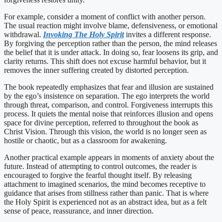
For example, consider a moment of conflict with another person.
The usual reaction might involve blame, defensiveness, or emotional
withdrawal.
Invoking The Holy Spirit
invites a different response.
By forgiving the perception rather than the person, the mind releases
the belief that it is under attack. In doing so, fear loosens its grip, and
clarity returns. This shift does not excuse harmful behavior, but it
removes the inner suffering created by distorted perception.
The book repeatedly emphasizes that fear and illusion are sustained
by the ego’s insistence on separation. The ego interprets the world
through threat, comparison, and control. Forgiveness interrupts this
process. It quiets the mental noise that reinforces illusion and opens
space for divine perception, referred to throughout the book as
Christ Vision. Through this vision, the world is no longer seen as
hostile or chaotic, but as a classroom for awakening.
Another practical example appears in moments of anxiety about the
future. Instead of attempting to control outcomes, the reader is
encouraged to forgive the fearful thought itself. By releasing
attachment to imagined scenarios, the mind becomes receptive to
guidance that arises from stillness rather than panic. That is where
the Holy Spirit is experienced not as an abstract idea, but as a felt
sense of peace, reassurance, and inner direction.