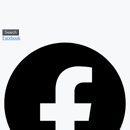
Search
Facebook