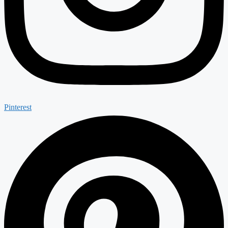
Pinterest