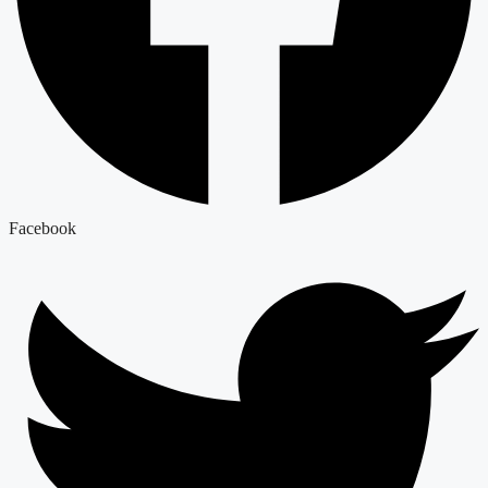
Facebook