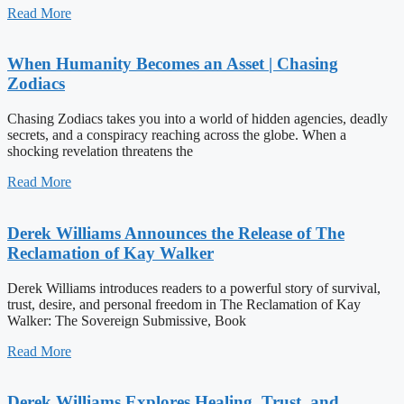
Read More
When Humanity Becomes an Asset | Chasing
Zodiacs
Chasing Zodiacs takes you into a world of hidden agencies, deadly
secrets, and a conspiracy reaching across the globe. When a
shocking revelation threatens the
Read More
Derek Williams Announces the Release of The
Reclamation of Kay Walker
Derek Williams introduces readers to a powerful story of survival,
trust, desire, and personal freedom in The Reclamation of Kay
Walker: The Sovereign Submissive, Book
Read More
Derek Williams Explores Healing, Trust, and