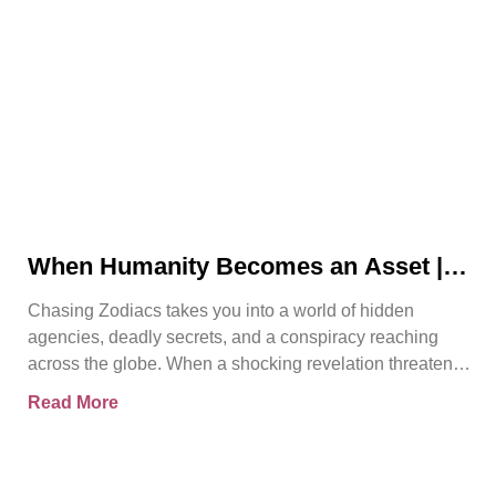
When Humanity Becomes an Asset |
Chasing Zodiacs
Chasing Zodiacs takes you into a world of hidden
agencies, deadly secrets, and a conspiracy reaching
across the globe. When a shocking revelation threatens
the
Read More