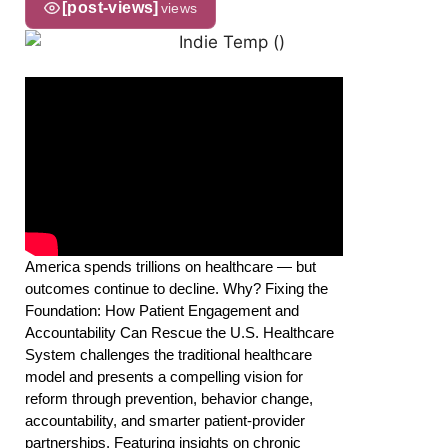
[post-views]
views
America spends trillions on healthcare — but
outcomes continue to decline. Why? Fixing the
Foundation: How Patient Engagement and
Accountability Can Rescue the U.S. Healthcare
System challenges the traditional healthcare
model and presents a compelling vision for
reform through prevention, behavior change,
accountability, and smarter patient-provider
partnerships. Featuring insights on chronic