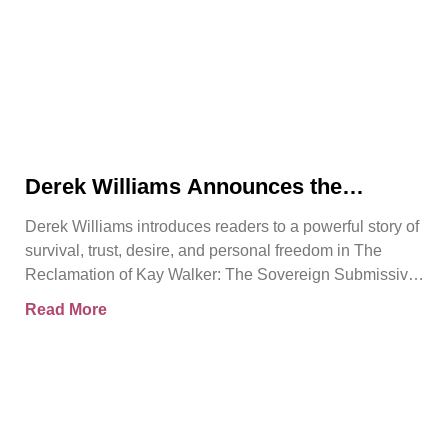
Derek Williams Announces the
Release of The Reclamation of Kay
Derek Williams introduces readers to a powerful story of
Walker
survival, trust, desire, and personal freedom in The
Reclamation of Kay Walker: The Sovereign Submissive,
Book
Read More