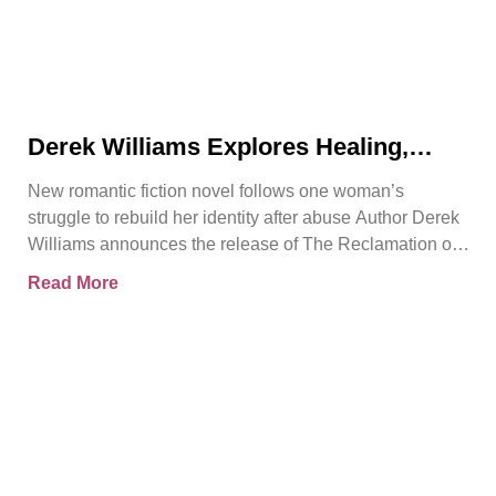
Derek Williams Explores Healing,
Trust, and Personal Freedom in The
New romantic fiction novel follows one woman’s
Reclamation of Kay Walker
struggle to rebuild her identity after abuse Author Derek
Williams announces the release of The Reclamation of
Kay
Read More