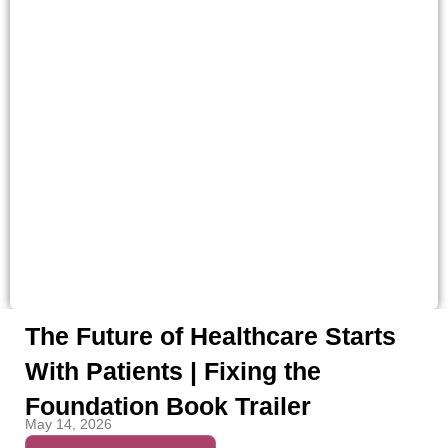
The Future of Healthcare Starts
With Patients | Fixing the
Foundation Book Trailer
May 14, 2026