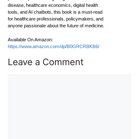
disease, healthcare economics, digital health
tools, and AI chatbots, this book is a must-read
for healthcare professionals, policymakers, and
anyone passionate about the future of medicine.
Available On Amazon:
https://www.amazon.com/dp/B0GRCRBKB6/
Leave a Comment