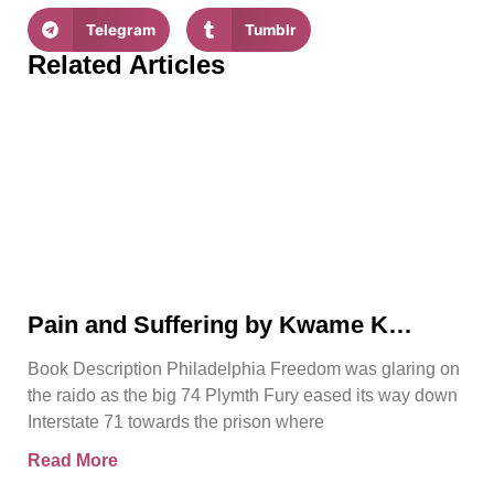
Telegram
Tumblr
Related Articles
Pain and Suffering by Kwame K
Ajamu Book Video Trailer
Book Description Philadelphia Freedom was glaring on
the raido as the big 74 Plymth Fury eased its way down
Interstate 71 towards the prison where
Read More