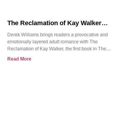
The Reclamation of Kay Walker
Introduces a Powerful Adult Romance
Derek Williams brings readers a provocative and
About Survival, Consent, and
emotionally layered adult romance with The
Emotional Rebirth
Reclamation of Kay Walker, the first book in The
Sovereign Submissive series.
Read More