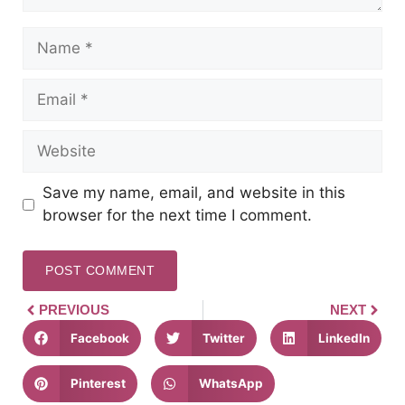
Save my name, email, and website in this
browser for the next time I comment.
PREVIOUS
NEXT
Facebook
Twitter
LinkedIn
Pinterest
WhatsApp