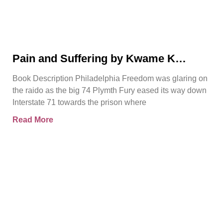
Pain and Suffering by Kwame K
Ajamu Book Video Trailer
Book Description Philadelphia Freedom was glaring on
the raido as the big 74 Plymth Fury eased its way down
Interstate 71 towards the prison where
Read More