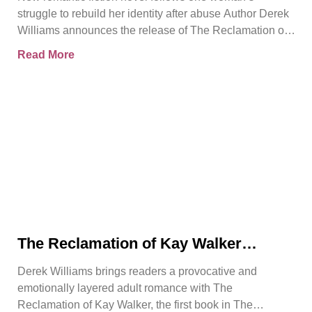
Reclamation of Kay Walker
struggle to rebuild her identity after abuse Author Derek
Williams announces the release of The Reclamation of
Kay
Read More
The Reclamation of Kay Walker
Introduces a Powerful Adult Romance
Derek Williams brings readers a provocative and
About Survival, Consent, and
emotionally layered adult romance with The
Emotional Rebirth
Reclamation of Kay Walker, the first book in The