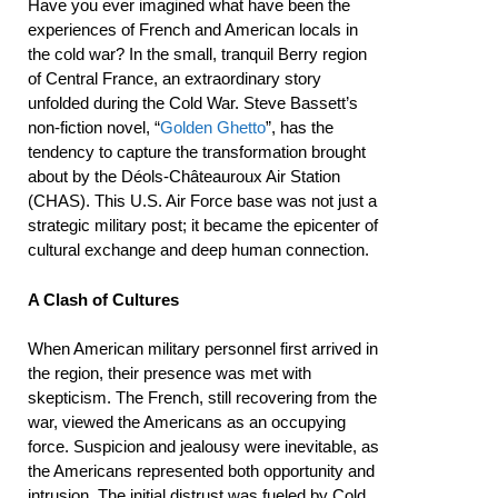
Have you ever imagined what have been the
experiences of French and American locals in
the cold war? In the small, tranquil Berry region
of Central France, an extraordinary story
unfolded during the Cold War. Steve Bassett’s
non-fiction novel, “
Golden Ghetto
”, has the
tendency to capture the transformation brought
about by the Déols-Châteauroux Air Station
(CHAS). This U.S. Air Force base was not just a
strategic military post; it became the epicenter of
cultural exchange and deep human connection.
A Clash of Cultures
When American military personnel first arrived in
the region, their presence was met with
skepticism. The French, still recovering from the
war, viewed the Americans as an occupying
force. Suspicion and jealousy were inevitable, as
the Americans represented both opportunity and
intrusion. The initial distrust was fueled by Cold