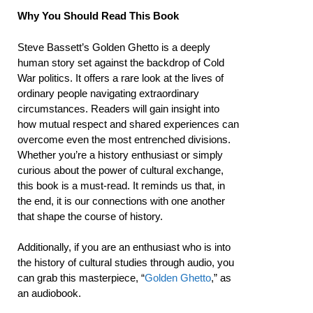
Why You Should Read This Book
Steve Bassett’s Golden Ghetto is a deeply
human story set against the backdrop of Cold
War politics. It offers a rare look at the lives of
ordinary people navigating extraordinary
circumstances. Readers will gain insight into
how mutual respect and shared experiences can
overcome even the most entrenched divisions.
Whether you’re a history enthusiast or simply
curious about the power of cultural exchange,
this book is a must-read. It reminds us that, in
the end, it is our connections with one another
that shape the course of history.
Additionally, if you are an enthusiast who is into
the history of cultural studies through audio, you
can grab this masterpiece, “
Golden Ghetto
,” as
an audiobook.