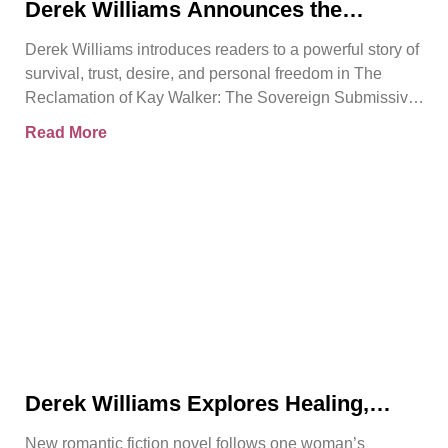
Derek Williams Announces the
Release of The Reclamation of Kay
Derek Williams introduces readers to a powerful story of
Walker
survival, trust, desire, and personal freedom in The
Reclamation of Kay Walker: The Sovereign Submissive,
Book
Read More
Derek Williams Explores Healing,
Trust, and Personal Freedom in The
New romantic fiction novel follows one woman’s