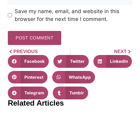
Save my name, email, and website in this
browser for the next time I comment.
PREVIOUS
NEXT
Facebook
Twitter
LinkedIn
Pinterest
WhatsApp
Telegram
Tumblr
Related Articles