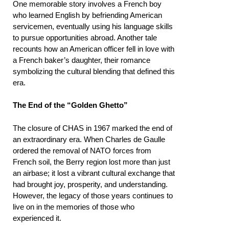
One memorable story involves a French boy
who learned English by befriending American
servicemen, eventually using his language skills
to pursue opportunities abroad. Another tale
recounts how an American officer fell in love with
a French baker’s daughter, their romance
symbolizing the cultural blending that defined this
era.
The End of the “Golden Ghetto”
The closure of CHAS in 1967 marked the end of
an extraordinary era. When Charles de Gaulle
ordered the removal of NATO forces from
French soil, the Berry region lost more than just
an airbase; it lost a vibrant cultural exchange that
had brought joy, prosperity, and understanding.
However, the legacy of those years continues to
live on in the memories of those who
experienced it.