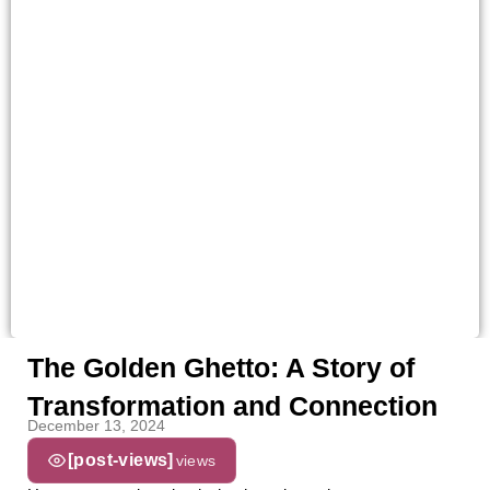
The Golden Ghetto: A Story of
Transformation and Connection
December 13, 2024
[post-views]
views