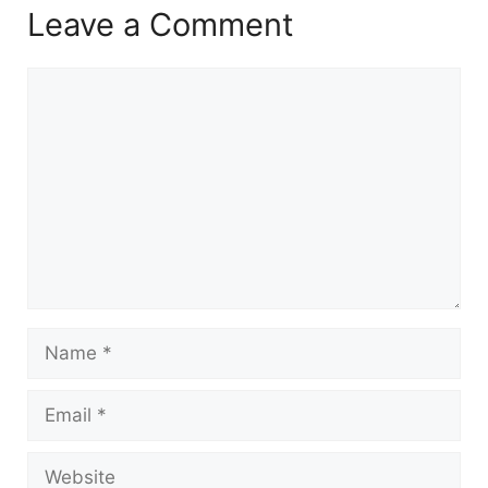
Leave a Comment