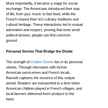
More importantly, it became a stage for social
exchange. The Americans introduced their way
of life, from jazz music to fast food, while the
French shared their rich culinary traditions and
cultural heritage. These interactions led to mutual
admiration and respect, proving that even amid
political tension, people can find common
ground.
Personal Stories That Bridge the Divide
The strength of
Golden Ghetto
lies in its personal
stories. Through interviews with former
American servicemen and French locals,
Bassett captures the essence of this unique
period. Readers are transported to a time when
American children played in French villages, and
local farmers delivered fresh produce to the
base.