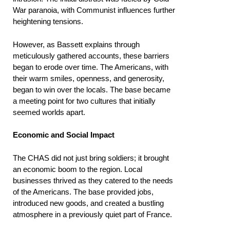
War paranoia, with Communist influences further
heightening tensions.
However, as Bassett explains through
meticulously gathered accounts, these barriers
began to erode over time. The Americans, with
their warm smiles, openness, and generosity,
began to win over the locals. The base became
a meeting point for two cultures that initially
seemed worlds apart.
Economic and Social Impact
The CHAS did not just bring soldiers; it brought
an economic boom to the region. Local
businesses thrived as they catered to the needs
of the Americans. The base provided jobs,
introduced new goods, and created a bustling
atmosphere in a previously quiet part of France.