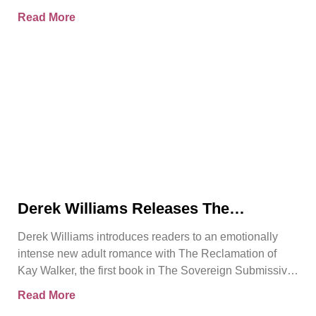
Sovereign Submissive series.
Read More
Derek Williams Releases The
Reclamation of Kay Walker, a Bold
Derek Williams introduces readers to an emotionally
Adult Romance About Healing, Trust,
intense new adult romance with The Reclamation of
and Reclaiming the Self
Kay Walker, the first book in The Sovereign Submissive
series.
Read More