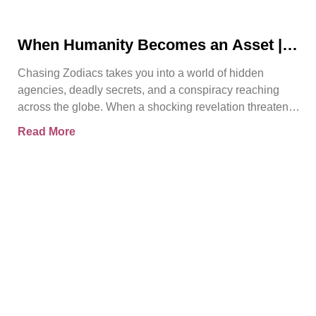
When Humanity Becomes an Asset |
Chasing Zodiacs
Chasing Zodiacs takes you into a world of hidden
agencies, deadly secrets, and a conspiracy reaching
across the globe. When a shocking revelation threatens
the
Read More