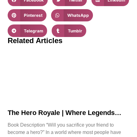
Pinterest
WhatsApp
Telegram
Tumblr
Related Articles
The Hero Royale | Where Legends
Rise | Bjorn Naguit
Book Description “Will you sacrifice your friend to
become a hero?” In a world where most people have