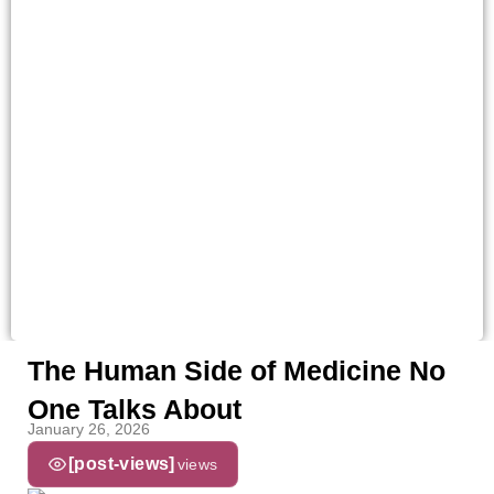
The Human Side of Medicine No
One Talks About
January 26, 2026
[post-views]
views