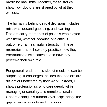
medicine has limits. Together, these stories
show how doctors are shaped by what they
witness.
The humanity behind clinical decisions includes
mistakes, second-guessing, and learning.
Doctors carry memories of patients who stayed
with them, whether because of a difficult
outcome or a meaningful interaction. These
memories shape how they practice, how they
communicate with patients, and how they
perceive their own role.
For general readers, this side of medicine can be
surprising. It challenges the idea that doctors are
distant or unaffected by their work. Instead, it
shows professionals who care deeply while
managing uncertainty and emotional strain.
Understanding this human layer helps bridge the
gap between patients and providers.