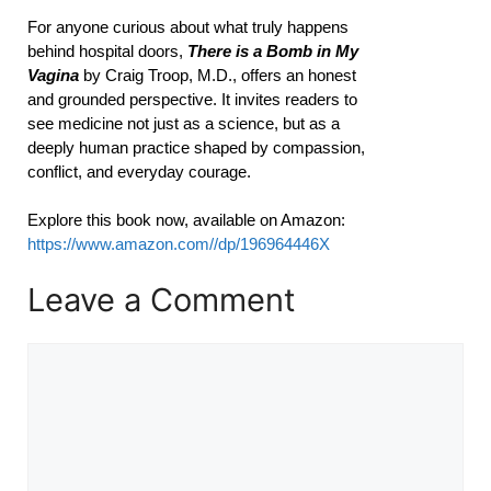
For anyone curious about what truly happens
behind hospital doors,
There is a Bomb in My
Vagina
by Craig Troop, M.D., offers an honest
and grounded perspective. It invites readers to
see medicine not just as a science, but as a
deeply human practice shaped by compassion,
conflict, and everyday courage.
Explore this book now, available on Amazon:
https://www.amazon.com//dp/196964446X
Leave a Comment