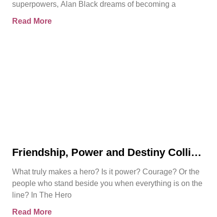
superpowers, Alan Black dreams of becoming a
Read More
Friendship, Power and Destiny Collide
in Bjorn Naguit’s The Hero Royale
What truly makes a hero? Is it power? Courage? Or the
people who stand beside you when everything is on the
line? In The Hero
Read More