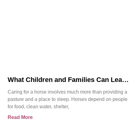
What Children and Families Can Learn
About Horse Care From Spirit’s Story
Caring for a horse involves much more than providing a
pasture and a place to sleep. Horses depend on people
for food, clean water, shelter,
Read More