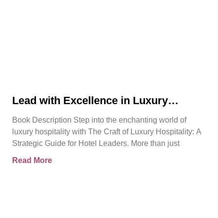
Lead with Excellence in Luxury
Hospitality | Pierre Barthes | Official
Book Description Step into the enchanting world of
Book Trailer
luxury hospitality with The Craft of Luxury Hospitality: A
Strategic Guide for Hotel Leaders. More than just
Read More