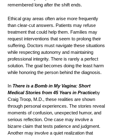
remembered long after the shift ends.
Ethical gray areas often arise more frequently
than clear-cut answers. Patients may refuse
treatment that could help them. Families may
request interventions that seem to prolong their
suffering. Doctors must navigate these situations
while respecting autonomy and maintaining
professional integrity. There is rarely a perfect
solution. The goal becomes doing the least harm
while honoring the person behind the diagnosis.
In
There is a Bomb in My Vagina: Short
Medical Stories from 45 Years in Practice
by
Craig Troop, M.D., these realities are shown
through personal experiences. The stories reveal
moments of confusion, unexpected humor, and
serious reflection. One case may involve a
bizarre claim that tests patience and judgment.
Another may involve a quiet realization that