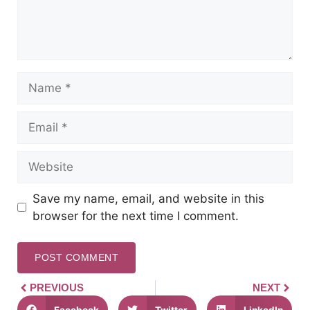
Save my name, email, and website in this
browser for the next time I comment.
PREVIOUS
NEXT
Facebook
Twitter
LinkedIn