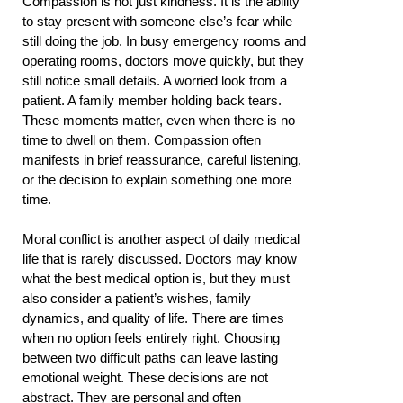
Compassion is not just kindness. It is the ability
to stay present with someone else’s fear while
still doing the job. In busy emergency rooms and
operating rooms, doctors move quickly, but they
still notice small details. A worried look from a
patient. A family member holding back tears.
These moments matter, even when there is no
time to dwell on them. Compassion often
manifests in brief reassurance, careful listening,
or the decision to explain something one more
time.
Moral conflict is another aspect of daily medical
life that is rarely discussed. Doctors may know
what the best medical option is, but they must
also consider a patient’s wishes, family
dynamics, and quality of life. There are times
when no option feels entirely right. Choosing
between two difficult paths can leave lasting
emotional weight. These decisions are not
abstract. They are personal and often