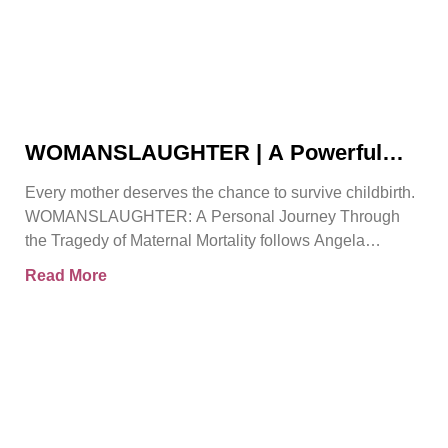
WOMANSLAUGHTER | A Powerful
True Story That Must Be Heard By
Every mother deserves the chance to survive childbirth.
Angela Gorman
WOMANSLAUGHTER: A Personal Journey Through
the Tragedy of Maternal Mortality follows Angela
Gorman MBE, a retired senior
Read More