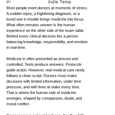
Most people meet doctors at moments of stress.
A sudden injury, a frightening diagnosis, or a
loved one in trouble brings medicine into focus.
What often remains unseen is the human
experience on the other side of the exam table.
Behind every clinical decision lies a person
balancing knowledge, responsibility, and emotion
in real-time.
Medicine is often presented as precise and
controlled. Tests produce answers. Protocols
guide action. However, real medical care rarely
follows a clean script. Doctors must make
decisions with limited information, under time
pressure, and with lives at stake every time.
That is where the human side of medicine
emerges, shaped by compassion, doubt, and
moral conflict.