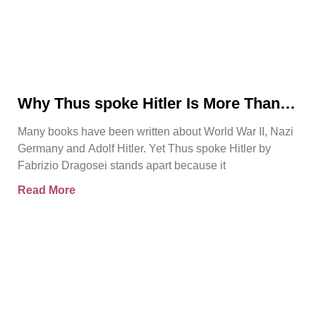
Why Thus spoke Hitler Is More Than
Another WWII Book
Many books have been written about World War II, Nazi
Germany and Adolf Hitler. Yet Thus spoke Hitler by
Fabrizio Dragosei stands apart because it
Read More