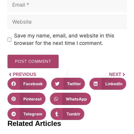
Save my name, email, and website in this
browser for the next time I comment.
PREVIOUS
NEXT
Facebook
Twitter
LinkedIn
Pinterest
WhatsApp
Telegram
Tumblr
Related Articles