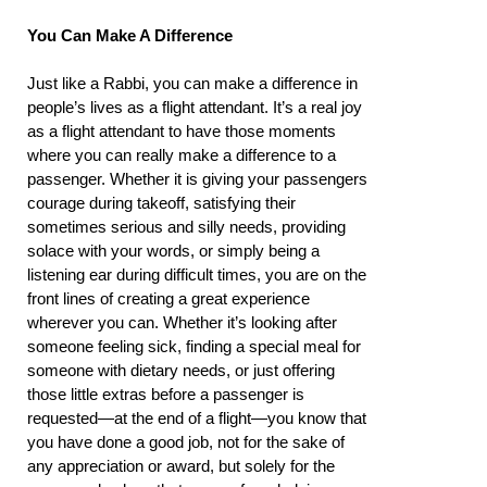
You Can Make A Difference
Just like a Rabbi, you can make a difference in
people’s lives as a flight attendant. It’s a real joy
as a flight attendant to have those moments
where you can really make a difference to a
passenger. Whether it is giving your passengers
courage during takeoff, satisfying their
sometimes serious and silly needs, providing
solace with your words, or simply being a
listening ear during difficult times, you are on the
front lines of creating a great experience
wherever you can. Whether it’s looking after
someone feeling sick, finding a special meal for
someone with dietary needs, or just offering
those little extras before a passenger is
requested—at the end of a flight—you know that
you have done a good job, not for the sake of
any appreciation or award, but solely for the