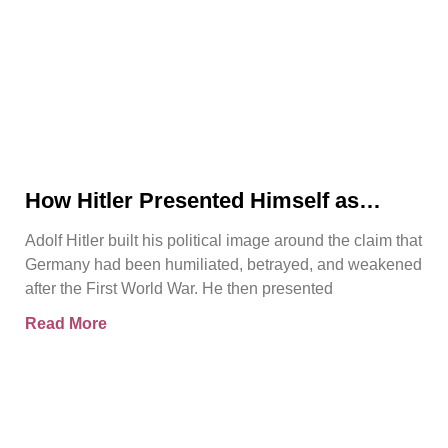
How Hitler Presented Himself as
Germany’s Saviour
Adolf Hitler built his political image around the claim that
Germany had been humiliated, betrayed, and weakened
after the First World War. He then presented
Read More