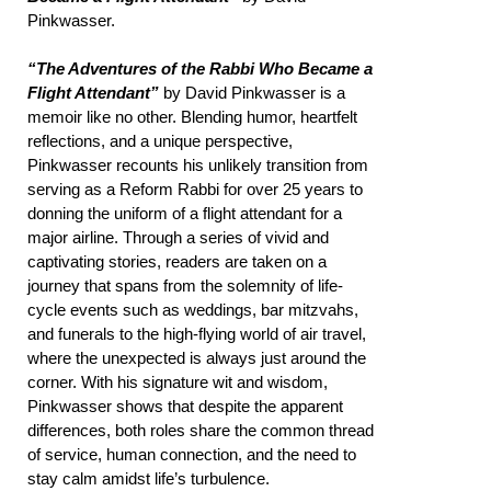
Pinkwasser.
“The Adventures of the Rabbi Who Became a
Flight Attendant”
by David Pinkwasser is a
memoir like no other. Blending humor, heartfelt
reflections, and a unique perspective,
Pinkwasser recounts his unlikely transition from
serving as a Reform Rabbi for over 25 years to
donning the uniform of a flight attendant for a
major airline. Through a series of vivid and
captivating stories, readers are taken on a
journey that spans from the solemnity of life-
cycle events such as weddings, bar mitzvahs,
and funerals to the high-flying world of air travel,
where the unexpected is always just around the
corner. With his signature wit and wisdom,
Pinkwasser shows that despite the apparent
differences, both roles share the common thread
of service, human connection, and the need to
stay calm amidst life’s turbulence.