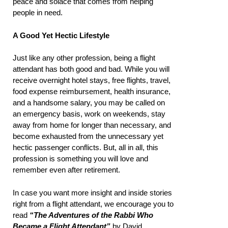
peace and solace that comes from helping
people in need.
A Good Yet Hectic Lifestyle
Just like any other profession, being a flight
attendant has both good and bad. While you will
receive overnight hotel stays, free flights, travel,
food expense reimbursement, health insurance,
and a handsome salary, you may be called on
an emergency basis, work on weekends, stay
away from home for longer than necessary, and
become exhausted from the unnecessary yet
hectic passenger conflicts. But, all in all, this
profession is something you will love and
remember even after retirement.
In case you want more insight and inside stories
right from a flight attendant, we encourage you to
read
“The Adventures of the Rabbi Who
Became a Flight Attendant”
by David