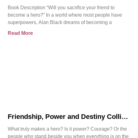
Rise | Bjorn Naguit
Book Description “Will you sacrifice your friend to
become a hero?” In a world where most people have
superpowers, Alan Black dreams of becoming a
Read More
Friendship, Power and Destiny Collide
in Bjorn Naguit’s The Hero Royale
What truly makes a hero? Is it power? Courage? Or the
people who stand beside you when everything is on the