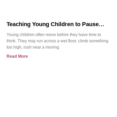
Teaching Young Children to Pause
Before They Act
Young children often move before they have time to
think. They may run across a wet floor, climb something
too high, rush near a moving
Read More