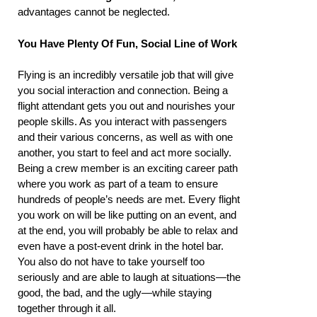
advantages cannot be neglected.
You Have Plenty Of Fun, Social Line of Work
Flying is an incredibly versatile job that will give
you social interaction and connection. Being a
flight attendant gets you out and nourishes your
people skills. As you interact with passengers
and their various concerns, as well as with one
another, you start to feel and act more socially.
Being a crew member is an exciting career path
where you work as part of a team to ensure
hundreds of people’s needs are met. Every flight
you work on will be like putting on an event, and
at the end, you will probably be able to relax and
even have a post-event drink in the hotel bar.
You also do not have to take yourself too
seriously and are able to laugh at situations—the
good, the bad, and the ugly—while staying
together through it all.