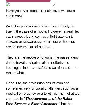
Have you ever considered air travel without a
cabin crew?
Well, things or scenarios like this can only be
true in the case of a movie. However, in real life,
cabin crew, also known as a flight attendant,
steward or stewardess, or air host or hostess
are an integral part of air travel.
They are the people who assist the passengers
during travel and put all of their efforts into
keeping airline travel safe and comfortable—no
matter what.
Of course, the profession has its own and
sometimes very unusual challenges, such as a
medical emergency or a toilet mishap—what we
can read in
“The Adventures of the Rabbi
Who Became a Flight Attendant,”
but the