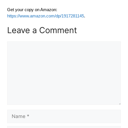
Get your copy on Amazon:
https://www.amazon.com/dp/1917281145
.
Leave a Comment