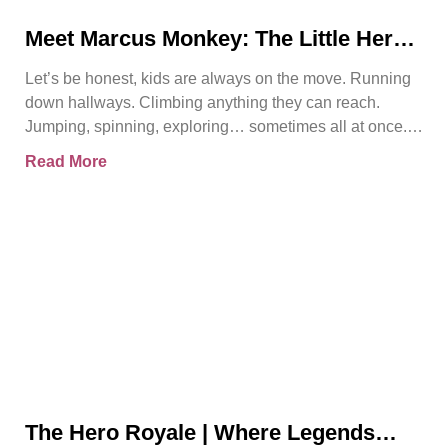
Meet Marcus Monkey: The Little Hero
Teaching Big Safety Lessons
Let’s be honest, kids are always on the move. Running
down hallways. Climbing anything they can reach.
Jumping, spinning, exploring… sometimes all at once.
And
Read More
The Hero Royale | Where Legends