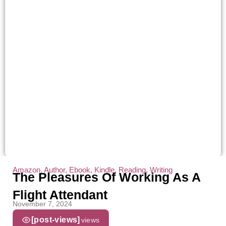
Amazon
,
Author
,
Ebook
,
Kindle
,
Reading
,
Writing
The Pleasures Of Working As A
Flight Attendant
November 7, 2024
[post-views]
views