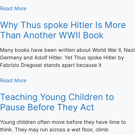
Read More
Why Thus spoke Hitler Is More
Than Another WWII Book
Many books have been written about World War II, Nazi
Germany and Adolf Hitler. Yet Thus spoke Hitler by
Fabrizio Dragosei stands apart because it
Read More
Teaching Young Children to
Pause Before They Act
Young children often move before they have time to
think. They may run across a wet floor, climb