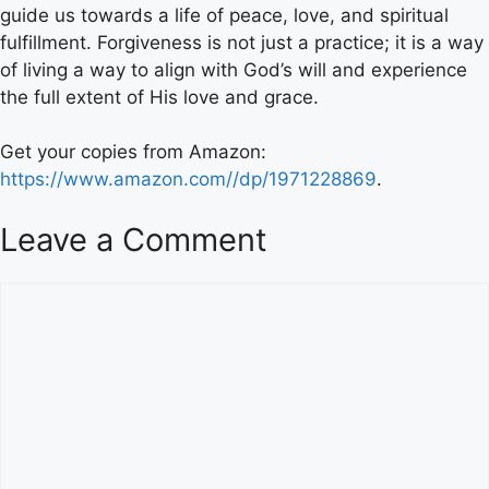
guide us towards a life of peace, love, and spiritual
fulfillment. Forgiveness is not just a practice; it is a way
of living a way to align with God’s will and experience
the full extent of His love and grace.
Get your copies from Amazon:
https://www.amazon.com//dp/1971228869
.
Leave a Comment