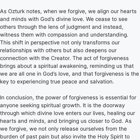
As Ozturk notes, when we forgive, we align our hearts
and minds with God’s divine love. We cease to see
others through the lens of judgment and instead,
witness them with compassion and understanding.
This shift in perspective not only transforms our
relationships with others but also deepens our
connection with the Creator. The act of forgiveness
brings about a spiritual awakening, reminding us that
we are all one in God’s love, and that forgiveness is the
key to experiencing true peace and salvation.
In conclusion, the power of forgiveness is essential for
anyone seeking spiritual growth. It is the doorway
through which divine love enters our lives, healing our
hearts and minds, and bringing us closer to God. As
we forgive, we not only release ourselves from the
burden of past pain but also invite the Holy Spirit to