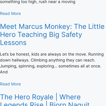
something too high, rush near a moving
Read More
Meet Marcus Monkey: The Little
Hero Teaching Big Safety
Lessons
Let’s be honest, kids are always on the move. Running
down hallways. Climbing anything they can reach.
Jumping, spinning, exploring… sometimes all at once.
And
Read More
The Hero Royale | Where
Legends Rise | Bjorn Naguit