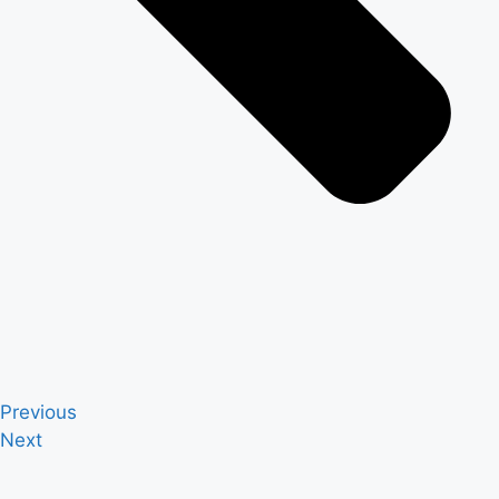
Previous
Next