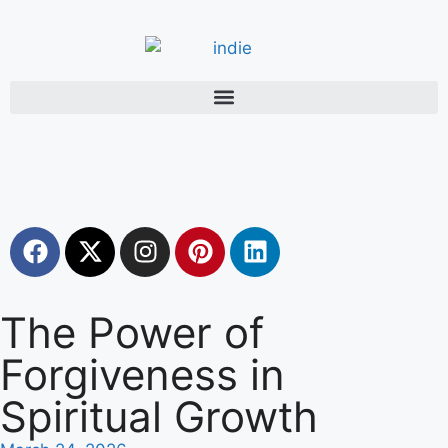
The Power of
Forgiveness in
Spiritual Growth