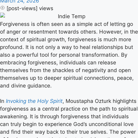
March 24, 2026
[post-views]
views
Forgiveness is often seen as a simple act of letting go
of anger or resentment towards others. However, in the
context of spiritual growth, forgiveness is much more
profound. It is not only a way to heal relationships but
also a powerful tool for personal transformation. By
embracing forgiveness, individuals can release
themselves from the shackles of negativity and open
themselves up to deeper spiritual connections, peace,
and divine guidance.
In
Invoking the Holy Spirit
, Moustapha Ozturk highlights
forgiveness as a central practice on the path to spiritual
awakening. It is through forgiveness that individuals
can truly begin to experience God’s unconditional love
and find their way back to their true selves. The power