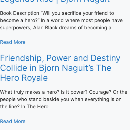
Book Description “Will you sacrifice your friend to
become a hero?” In a world where most people have
superpowers, Alan Black dreams of becoming a
Read More
Friendship, Power and Destiny
Collide in Bjorn Naguit’s The
Hero Royale
What truly makes a hero? Is it power? Courage? Or the
people who stand beside you when everything is on
the line? In The Hero
Read More