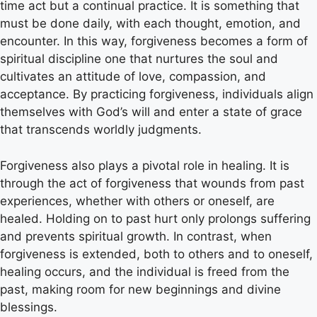
time act but a continual practice. It is something that
must be done daily, with each thought, emotion, and
encounter. In this way, forgiveness becomes a form of
spiritual discipline one that nurtures the soul and
cultivates an attitude of love, compassion, and
acceptance. By practicing forgiveness, individuals align
themselves with God’s will and enter a state of grace
that transcends worldly judgments.
Forgiveness also plays a pivotal role in healing. It is
through the act of forgiveness that wounds from past
experiences, whether with others or oneself, are
healed. Holding on to past hurt only prolongs suffering
and prevents spiritual growth. In contrast, when
forgiveness is extended, both to others and to oneself,
healing occurs, and the individual is freed from the
past, making room for new beginnings and divine
blessings.