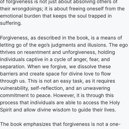
of forgiveness is not just about absolving others of
their wrongdoings; it is about freeing oneself from the
emotional burden that keeps the soul trapped in
suffering.
Forgiveness, as described in the book, is a means of
letting go of the ego’s judgments and illusions. The ego
thrives on resentment and unforgiveness, holding
individuals captive in a cycle of anger, fear, and
separation. When we forgive, we dissolve these
barriers and create space for divine love to flow
through us. This is not an easy task, as it requires
vulnerability, self-reflection, and an unwavering
commitment to peace. However, it is through this
process that individuals are able to access the Holy
Spirit and allow divine wisdom to guide their lives.
The book emphasizes that forgiveness is not a one-