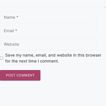
Save my name, email, and website in this browser
for the next time I comment.