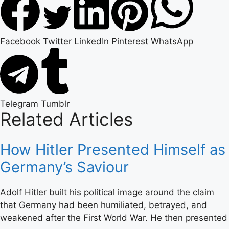
Facebook
Twitter
LinkedIn
Pinterest
WhatsApp
Telegram
Tumblr
Related Articles
How Hitler Presented Himself as
Germany’s Saviour
Adolf Hitler built his political image around the claim
that Germany had been humiliated, betrayed, and
weakened after the First World War. He then presented