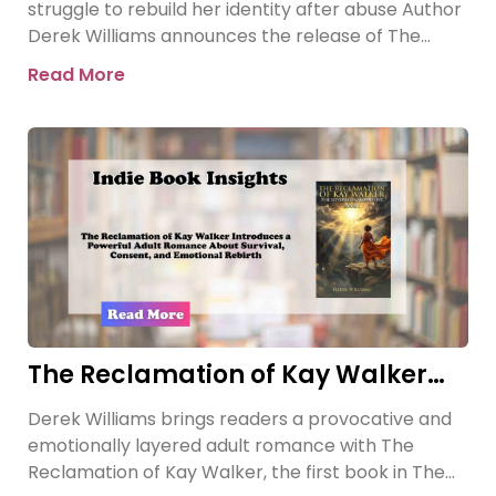
struggle to rebuild her identity after abuse Author
Derek Williams announces the release of The
Reclamation of Kay
Read More
The Reclamation of Kay Walker
Introduces a Powerful Adult
Derek Williams brings readers a provocative and
Romance About Survival, Consent,
emotionally layered adult romance with The
and Emotional Rebirth
Reclamation of Kay Walker, the first book in The