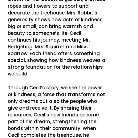
ropes and flowers to support and
decorate the treehouse. Mrs. Rabbit’s
generosity shows how acts of kindness,
big or small, can bring warmth and
beauty to someone’s life. Cecil
continues his journey, meeting Mr.
Hedgehog, Mrs. Squirrel, and Miss
Sparrow. Each friend offers something
special, showing how kindness weaves a
strong foundation for the relationships
we build.
Through Cecil’s story, we see the power
of kindness, a force that transforms not
only dreams but also the people who
give and receive it. By sharing their
resources, Cecil’s new friends become
part of his dream, strengthening the
bonds within their community. When
Cecil completes the treehouse, he