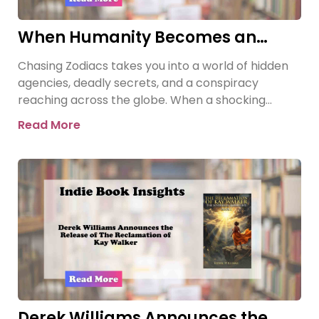
When Humanity Becomes an
Asset | Chasing Zodiacs
Chasing Zodiacs takes you into a world of hidden
agencies, deadly secrets, and a conspiracy
reaching across the globe. When a shocking
revelation threatens the
Read More
Derek Williams Announces the