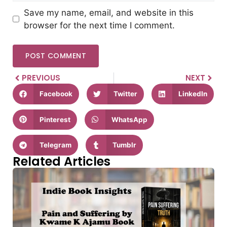
Save my name, email, and website in this
browser for the next time I comment.
PREVIOUS
NEXT
Facebook
Twitter
LinkedIn
Pinterest
WhatsApp
Telegram
Tumblr
Related Articles