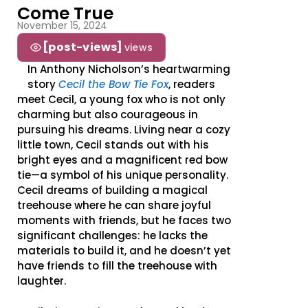
Come True
November 15, 2024
[post-views]
views
In Anthony Nicholson’s heartwarming
story
Cecil the Bow Tie Fox
, readers
meet Cecil, a young fox who is not only
charming but also courageous in
pursuing his dreams. Living near a cozy
little town, Cecil stands out with his
bright eyes and a magnificent red bow
tie—a symbol of his unique personality.
Cecil dreams of building a magical
treehouse where he can share joyful
moments with friends, but he faces two
significant challenges: he lacks the
materials to build it, and he doesn’t yet
have friends to fill the treehouse with
laughter.