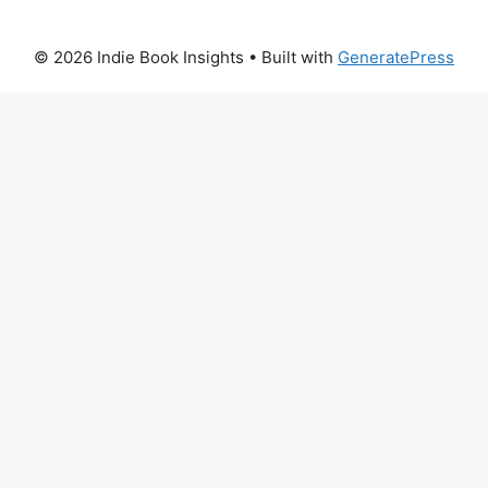
© 2026 Indie Book Insights
• Built with
GeneratePress