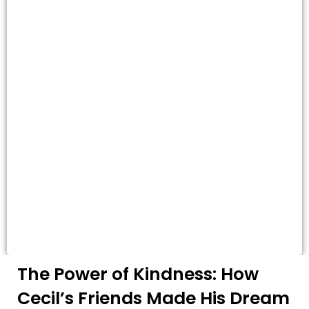
The Power of Kindness: How
Cecil’s Friends Made His Dream