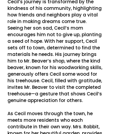
Cecil’s journey is transformed by the
kindness of his community, highlighting
how friends and neighbors play a vital
role in making dreams come true.
Seeing her son sad, Cecil’s mom
encourages him not to give up, planting
a seed of hope. With her support, Cecil
sets off to town, determined to find the
materials he needs. His journey brings
him to Mr. Beaver’s shop, where the kind
beaver, known for his woodworking skills,
generously offers Cecil some wood for
his treehouse. Cecil, filled with gratitude,
invites Mr. Beaver to visit the completed
treehouse—a gesture that shows Cecil’s
genuine appreciation for others.
As Cecil moves through the town, he
meets more residents who each
contribute in their own way. Mrs. Rabbit,
known for her beautiful garden, provides