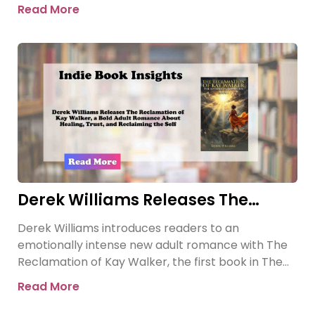
Sovereign Submissive series.
Read More
Derek Williams Releases The
Reclamation of Kay Walker, a Bold
Derek Williams introduces readers to an
Adult Romance About Healing,
emotionally intense new adult romance with The
Trust, and Reclaiming the Self
Reclamation of Kay Walker, the first book in The
Sovereign Submissive series.
Read More