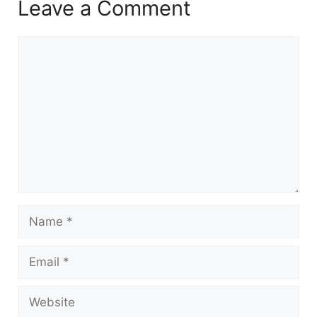
Leave a Comment