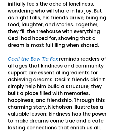
initially feels the ache of loneliness,
wondering who will share in his joy. But
as night falls, his friends arrive, bringing
food, laughter, and stories. Together,
they fill the treehouse with everything
Cecil had hoped for, showing that a
dream is most fulfilling when shared.
Cecil the Bow Tie Fox
reminds readers of
all ages that kindness and community
support are essential ingredients for
achieving dreams. Cecil’s friends didn’t
simply help him build a structure; they
built a place filled with memories,
happiness, and friendship. Through this
charming story, Nicholson illustrates a
valuable lesson: kindness has the power
to make dreams come true and create
lasting connections that enrich us all.