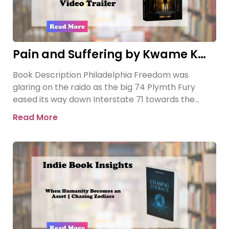
Pain and Suffering by Kwame K
Ajamu Book Video Trailer
Book Description Philadelphia Freedom was
glaring on the raido as the big 74 Plymth Fury
eased its way down Interstate 71 towards the
prison where
Read More