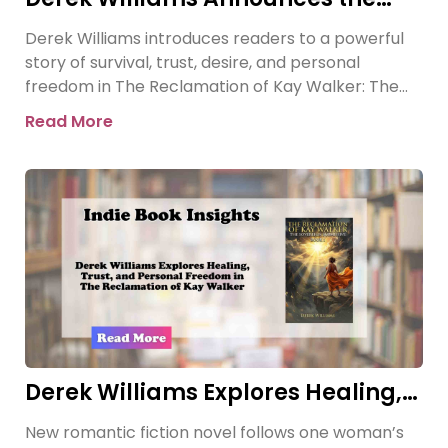
Release of The Reclamation of Kay
Derek Williams introduces readers to a powerful
Walker
story of survival, trust, desire, and personal
freedom in The Reclamation of Kay Walker: The
Sovereign Submissive, Book
Read More
Derek Williams Explores Healing,
Trust, and Personal Freedom in
New romantic fiction novel follows one woman’s
The Reclamation of Kay Walker