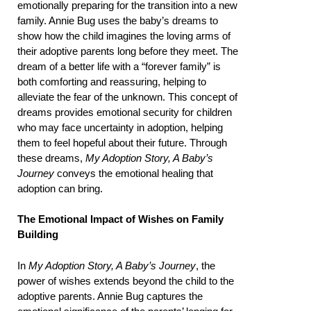
emotionally preparing for the transition into a new
family. Annie Bug uses the baby’s dreams to
show how the child imagines the loving arms of
their adoptive parents long before they meet. The
dream of a better life with a “forever family” is
both comforting and reassuring, helping to
alleviate the fear of the unknown. This concept of
dreams provides emotional security for children
who may face uncertainty in adoption, helping
them to feel hopeful about their future. Through
these dreams,
My Adoption Story, A Baby’s
Journey
conveys the emotional healing that
adoption can bring.
The Emotional Impact of Wishes on Family
Building
In
My Adoption Story, A Baby’s Journey
, the
power of wishes extends beyond the child to the
adoptive parents. Annie Bug captures the