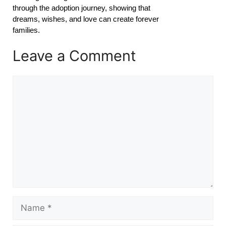
through the adoption journey, showing that
dreams, wishes, and love can create forever
families.
Leave a Comment