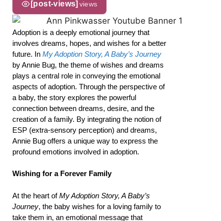
[post-views]
views
Adoption is a deeply emotional journey that
involves dreams, hopes, and wishes for a better
future. In
My Adoption Story, A Baby’s Journey
by Annie Bug, the theme of wishes and dreams
plays a central role in conveying the emotional
aspects of adoption. Through the perspective of
a baby, the story explores the powerful
connection between dreams, desire, and the
creation of a family. By integrating the notion of
ESP (extra-sensory perception) and dreams,
Annie Bug offers a unique way to express the
profound emotions involved in adoption.
Wishing for a Forever Family
At the heart of
My Adoption Story, A Baby’s
Journey
, the baby wishes for a loving family to
take them in, an emotional message that