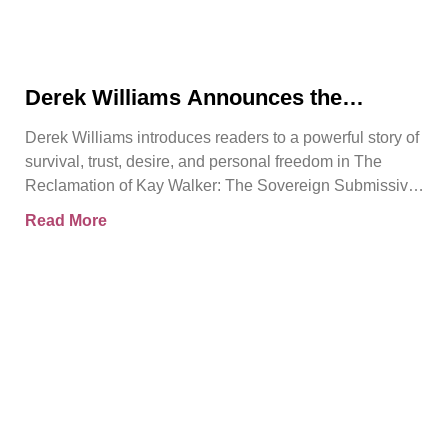
Derek Williams Announces the
Release of The Reclamation of Kay
Derek Williams introduces readers to a powerful story of
Walker
survival, trust, desire, and personal freedom in The
Reclamation of Kay Walker: The Sovereign Submissive,
Book
Read More