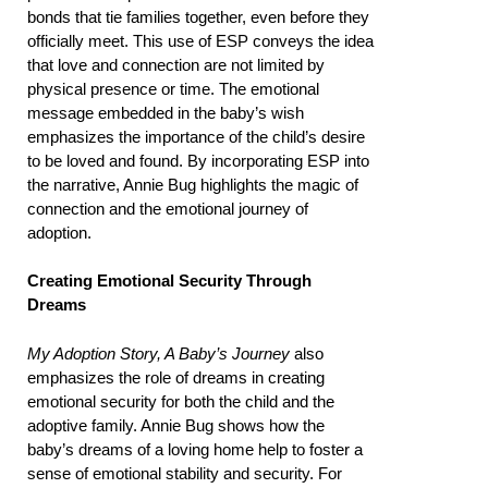
bonds that tie families together, even before they
officially meet. This use of ESP conveys the idea
that love and connection are not limited by
physical presence or time. The emotional
message embedded in the baby’s wish
emphasizes the importance of the child’s desire
to be loved and found. By incorporating ESP into
the narrative, Annie Bug highlights the magic of
connection and the emotional journey of
adoption.
Creating Emotional Security Through
Dreams
My Adoption Story, A Baby’s Journey
also
emphasizes the role of dreams in creating
emotional security for both the child and the
adoptive family. Annie Bug shows how the
baby’s dreams of a loving home help to foster a
sense of emotional stability and security. For