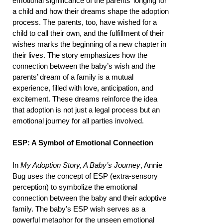
emotional significance of the parents’ longing for
a child and how their dreams shape the adoption
process. The parents, too, have wished for a
child to call their own, and the fulfillment of their
wishes marks the beginning of a new chapter in
their lives. The story emphasizes how the
connection between the baby’s wish and the
parents’ dream of a family is a mutual
experience, filled with love, anticipation, and
excitement. These dreams reinforce the idea
that adoption is not just a legal process but an
emotional journey for all parties involved.
ESP: A Symbol of Emotional Connection
In
My Adoption Story, A Baby’s Journey
, Annie
Bug uses the concept of ESP (extra-sensory
perception) to symbolize the emotional
connection between the baby and their adoptive
family. The baby’s ESP wish serves as a
powerful metaphor for the unseen emotional