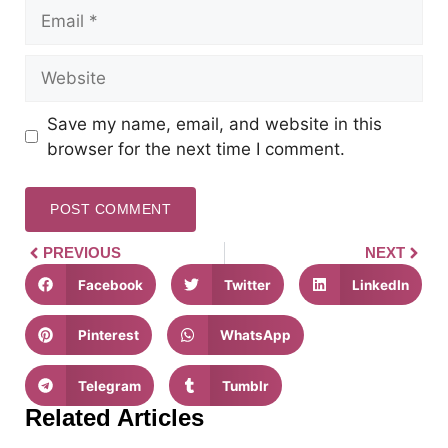
Save my name, email, and website in this
browser for the next time I comment.
PREVIOUS
NEXT
Facebook
Twitter
LinkedIn
Pinterest
WhatsApp
Telegram
Tumblr
Related Articles