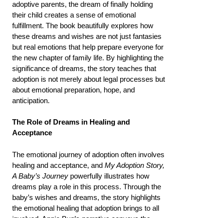
adoptive parents, the dream of finally holding
their child creates a sense of emotional
fulfillment. The book beautifully explores how
these dreams and wishes are not just fantasies
but real emotions that help prepare everyone for
the new chapter of family life. By highlighting the
significance of dreams, the story teaches that
adoption is not merely about legal processes but
about emotional preparation, hope, and
anticipation.
The Role of Dreams in Healing and
Acceptance
The emotional journey of adoption often involves
healing and acceptance, and
My Adoption Story,
A Baby’s Journey
powerfully illustrates how
dreams play a role in this process. Through the
baby’s wishes and dreams, the story highlights
the emotional healing that adoption brings to all