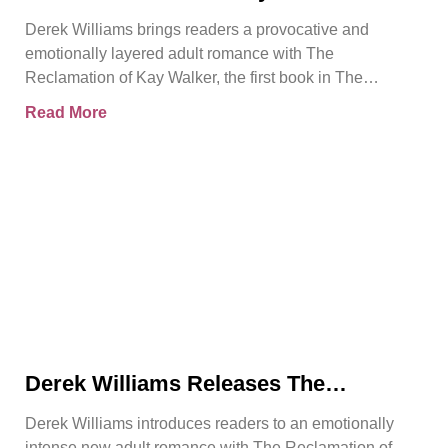
Introduces a Powerful Adult Romance
Derek Williams brings readers a provocative and
About Survival, Consent, and
emotionally layered adult romance with The
Emotional Rebirth
Reclamation of Kay Walker, the first book in The
Sovereign Submissive series.
Read More
Derek Williams Releases The
Reclamation of Kay Walker, a Bold
Derek Williams introduces readers to an emotionally
Adult Romance About Healing, Trust,
intense new adult romance with The Reclamation of