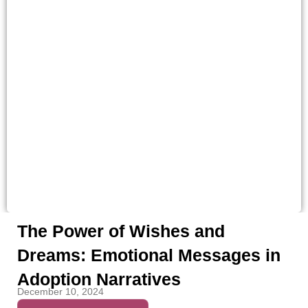
The Power of Wishes and
Dreams: Emotional Messages in
Adoption Narratives
December 10, 2024