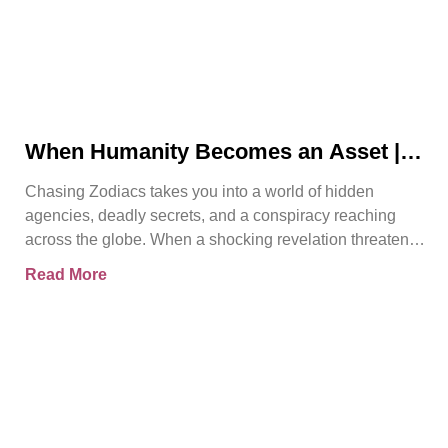
When Humanity Becomes an Asset |
Chasing Zodiacs
Chasing Zodiacs takes you into a world of hidden
agencies, deadly secrets, and a conspiracy reaching
across the globe. When a shocking revelation threatens
the
Read More