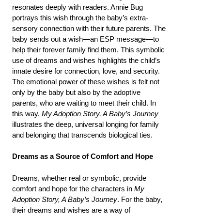
resonates deeply with readers. Annie Bug
portrays this wish through the baby’s extra-
sensory connection with their future parents. The
baby sends out a wish—an ESP message—to
help their forever family find them. This symbolic
use of dreams and wishes highlights the child’s
innate desire for connection, love, and security.
The emotional power of these wishes is felt not
only by the baby but also by the adoptive
parents, who are waiting to meet their child. In
this way,
My Adoption Story, A Baby’s Journey
illustrates the deep, universal longing for family
and belonging that transcends biological ties.
Dreams as a Source of Comfort and Hope
Dreams, whether real or symbolic, provide
comfort and hope for the characters in
My
Adoption Story, A Baby’s Journey
. For the baby,
their dreams and wishes are a way of