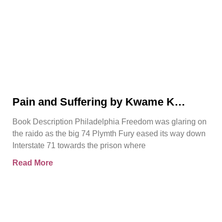
Pain and Suffering by Kwame K
Ajamu Book Video Trailer
Book Description Philadelphia Freedom was glaring on
the raido as the big 74 Plymth Fury eased its way down
Interstate 71 towards the prison where
Read More