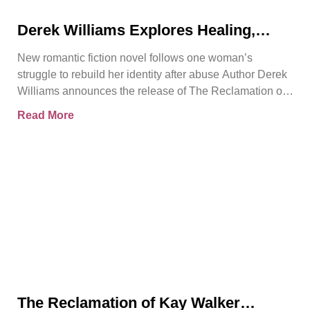
Derek Williams Explores Healing,
Trust, and Personal Freedom in The
New romantic fiction novel follows one woman’s
Reclamation of Kay Walker
struggle to rebuild her identity after abuse Author Derek
Williams announces the release of The Reclamation of
Kay
Read More
The Reclamation of Kay Walker