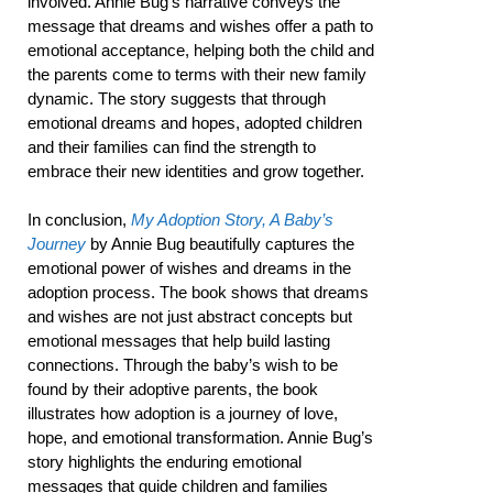
involved. Annie Bug’s narrative conveys the
message that dreams and wishes offer a path to
emotional acceptance, helping both the child and
the parents come to terms with their new family
dynamic. The story suggests that through
emotional dreams and hopes, adopted children
and their families can find the strength to
embrace their new identities and grow together.
In conclusion,
My Adoption Story, A Baby’s
Journey
by Annie Bug beautifully captures the
emotional power of wishes and dreams in the
adoption process. The book shows that dreams
and wishes are not just abstract concepts but
emotional messages that help build lasting
connections. Through the baby’s wish to be
found by their adoptive parents, the book
illustrates how adoption is a journey of love,
hope, and emotional transformation. Annie Bug’s
story highlights the enduring emotional
messages that guide children and families