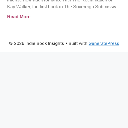
and Reclaiming the Self
Kay Walker, the first book in The Sovereign Submissive
series.
Read More
© 2026 Indie Book Insights
• Built with
GeneratePress