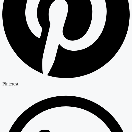
Pinterest