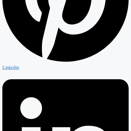
Linkedin