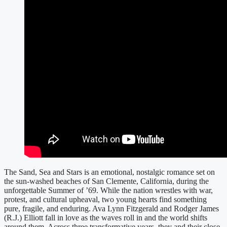
The Sand, Sea and Stars is an emotional, nostalgic romance set on
the sun-washed beaches of San Clemente, California, during the
unforgettable Summer of ’69. While the nation wrestles with war,
protest, and cultural upheaval, two young hearts find something
pure, fragile, and enduring. Ava Lynn Fitzgerald and Rodger James
(R.J.) Elliott fall in love as the waves roll in and the world shifts
around them. Across three transformative years, they and their close-