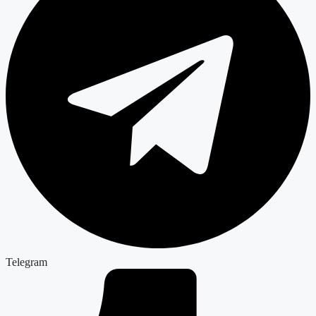
Telegram