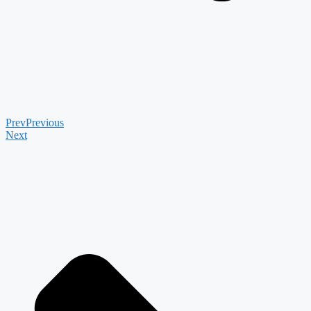
Prev
Previous
Next