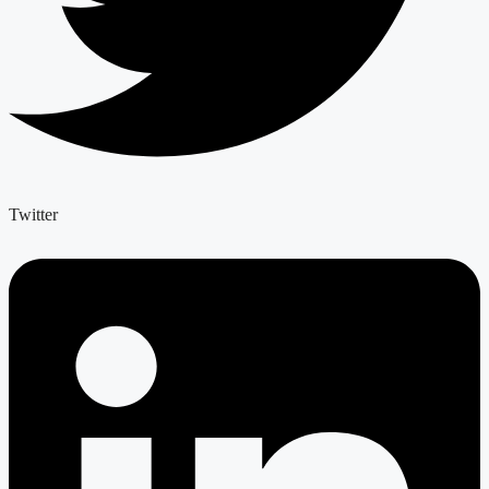
Twitter