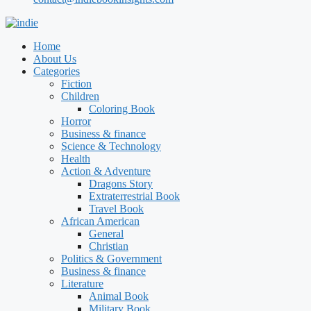
Home
About Us
Categories
Fiction
Children
Coloring Book
Horror
Business & finance
Science & Technology
Health
Action & Adventure
Dragons Story
Extraterrestrial Book
Travel Book
African American
General
Christian
Politics & Government
Business & finance
Literature
Animal Book
Military Book