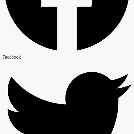
Facebook