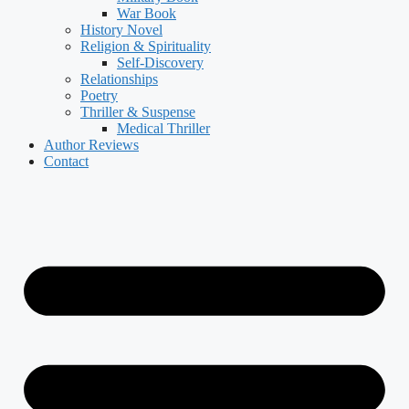
War Book
History Novel
Religion & Spirituality
Self-Discovery
Relationships
Poetry
Thriller & Suspense
Medical Thriller
Author Reviews
Contact