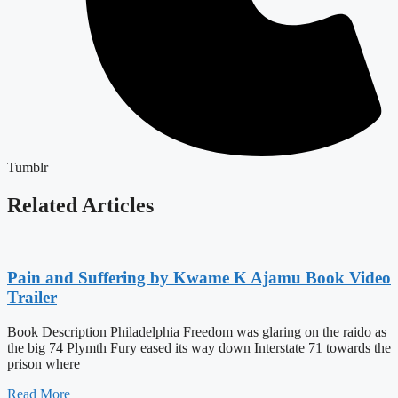
Tumblr
Related Articles
Pain and Suffering by Kwame K Ajamu Book Video
Trailer
Book Description Philadelphia Freedom was glaring on the raido as
the big 74 Plymth Fury eased its way down Interstate 71 towards the
prison where
Read More