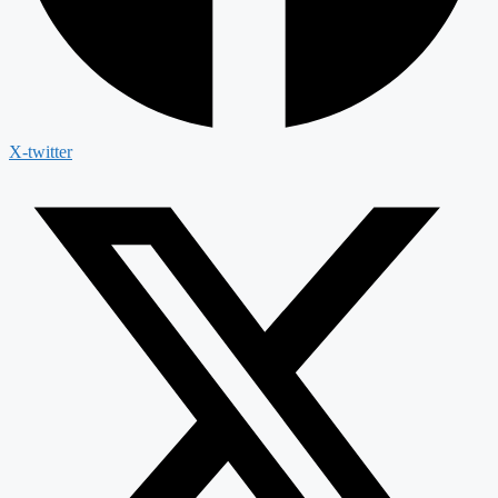
X-twitter