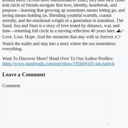
knit circle of friends navigate first love, identity, heartbreak, and
purpose—learning that growing up sometimes means letting go, and
loving means holding on. Blending youthful warmth, coastal
serenity, and the emotional weight of a generation in transition, The
Sand, Sea and Stars is a story of love tested by distance, war, and
time—returning full circle in a moving reflection 40 years later. 🌊✨
Love. Loss. Hope. And the moments that stay with us forever. 👉
Watch the trailer and step into a story where the sea remembers
everything.
Want To Discover More? Head Over To Our Author Profiles:
https://www.goodreads.com/user/show/195669105-jan-patrick
Leave a Comment
Comment