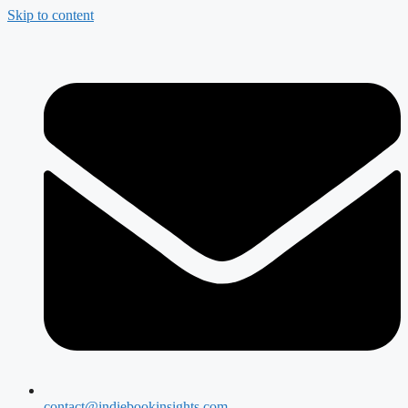
Skip to content
contact@indiebookinsights.com