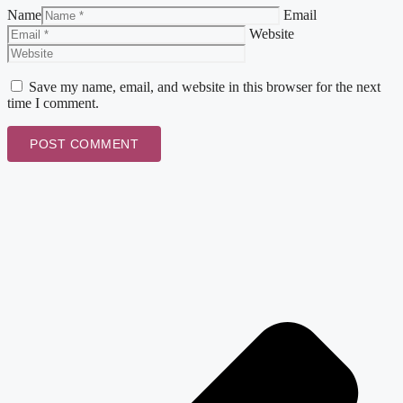
Name
Email
Website
Save my name, email, and website in this browser for the next
time I comment.