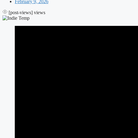
February 9, 2026
[post-views]
views