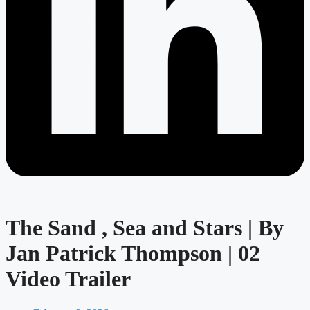
The Sand , Sea and Stars | By
Jan Patrick Thompson | 02
Video Trailer