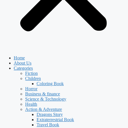
Home
About Us
Categories
Fiction
Children
Coloring Book
Horror
Business & finance
Science & Technology
Health
Action & Adventure
Dragons Story
Extraterrestrial Book
Travel Book