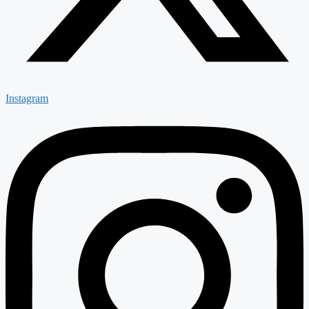
Instagram