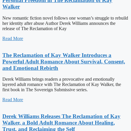
Personal Freedom in The Reclamation of Kay
Walker
New romantic fiction novel follows one woman’s struggle to rebuild
her identity after abuse Author Derek Williams announces the
release of The Reclamation of Kay
Read More
The Reclamation of Kay Walker Introduces a
Powerful Adult Romance About Survival, Consent,
and Emotional Rebirth
Derek Williams brings readers a provocative and emotionally
layered adult romance with The Reclamation of Kay Walker, the
first book in The Sovereign Submissive series.
Read More
Derek Williams Releases The Reclamation of Kay
Walker, a Bold Adult Romance About Healing,
Trust, and Reclaiming the Self