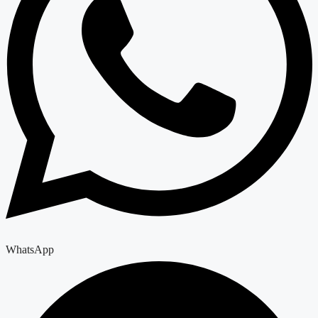
WhatsApp