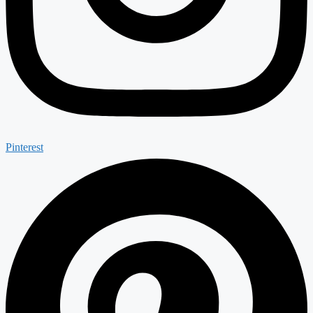
Pinterest