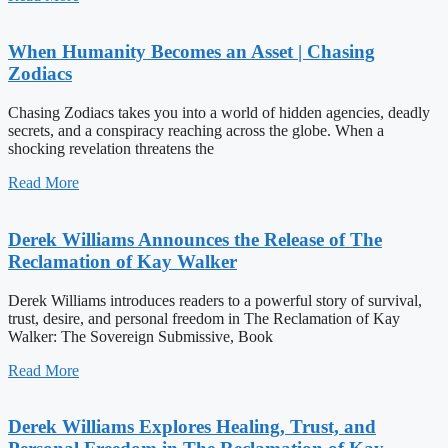
When Humanity Becomes an Asset | Chasing
Zodiacs
Chasing Zodiacs takes you into a world of hidden agencies, deadly
secrets, and a conspiracy reaching across the globe. When a
shocking revelation threatens the
Read More
Derek Williams Announces the Release of The
Reclamation of Kay Walker
Derek Williams introduces readers to a powerful story of survival,
trust, desire, and personal freedom in The Reclamation of Kay
Walker: The Sovereign Submissive, Book
Read More
Derek Williams Explores Healing, Trust, and