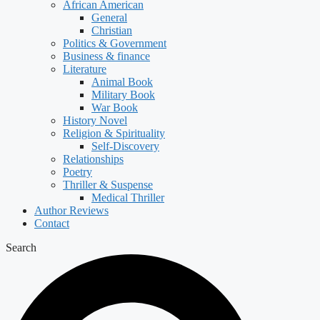
African American
General
Christian
Politics & Government
Business & finance
Literature
Animal Book
Military Book
War Book
History Novel
Religion & Spirituality
Self-Discovery
Relationships
Poetry
Thriller & Suspense
Medical Thriller
Author Reviews
Contact
Search