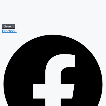
Search
Facebook