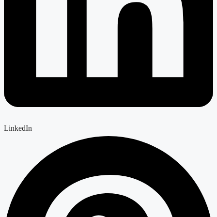
LinkedIn