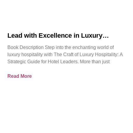
Lead with Excellence in Luxury
Hospitality | Pierre Barthes | Official
Book Description Step into the enchanting world of
Book Trailer
luxury hospitality with The Craft of Luxury Hospitality: A
Strategic Guide for Hotel Leaders. More than just
Read More