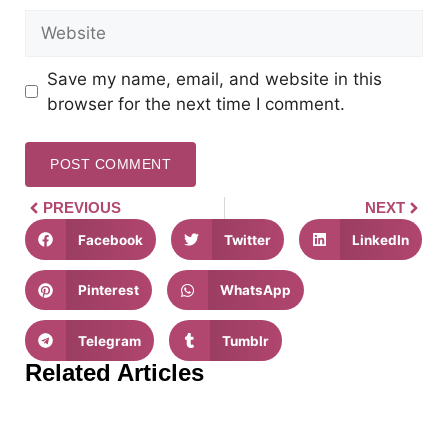
Save my name, email, and website in this
browser for the next time I comment.
PREVIOUS
NEXT
Facebook
Twitter
LinkedIn
Pinterest
WhatsApp
Telegram
Tumblr
Related Articles