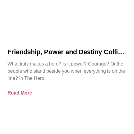
Friendship, Power and Destiny Collide
in Bjorn Naguit’s The Hero Royale
What truly makes a hero? Is it power? Courage? Or the
people who stand beside you when everything is on the
line? In The Hero
Read More