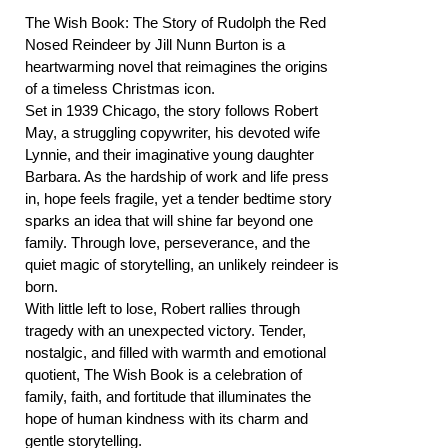
The Wish Book: The Story of Rudolph the Red
Nosed Reindeer by Jill Nunn Burton is a
heartwarming novel that reimagines the origins
of a timeless Christmas icon.
Set in 1939 Chicago, the story follows Robert
May, a struggling copywriter, his devoted wife
Lynnie, and their imaginative young daughter
Barbara. As the hardship of work and life press
in, hope feels fragile, yet a tender bedtime story
sparks an idea that will shine far beyond one
family. Through love, perseverance, and the
quiet magic of storytelling, an unlikely reindeer is
born.
With little left to lose, Robert rallies through
tragedy with an unexpected victory. Tender,
nostalgic, and filled with warmth and emotional
quotient, The Wish Book is a celebration of
family, faith, and fortitude that illuminates the
hope of human kindness with its charm and
gentle storytelling.