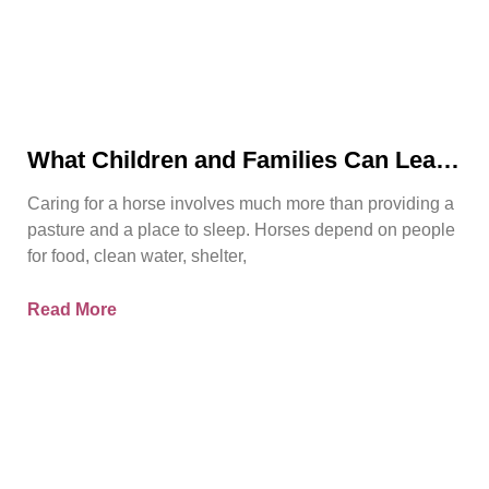
What Children and Families Can Learn
About Horse Care From Spirit’s Story
Caring for a horse involves much more than providing a
pasture and a place to sleep. Horses depend on people
for food, clean water, shelter,
Read More