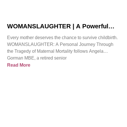
WOMANSLAUGHTER | A Powerful
True Story That Must Be Heard By
Every mother deserves the chance to survive childbirth.
Angela Gorman
WOMANSLAUGHTER: A Personal Journey Through
the Tragedy of Maternal Mortality follows Angela
Gorman MBE, a retired senior
Read More