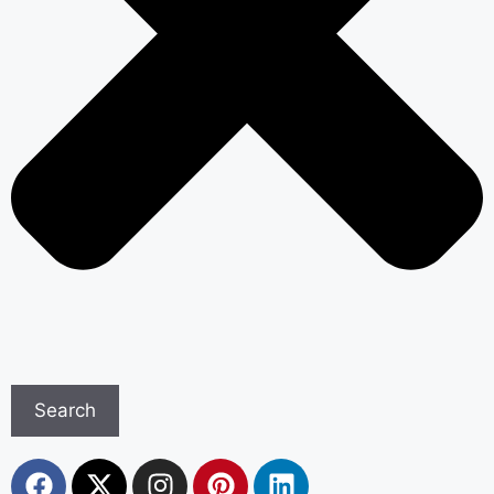
Search