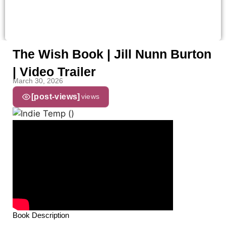
The Wish Book | Jill Nunn Burton
| Video Trailer
March 30, 2026
[post-views]
views
Book Description