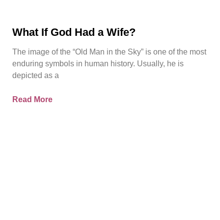
What If God Had a Wife?
The image of the “Old Man in the Sky” is one of the most
enduring symbols in human history. Usually, he is
depicted as a
Read More