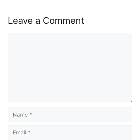
Leave a Comment