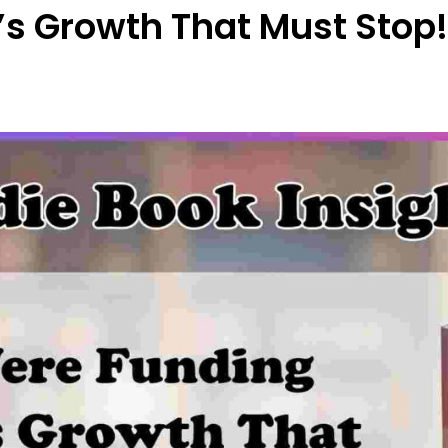
Growth That Must Stop! | 