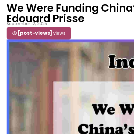
We Were Funding China’s 
Edouard Prisse
September 12, 2025
[post-views]
views