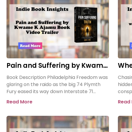
Pain and Suffering by Kwame
Whe
K Ajamu Book Video Trailer
Asse
Book Description Philadelphia Freedom was
Chasin
glaring on the raido as the big 74 Plymth
hidde
Fury eased its way down Interstate 71
consp
towards the prison where
When 
Read More
Read