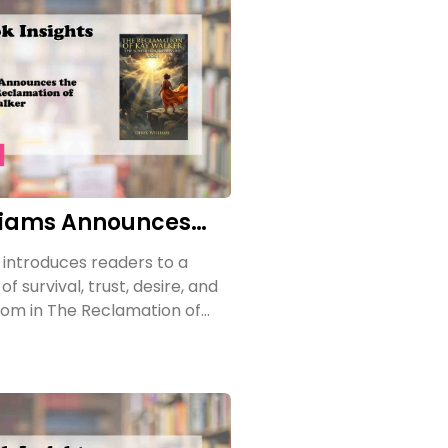
liams Announces
e of The
 introduces readers to a
on of Kay Walker
f survival, trust, desire, and
om in The Reclamation of
e Sovereign Submissive, Book