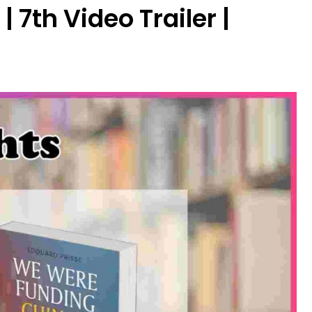
7th Video Trailer |