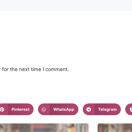
 for the next time I comment.
Pinterest
WhatsApp
Telegram