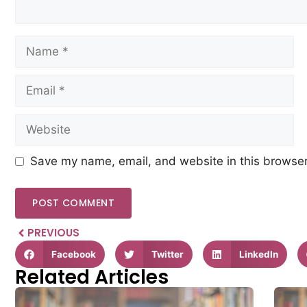
Save my name, email, and website in this browser
PREVIOUS
Facebook
Twitter
LinkedIn
Related Articles