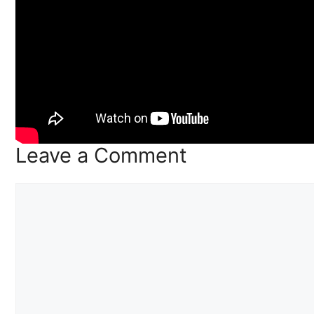
Leave a Comment