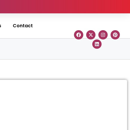
s
Contact