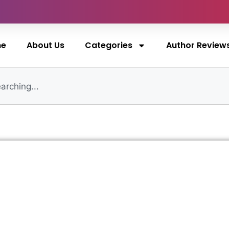
me
About Us
Categories
Author Review