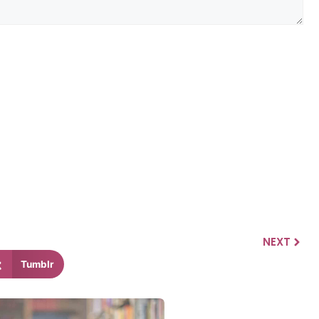
NEXT
Tumblr