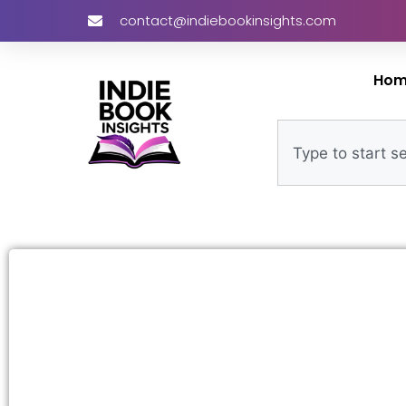
contact@indiebookinsights.com
Ho