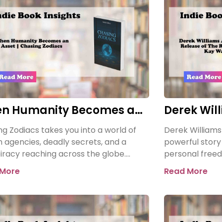
n Humanity Becomes an
Derek Wil
t | Chasing Zodiacs
the Releas
g Zodiacs takes you into a world of
Derek Williams
Reclamati
n agencies, deadly secrets, and a
powerful story o
iracy reaching across the globe.
personal freed
a shocking revelation threatens the
Kay Walker: Th
 More
Read More