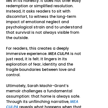
lies in its honesty. It does not offer easy
redemption or simplified resolution.
Instead, it asks readers to sit with
discomfort, to witness the long-term
impact of emotional neglect and
psychological strain and to understand
that survival is not always visible from
the outside.
For readers, this creates a deeply
immersive experience.
is not
MEA CULPA
just read, it is felt. It lingers in its
exploration of fear, identity and the
fragile boundaries between love and
control.
Ultimately, Sarah Machir-Grant’s
memoir challenges a fundamental
assumption: that home is always safe.
Through its unflinching narrative,
MEA
reveals what happens when that
CULPA