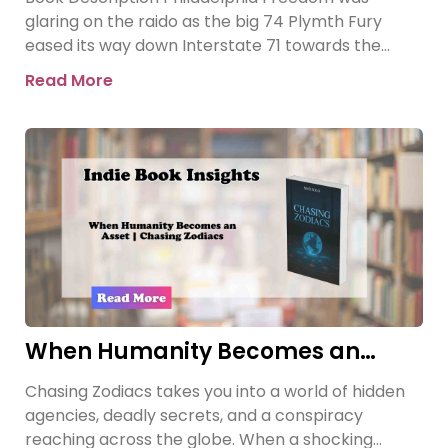
glaring on the raido as the big 74 Plymth Fury
eased its way down Interstate 71 towards the
prison where
Read More
When Humanity Becomes an
Asset | Chasing Zodiacs
Chasing Zodiacs takes you into a world of hidden
agencies, deadly secrets, and a conspiracy
reaching across the globe. When a shocking