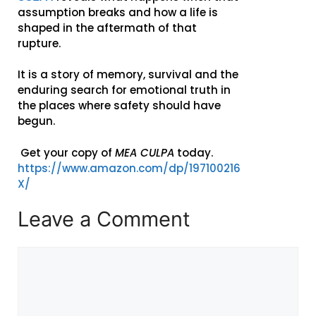
assumption breaks and how a life is
shaped in the aftermath of that
rupture.
It is a story of memory, survival and the
enduring search for emotional truth in
the places where safety should have
begun.
Get your copy of
MEA CULPA
today.
https://www.amazon.com/dp/197100216
X/
Leave a Comment