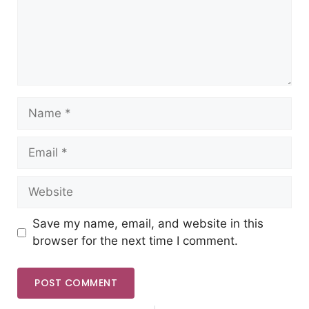
Save my name, email, and website in this
browser for the next time I comment.