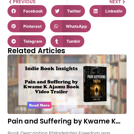
PREVIOUS
NEXT
Facebook
Twitter
LinkedIn
Pinterest
WhatsApp
Telegram
Tumblr
Related Articles
Pain and Suffering by Kwame K
Ajamu Book Video Trailer
Book Description Philadelphia Freedom was