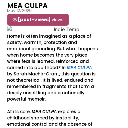
MEA CULPA
May 12, 2026
[post-views]
views
Home is often imagined as a place of
safety, warmth, protection and
emotional grounding. But what happens
when home becomes the very place
where fear is learned, reinforced and
carried into adulthood? In
MEA CULPA
by Sarah Machir-Grant, this question is
not theoretical. It is lived, endured and
remembered in fragments that form a
deeply unsettling and emotionally
powerful memoir.
At its core,
explores a
MEA CULPA
childhood shaped by instability,
emotional control and the absence of