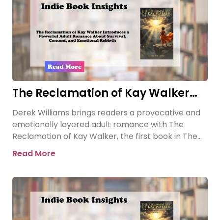
The Reclamation of Kay Walker
Introduces a Powerful Adult
Derek Williams brings readers a provocative and
Romance About Survival, Consent,
emotionally layered adult romance with The
and Emotional Rebirth
Reclamation of Kay Walker, the first book in The
Sovereign Submissive series.
Read More