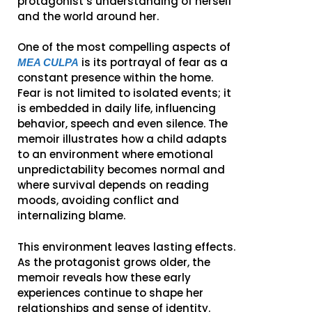
protagonist’s understanding of herself
and the world around her.
One of the most compelling aspects of
is its portrayal of fear as a
MEA CULPA
constant presence within the home.
Fear is not limited to isolated events; it
is embedded in daily life, influencing
behavior, speech and even silence. The
memoir illustrates how a child adapts
to an environment where emotional
unpredictability becomes normal and
where survival depends on reading
moods, avoiding conflict and
internalizing blame.
This environment leaves lasting effects.
As the protagonist grows older, the
memoir reveals how these early
experiences continue to shape her
relationships and sense of identity.