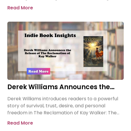
revelation threatens the
Read More
Derek Williams Announces the
Release of The Reclamation of Kay
Derek Williams introduces readers to a powerful
Walker
story of survival, trust, desire, and personal
freedom in The Reclamation of Kay Walker: The
Sovereign Submissive, Book
Read More