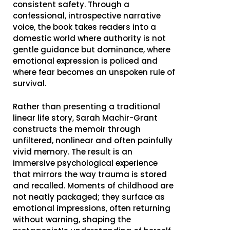
consistent safety. Through a
confessional, introspective narrative
voice, the book takes readers into a
domestic world where authority is not
gentle guidance but dominance, where
emotional expression is policed and
where fear becomes an unspoken rule of
survival.
Rather than presenting a traditional
linear life story, Sarah Machir-Grant
constructs the memoir through
unfiltered, nonlinear and often painfully
vivid memory. The result is an
immersive psychological experience
that mirrors the way trauma is stored
and recalled. Moments of childhood are
not neatly packaged; they surface as
emotional impressions, often returning
without warning, shaping the