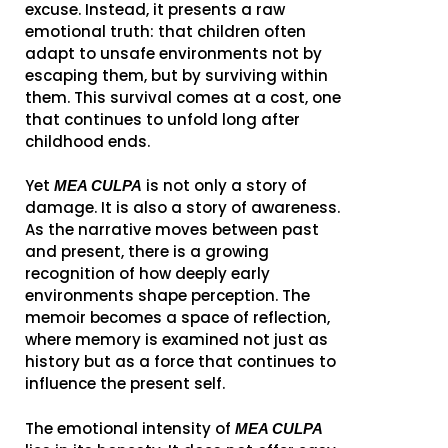
excuse. Instead, it presents a raw
emotional truth: that children often
adapt to unsafe environments not by
escaping them, but by surviving within
them. This survival comes at a cost, one
that continues to unfold long after
childhood ends.
Yet
is not only a story of
MEA CULPA
damage. It is also a story of awareness.
As the narrative moves between past
and present, there is a growing
recognition of how deeply early
environments shape perception. The
memoir becomes a space of reflection,
where memory is examined not just as
history but as a force that continues to
influence the present self.
The emotional intensity of
MEA CULPA