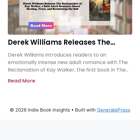
Derek Williams Releases The
Reclamation of Kay Walker, a Bold
Derek Williams introduces readers to an
Adult Romance About Healing,
emotionally intense new adult romance with The
Trust, and Reclaiming the Self
Reclamation of Kay Walker, the first book in The
Sovereign Submissive series.
Read More
© 2026 Indie Book Insights
• Built with
GeneratePress