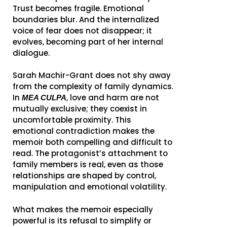
Trust becomes fragile. Emotional
boundaries blur. And the internalized
voice of fear does not disappear; it
evolves, becoming part of her internal
dialogue.
Sarah Machir-Grant does not shy away
from the complexity of family dynamics.
In
, love and harm are not
MEA CULPA
mutually exclusive; they coexist in
uncomfortable proximity. This
emotional contradiction makes the
memoir both compelling and difficult to
read. The protagonist’s attachment to
family members is real, even as those
relationships are shaped by control,
manipulation and emotional volatility.
What makes the memoir especially
powerful is its refusal to simplify or