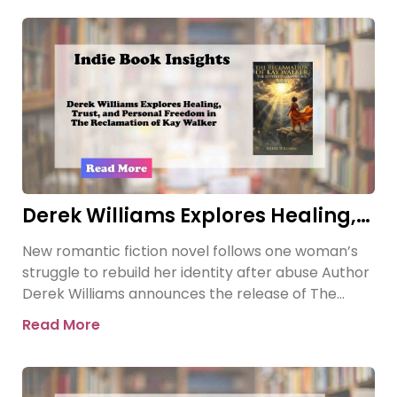
Derek Williams Explores Healing,
Trust, and Personal Freedom in
New romantic fiction novel follows one woman’s
The Reclamation of Kay Walker
struggle to rebuild her identity after abuse Author
Derek Williams announces the release of The
Reclamation of Kay
Read More