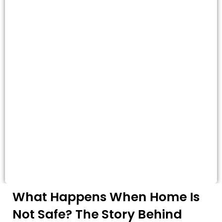
What Happens When Home Is
Not Safe? The Story Behind