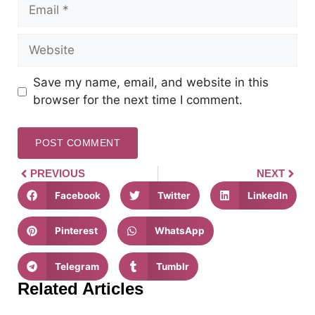
Save my name, email, and website in this
browser for the next time I comment.
PREVIOUS
NEXT
Facebook
Twitter
LinkedIn
Pinterest
WhatsApp
Telegram
Tumblr
Related Articles