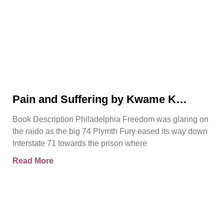
Pain and Suffering by Kwame K
Ajamu Book Video Trailer
Book Description Philadelphia Freedom was glaring on
the raido as the big 74 Plymth Fury eased its way down
Interstate 71 towards the prison where
Read More