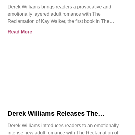
Introduces a Powerful Adult Romance
Derek Williams brings readers a provocative and
About Survival, Consent, and
emotionally layered adult romance with The
Emotional Rebirth
Reclamation of Kay Walker, the first book in The
Sovereign Submissive series.
Read More
Derek Williams Releases The
Reclamation of Kay Walker, a Bold
Derek Williams introduces readers to an emotionally
Adult Romance About Healing, Trust,
intense new adult romance with The Reclamation of