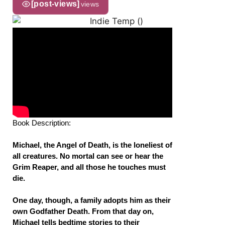
[post-views]
views
Book Description:
Michael, the Angel of Death, is the loneliest of
all creatures. No mortal can see or hear the
Grim Reaper, and all those he touches must
die.
One day, though, a family adopts him as their
own Godfather Death. From that day on,
Michael tells bedtime stories to their