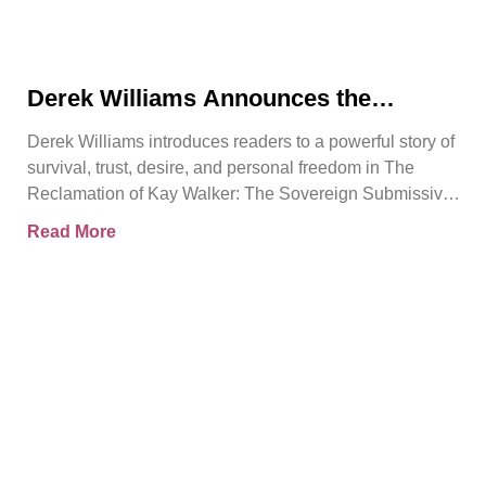
Derek Williams Announces the
Release of The Reclamation of Kay
Derek Williams introduces readers to a powerful story of
Walker
survival, trust, desire, and personal freedom in The
Reclamation of Kay Walker: The Sovereign Submissive,
Book
Read More