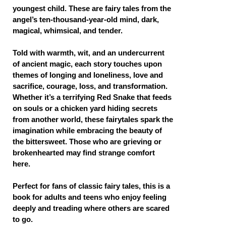
youngest child. These are fairy tales from the
angel’s ten-thousand-year-old mind, dark,
magical, whimsical, and tender.
Told with warmth, wit, and an undercurrent
of ancient magic, each story touches upon
themes of longing and loneliness, love and
sacrifice, courage, loss, and transformation.
Whether it’s a terrifying Red Snake that feeds
on souls or a chicken yard hiding secrets
from another world, these fairytales spark the
imagination while embracing the beauty of
the bittersweet. Those who are grieving or
brokenhearted may find strange comfort
here.
Perfect for fans of classic fairy tales, this is a
book for adults and teens who enjoy feeling
deeply and treading where others are scared
to go.