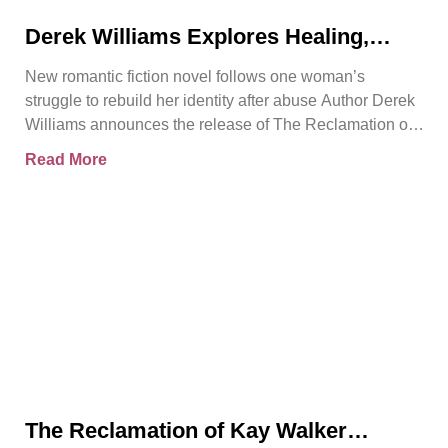
Derek Williams Explores Healing,
Trust, and Personal Freedom in The
New romantic fiction novel follows one woman’s
Reclamation of Kay Walker
struggle to rebuild her identity after abuse Author Derek
Williams announces the release of The Reclamation of
Kay
Read More
The Reclamation of Kay Walker