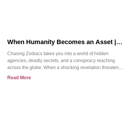
When Humanity Becomes an Asset |
Chasing Zodiacs
Chasing Zodiacs takes you into a world of hidden
agencies, deadly secrets, and a conspiracy reaching
across the globe. When a shocking revelation threatens
the
Read More