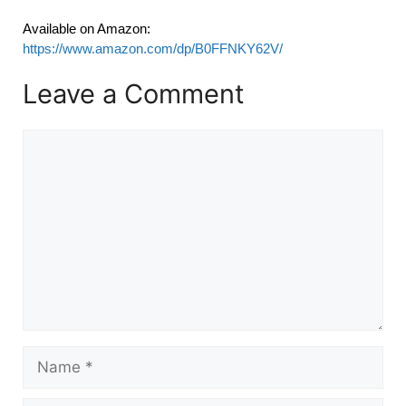
Available on Amazon:
https://www.amazon.com/dp/B0FFNKY62V/
Leave a Comment