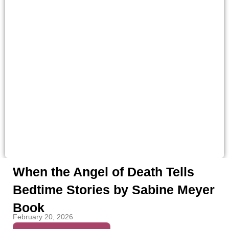
When the Angel of Death Tells
Bedtime Stories by Sabine Meyer
Book
February 20, 2026