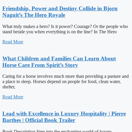
Friendship, Power and Destiny Collide in Bjorn
Naguit’s The Hero Royale
What truly makes a hero? Is it power? Courage? Or the people who
stand beside you when everything is on the line? In The Hero
Read More
What Children and Families Can Learn About
Horse Care From Spirit’s Story
Caring for a horse involves much more than providing a pasture and
a place to sleep. Horses depend on people for food, clean water,
shelter,
Read More
Lead with Excellence in Luxury Hospitality | Pierre
Barthes | Official Book Trailer
Book Description Step into the enchanting world of luxury