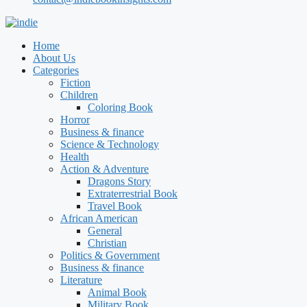
Home
About Us
Categories
Fiction
Children
Coloring Book
Horror
Business & finance
Science & Technology
Health
Action & Adventure
Dragons Story
Extraterrestrial Book
Travel Book
African American
General
Christian
Politics & Government
Business & finance
Literature
Animal Book
Military Book