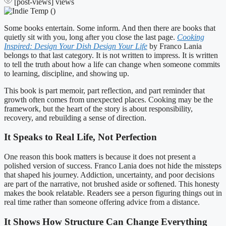
[post-views]
views
Some books entertain. Some inform. And then there are books that
quietly sit with you, long after you close the last page.
Cooking
Inspired: Design Your Dish Design Your Life
by Franco Lania
belongs to that last category. It is not written to impress. It is written
to tell the truth about how a life can change when someone commits
to learning, discipline, and showing up.
This book is part memoir, part reflection, and part reminder that
growth often comes from unexpected places. Cooking may be the
framework, but the heart of the story is about responsibility,
recovery, and rebuilding a sense of direction.
It Speaks to Real Life, Not Perfection
One reason this book matters is because it does not present a
polished version of success. Franco Lania does not hide the missteps
that shaped his journey. Addiction, uncertainty, and poor decisions
are part of the narrative, not brushed aside or softened. This honesty
makes the book relatable. Readers see a person figuring things out in
real time rather than someone offering advice from a distance.
It Shows How Structure Can Change Everything