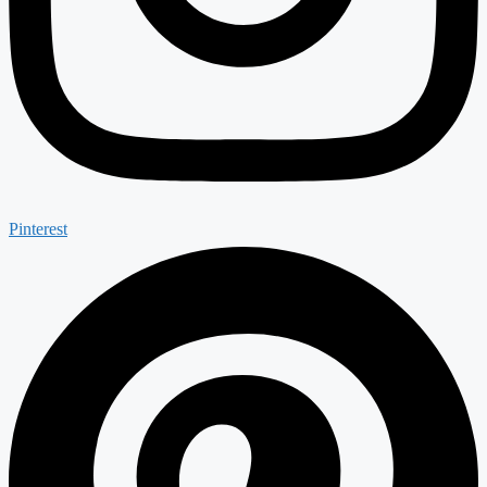
Pinterest