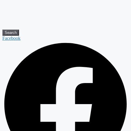
Search
Facebook