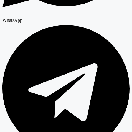
WhatsApp