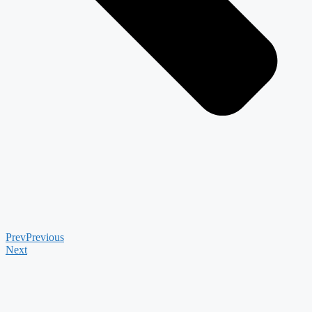
Prev
Previous
Next