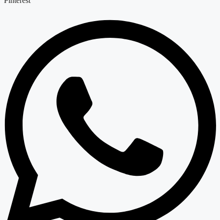
Pinterest