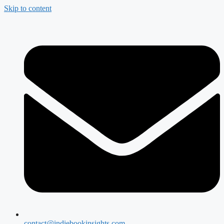
Skip to content
contact@indiebookinsights.com