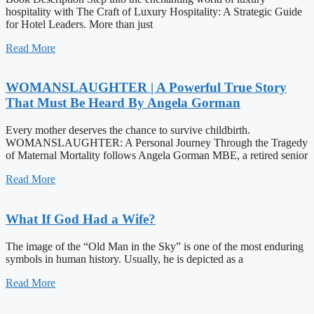
hospitality with The Craft of Luxury Hospitality: A Strategic Guide
for Hotel Leaders. More than just
Read More
WOMANSLAUGHTER | A Powerful True Story
That Must Be Heard By Angela Gorman
Every mother deserves the chance to survive childbirth.
WOMANSLAUGHTER: A Personal Journey Through the Tragedy
of Maternal Mortality follows Angela Gorman MBE, a retired senior
Read More
What If God Had a Wife?
The image of the “Old Man in the Sky” is one of the most enduring
symbols in human history. Usually, he is depicted as a
Read More