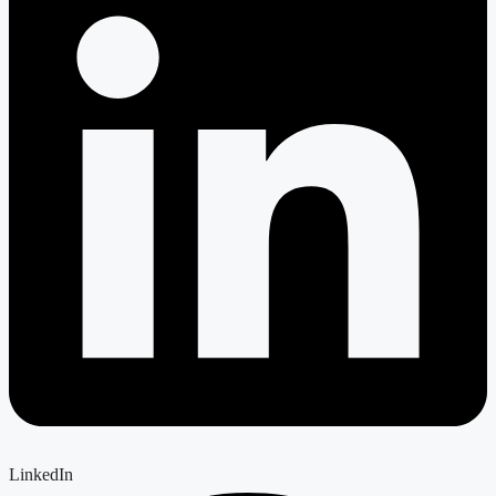
LinkedIn