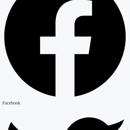
Facebook