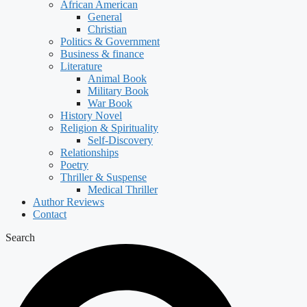
African American
General
Christian
Politics & Government
Business & finance
Literature
Animal Book
Military Book
War Book
History Novel
Religion & Spirituality
Self-Discovery
Relationships
Poetry
Thriller & Suspense
Medical Thriller
Author Reviews
Contact
Search