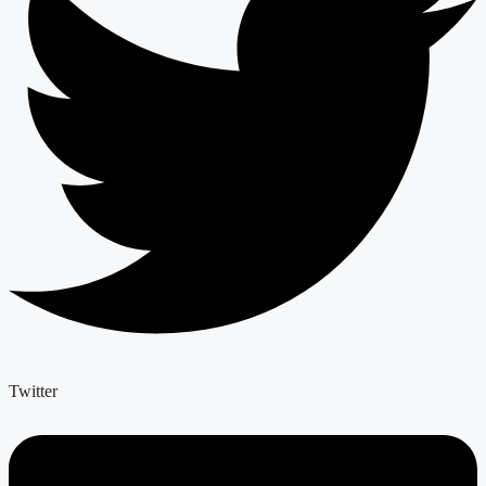
Twitter