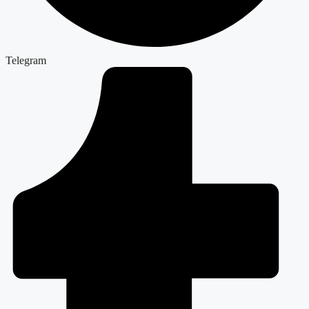
Telegram