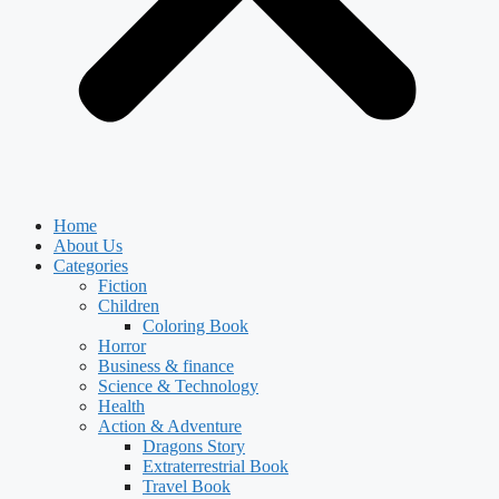
Home
About Us
Categories
Fiction
Children
Coloring Book
Horror
Business & finance
Science & Technology
Health
Action & Adventure
Dragons Story
Extraterrestrial Book
Travel Book