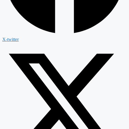
X-twitter