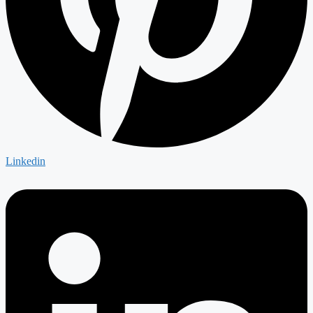
Linkedin