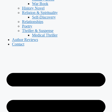
War Book
History Novel
Religion & Spirituality
Self-Discovery
Relationships
Poetry
Thriller & Suspense
Medical Thriller
Author Reviews
Contact