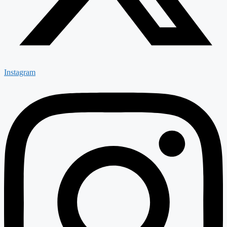
Instagram