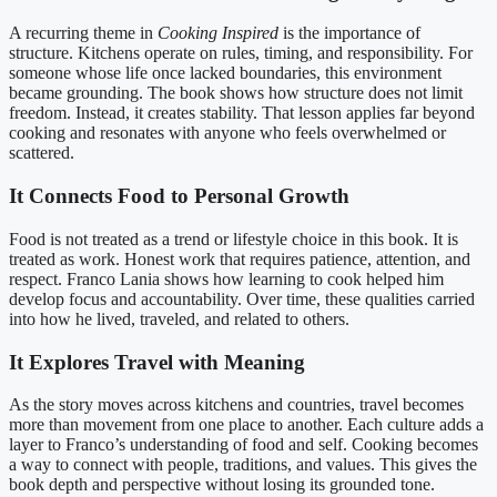
A recurring theme in
Cooking Inspired
is the importance of
structure. Kitchens operate on rules, timing, and responsibility. For
someone whose life once lacked boundaries, this environment
became grounding. The book shows how structure does not limit
freedom. Instead, it creates stability. That lesson applies far beyond
cooking and resonates with anyone who feels overwhelmed or
scattered.
It Connects Food to Personal Growth
Food is not treated as a trend or lifestyle choice in this book. It is
treated as work. Honest work that requires patience, attention, and
respect. Franco Lania shows how learning to cook helped him
develop focus and accountability. Over time, these qualities carried
into how he lived, traveled, and related to others.
It Explores Travel with Meaning
As the story moves across kitchens and countries, travel becomes
more than movement from one place to another. Each culture adds a
layer to Franco’s understanding of food and self. Cooking becomes
a way to connect with people, traditions, and values. This gives the
book depth and perspective without losing its grounded tone.