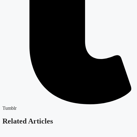
Tumblr
Related Articles