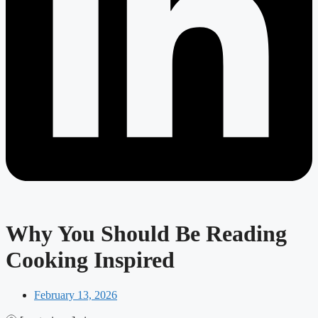
Why You Should Be Reading
Cooking Inspired
February 13, 2026