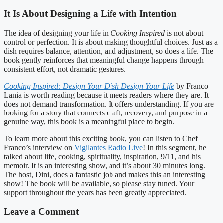
It Is About Designing a Life with Intention
The idea of designing your life in
Cooking Inspired
is not about
control or perfection. It is about making thoughtful choices. Just as a
dish requires balance, attention, and adjustment, so does a life. The
book gently reinforces that meaningful change happens through
consistent effort, not dramatic gestures.
Cooking Inspired: Design Your Dish Design Your Life
by Franco
Lania is worth reading because it meets readers where they are. It
does not demand transformation. It offers understanding. If you are
looking for a story that connects craft, recovery, and purpose in a
genuine way, this book is a meaningful place to begin.
To learn more about this exciting book, you can listen to Chef
Franco’s interview on
Vigilantes Radio Live
! In this segment, he
talked about life, cooking, spirituality, inspiration, 9/11, and his
memoir. It is an interesting show, and it’s about 30 minutes long.
The host, Dini, does a fantastic job and makes this an interesting
show! The book will be available, so please stay tuned. Your
support throughout the years has been greatly appreciated.
Leave a Comment