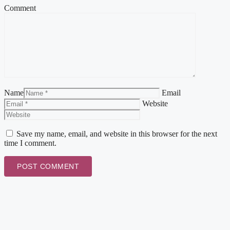
Comment
Name
Email
Website
Save my name, email, and website in this browser for the next
time I comment.