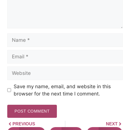
Save my name, email, and website in this
browser for the next time I comment.
PREVIOUS
NEXT