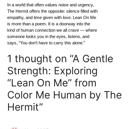
In a world that often values noise and urgency,
The Hermit offers the opposite: silence filled with
empathy, and time given with love. Lean On Me
is more than a poem. It is a doorway into the
kind of human connection we all crave — where
someone looks you in the eyes, listens, and
says, “You don’t have to carry this alone.”
1 thought on “A Gentle
Strength: Exploring
“Lean On Me” from
Color Me Human by The
Hermit”