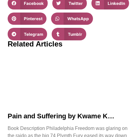
Facebook
Twitter
LinkedIn
Pinterest
WhatsApp
Telegram
Tumblr
Related Articles
Pain and Suffering by Kwame K
Ajamu Book Video Trailer
Book Description Philadelphia Freedom was glaring on
the raido as the big 74 Plymth Fury eased its way down