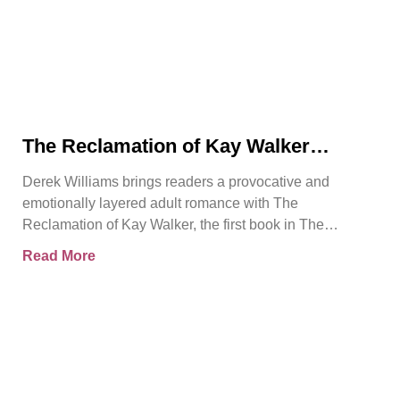
The Reclamation of Kay Walker
Introduces a Powerful Adult Romance
Derek Williams brings readers a provocative and
About Survival, Consent, and
emotionally layered adult romance with The
Emotional Rebirth
Reclamation of Kay Walker, the first book in The
Sovereign Submissive series.
Read More