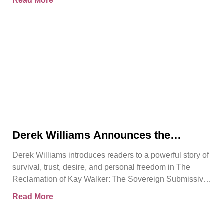
Read More
Derek Williams Announces the
Release of The Reclamation of Kay
Derek Williams introduces readers to a powerful story of
Walker
survival, trust, desire, and personal freedom in The
Reclamation of Kay Walker: The Sovereign Submissive,
Book
Read More