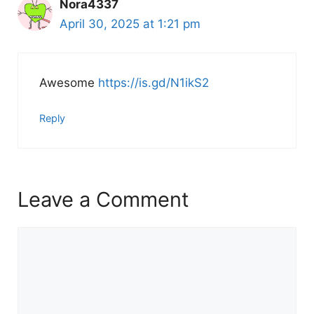
Nora4337
April 30, 2025 at 1:21 pm
Awesome
https://is.gd/N1ikS2
Reply
Leave a Comment