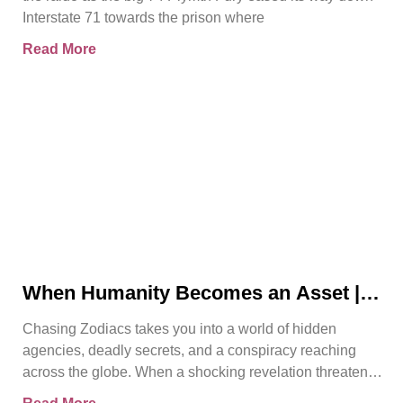
Interstate 71 towards the prison where
Read More
When Humanity Becomes an Asset |
Chasing Zodiacs
Chasing Zodiacs takes you into a world of hidden
agencies, deadly secrets, and a conspiracy reaching
across the globe. When a shocking revelation threatens
the