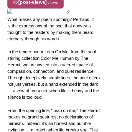
[post-views]
views
What makes any poem soothing? Perhaps, it
is the expressions of the poet that convey a
thought to the readers by making them heard
eternally through his words.
In the tender poem Lean On Me, from the soul-
stirring collection Color Me Human by The
Hermit, we are invited into a sacred space of
compassion, connection, and quiet resilience.
Through deceptively simple lines, the poet offers
not just verses, but a hand extended in the dark
— a vow of presence when life is heavy and the
silence is too loud.
From the opening line, “Lean on me,” The Hermit
makes no grand gestures, no declarations of
heroism. Instead, it’s an honest and humble
invitation — a crutch when life breaks you. This