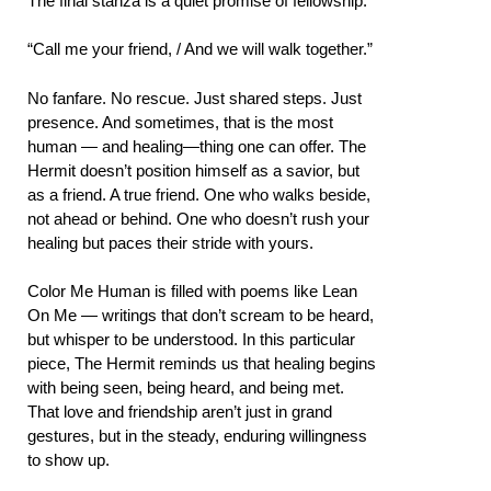
The final stanza is a quiet promise of fellowship:
“Call me your friend, / And we will walk together.”
No fanfare. No rescue. Just shared steps. Just
presence. And sometimes, that is the most
human — and healing—thing one can offer. The
Hermit doesn’t position himself as a savior, but
as a friend. A true friend. One who walks beside,
not ahead or behind. One who doesn’t rush your
healing but paces their stride with yours.
Color Me Human is filled with poems like Lean
On Me — writings that don’t scream to be heard,
but whisper to be understood. In this particular
piece, The Hermit reminds us that healing begins
with being seen, being heard, and being met.
That love and friendship aren’t just in grand
gestures, but in the steady, enduring willingness
to show up.