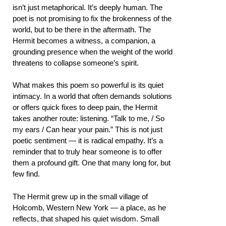
isn’t just metaphorical. It’s deeply human. The
poet is not promising to fix the brokenness of the
world, but to be there in the aftermath. The
Hermit becomes a witness, a companion, a
grounding presence when the weight of the world
threatens to collapse someone’s spirit.
What makes this poem so powerful is its quiet
intimacy. In a world that often demands solutions
or offers quick fixes to deep pain, the Hermit
takes another route: listening. “Talk to me, / So
my ears / Can hear your pain.” This is not just
poetic sentiment — it is radical empathy. It’s a
reminder that to truly hear someone is to offer
them a profound gift. One that many long for, but
few find.
The Hermit grew up in the small village of
Holcomb, Western New York — a place, as he
reflects, that shaped his quiet wisdom. Small