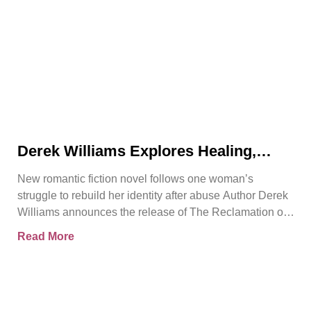
Derek Williams Explores Healing,
Trust, and Personal Freedom in The
New romantic fiction novel follows one woman’s
Reclamation of Kay Walker
struggle to rebuild her identity after abuse Author Derek
Williams announces the release of The Reclamation of
Kay
Read More