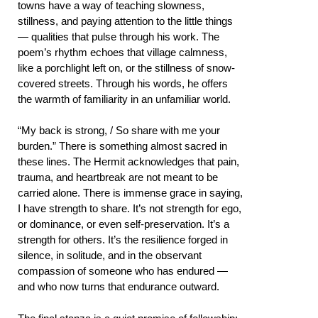
towns have a way of teaching slowness,
stillness, and paying attention to the little things
— qualities that pulse through his work. The
poem’s rhythm echoes that village calmness,
like a porchlight left on, or the stillness of snow-
covered streets. Through his words, he offers
the warmth of familiarity in an unfamiliar world.
“My back is strong, / So share with me your
burden.” There is something almost sacred in
these lines. The Hermit acknowledges that pain,
trauma, and heartbreak are not meant to be
carried alone. There is immense grace in saying,
I have strength to share. It’s not strength for ego,
or dominance, or even self-preservation. It’s a
strength for others. It’s the resilience forged in
silence, in solitude, and in the observant
compassion of someone who has endured —
and who now turns that endurance outward.