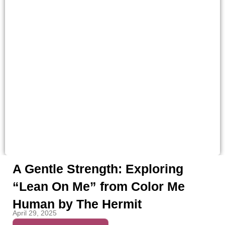
A Gentle Strength: Exploring
“Lean On Me” from Color Me
Human by The Hermit
April 29, 2025