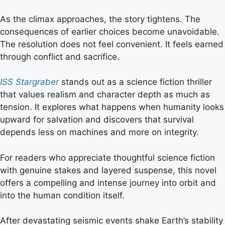
As the climax approaches, the story tightens. The
consequences of earlier choices become unavoidable.
The resolution does not feel convenient. It feels earned
through conflict and sacrifice.
ISS Stargraber
stands out as a science fiction thriller
that values realism and character depth as much as
tension. It explores what happens when humanity looks
upward for salvation and discovers that survival
depends less on machines and more on integrity.
For readers who appreciate thoughtful science fiction
with genuine stakes and layered suspense, this novel
offers a compelling and intense journey into orbit and
into the human condition itself.
After devastating seismic events shake Earth’s stability