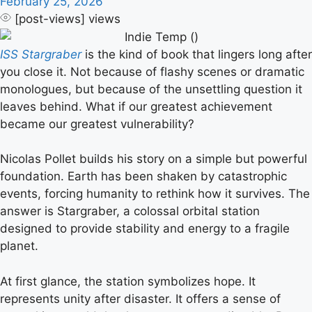
February 25, 2026
[post-views]
views
ISS Stargraber
is the kind of book that lingers long after
you close it. Not because of flashy scenes or dramatic
monologues, but because of the unsettling question it
leaves behind. What if our greatest achievement
became our greatest vulnerability?
Nicolas Pollet builds his story on a simple but powerful
foundation. Earth has been shaken by catastrophic
events, forcing humanity to rethink how it survives. The
answer is Stargraber, a colossal orbital station
designed to provide stability and energy to a fragile
planet.
At first glance, the station symbolizes hope. It
represents unity after disaster. It offers a sense of