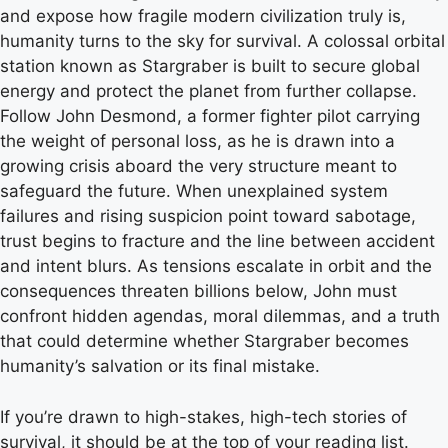
and expose how fragile modern civilization truly is,
humanity turns to the sky for survival. A colossal orbital
station known as Stargraber is built to secure global
energy and protect the planet from further collapse.
Follow John Desmond, a former fighter pilot carrying
the weight of personal loss, as he is drawn into a
growing crisis aboard the very structure meant to
safeguard the future. When unexplained system
failures and rising suspicion point toward sabotage,
trust begins to fracture and the line between accident
and intent blurs. As tensions escalate in orbit and the
consequences threaten billions below, John must
confront hidden agendas, moral dilemmas, and a truth
that could determine whether Stargraber becomes
humanity’s salvation or its final mistake.
If you’re drawn to high-stakes, high-tech stories of
survival, it should be at the top of your reading list.