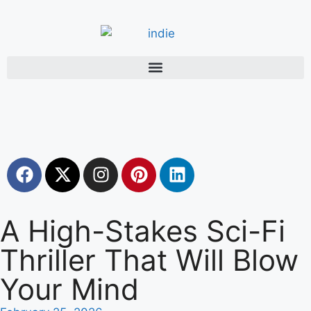
A High-Stakes Sci-Fi
Thriller That Will Blow
Your Mind