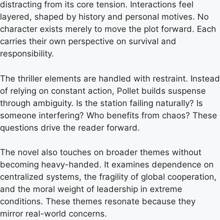
distracting from its core tension. Interactions feel
layered, shaped by history and personal motives. No
character exists merely to move the plot forward. Each
carries their own perspective on survival and
responsibility.
The thriller elements are handled with restraint. Instead
of relying on constant action, Pollet builds suspense
through ambiguity. Is the station failing naturally? Is
someone interfering? Who benefits from chaos? These
questions drive the reader forward.
The novel also touches on broader themes without
becoming heavy-handed. It examines dependence on
centralized systems, the fragility of global cooperation,
and the moral weight of leadership in extreme
conditions. These themes resonate because they
mirror real-world concerns.