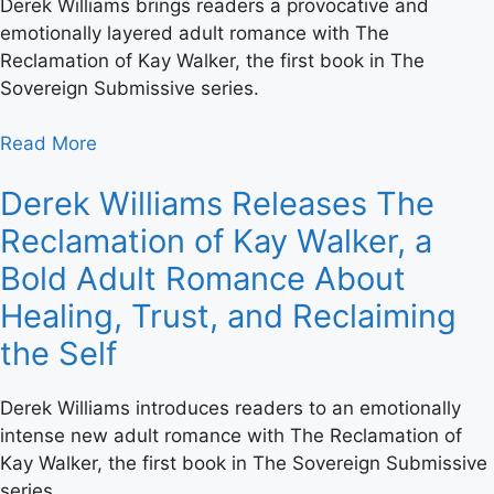
Derek Williams brings readers a provocative and
emotionally layered adult romance with The
Reclamation of Kay Walker, the first book in The
Sovereign Submissive series.
Read More
Derek Williams Releases The
Reclamation of Kay Walker, a
Bold Adult Romance About
Healing, Trust, and Reclaiming
the Self
Derek Williams introduces readers to an emotionally
intense new adult romance with The Reclamation of
Kay Walker, the first book in The Sovereign Submissive
series.