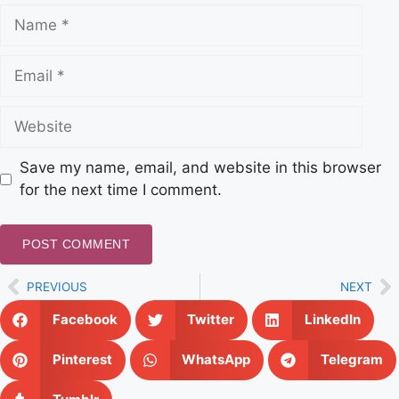
Save my name, email, and website in this browser
for the next time I comment.
PREVIOUS
NEXT
Facebook
Twitter
LinkedIn
Pinterest
WhatsApp
Telegram