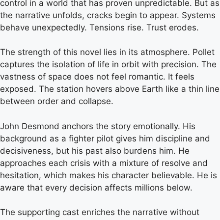
control in a world that has proven unpredictable. But as
the narrative unfolds, cracks begin to appear. Systems
behave unexpectedly. Tensions rise. Trust erodes.
The strength of this novel lies in its atmosphere. Pollet
captures the isolation of life in orbit with precision. The
vastness of space does not feel romantic. It feels
exposed. The station hovers above Earth like a thin line
between order and collapse.
John Desmond anchors the story emotionally. His
background as a fighter pilot gives him discipline and
decisiveness, but his past also burdens him. He
approaches each crisis with a mixture of resolve and
hesitation, which makes his character believable. He is
aware that every decision affects millions below.
The supporting cast enriches the narrative without