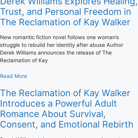
Derek Williams Explores Healing,
Trust, and Personal Freedom in
The Reclamation of Kay Walker
New romantic fiction novel follows one woman’s
struggle to rebuild her identity after abuse Author
Derek Williams announces the release of The
Reclamation of Kay
Read More
The Reclamation of Kay Walker
Introduces a Powerful Adult
Romance About Survival,
Consent, and Emotional Rebirth