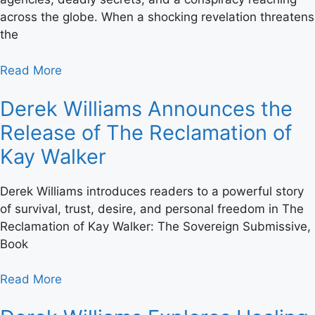
across the globe. When a shocking revelation threatens
the
Read More
Derek Williams Announces the
Release of The Reclamation of
Kay Walker
Derek Williams introduces readers to a powerful story
of survival, trust, desire, and personal freedom in The
Reclamation of Kay Walker: The Sovereign Submissive,
Book
Read More