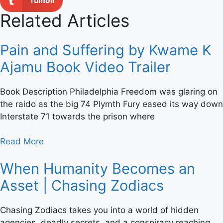
Tumblr
Related Articles
Pain and Suffering by Kwame K
Ajamu Book Video Trailer
Book Description Philadelphia Freedom was glaring on
the raido as the big 74 Plymth Fury eased its way down
Interstate 71 towards the prison where
Read More
When Humanity Becomes an
Asset | Chasing Zodiacs
Chasing Zodiacs takes you into a world of hidden
agencies, deadly secrets, and a conspiracy reaching