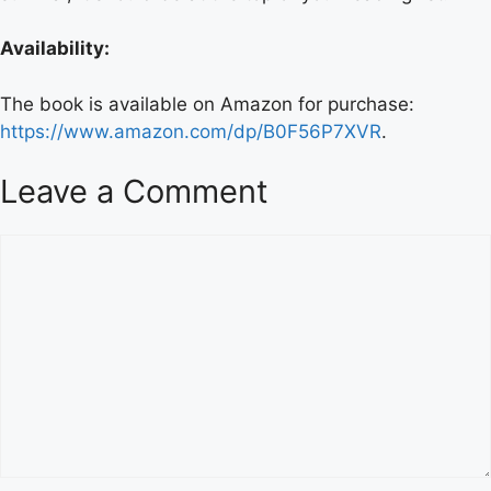
Availability:
The book is available on Amazon for purchase:
https://www.amazon.com/dp/B0F56P7XVR
.
Leave a Comment