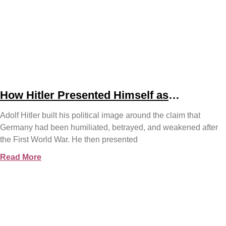
How Hitler Presented Himself as
Germany’s Saviour
Adolf Hitler built his political image around the claim that
Germany had been humiliated, betrayed, and weakened after
the First World War. He then presented
Read More