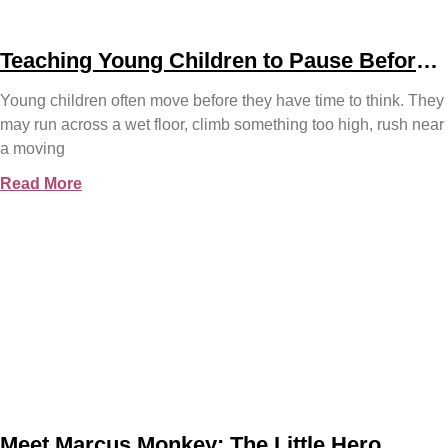
Teaching Young Children to Pause Before
They Act
Young children often move before they have time to think. They
may run across a wet floor, climb something too high, rush near
a moving
Read More
Meet Marcus Monkey: The Little Hero