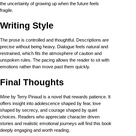
the uncertainty of growing up when the future feels
fragile.
Writing Style
The prose is controlled and thoughtful. Descriptions are
precise without being heavy. Dialogue feels natural and
restrained, which fits the atmosphere of caution and
unspoken rules. The pacing allows the reader to sit with
emotions rather than move past them quickly.
Final Thoughts
Mine
by Terry Pinaud is a novel that rewards patience. It
offers insight into adolescence shaped by fear, love
shaped by secrecy, and courage shaped by quiet
choices. Readers who appreciate character driven
stories and realistic emotional journeys will find this book
deeply engaging and worth reading.