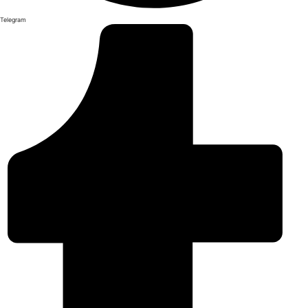
Telegram