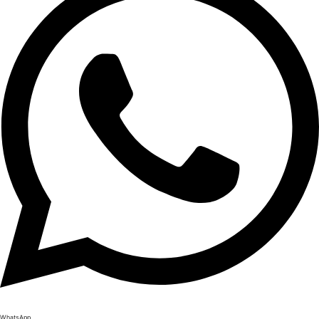
WhatsApp