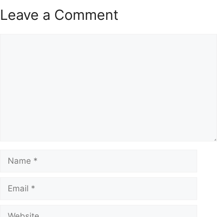
Leave a Comment
Comment
Name
Email
Website