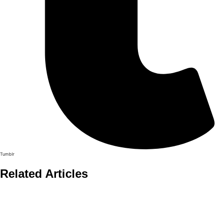
Tumblr
Related Articles