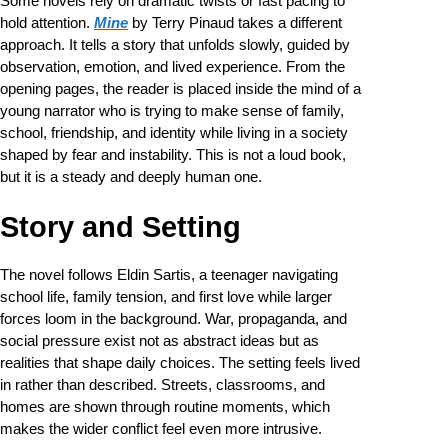
Some novels rely on dramatic twists or fast pacing to
hold attention.
Mine
by Terry Pinaud takes a different
approach. It tells a story that unfolds slowly, guided by
observation, emotion, and lived experience. From the
opening pages, the reader is placed inside the mind of a
young narrator who is trying to make sense of family,
school, friendship, and identity while living in a society
shaped by fear and instability. This is not a loud book,
but it is a steady and deeply human one.
Story and Setting
The novel follows Eldin Sartis, a teenager navigating
school life, family tension, and first love while larger
forces loom in the background. War, propaganda, and
social pressure exist not as abstract ideas but as
realities that shape daily choices. The setting feels lived
in rather than described. Streets, classrooms, and
homes are shown through routine moments, which
makes the wider conflict feel even more intrusive.