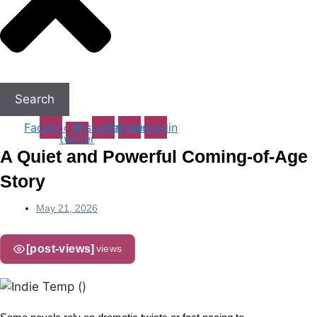
Search
Facebook
X-
Instagram
Pinterest
Linkedin
twitter
A Quiet and Powerful Coming-of-Age
Story
May 21, 2026
[post-views]
views