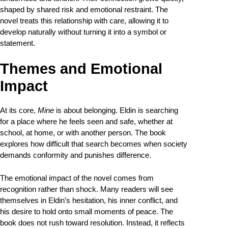
shaped by shared risk and emotional restraint. The
novel treats this relationship with care, allowing it to
develop naturally without turning it into a symbol or
statement.
Themes and Emotional
Impact
At its core,
Mine
is about belonging. Eldin is searching
for a place where he feels seen and safe, whether at
school, at home, or with another person. The book
explores how difficult that search becomes when society
demands conformity and punishes difference.
The emotional impact of the novel comes from
recognition rather than shock. Many readers will see
themselves in Eldin’s hesitation, his inner conflict, and
his desire to hold onto small moments of peace. The
book does not rush toward resolution. Instead, it reflects