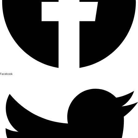
Facebook