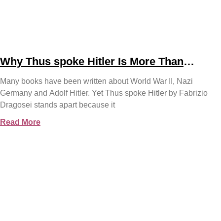
Why Thus spoke Hitler Is More Than
Another WWII Book
Many books have been written about World War II, Nazi
Germany and Adolf Hitler. Yet Thus spoke Hitler by Fabrizio
Dragosei stands apart because it
Read More