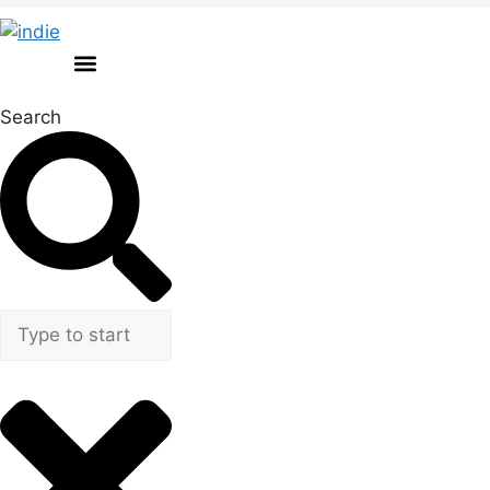
Search