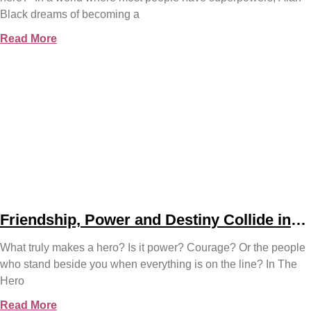
Black dreams of becoming a
Read More
Friendship, Power and Destiny Collide in
Bjorn Naguit’s The Hero Royale
What truly makes a hero? Is it power? Courage? Or the people
who stand beside you when everything is on the line? In The
Hero
Read More