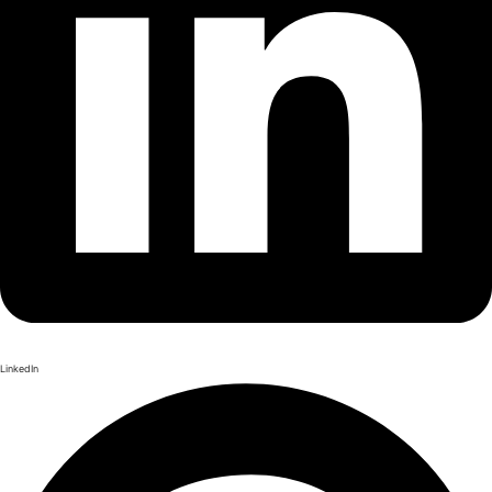
LinkedIn