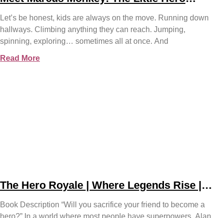
Teaching Big Safety Lessons
Let’s be honest, kids are always on the move. Running down
hallways. Climbing anything they can reach. Jumping,
spinning, exploring… sometimes all at once. And
Read More
The Hero Royale | Where Legends Rise |
Bjorn Naguit
Book Description “Will you sacrifice your friend to become a
hero?” In a world where most people have superpowers, Alan