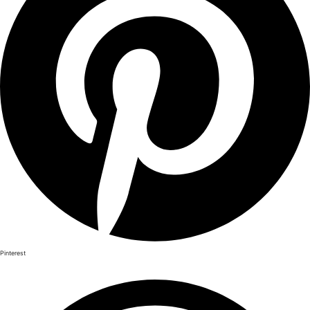
Pinterest