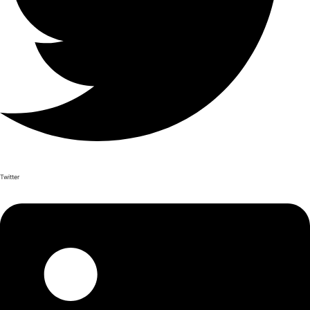
Twitter