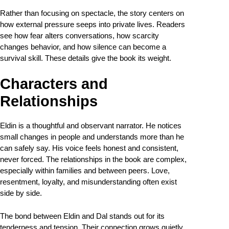
Rather than focusing on spectacle, the story centers on
how external pressure seeps into private lives. Readers
see how fear alters conversations, how scarcity
changes behavior, and how silence can become a
survival skill. These details give the book its weight.
Characters and
Relationships
Eldin is a thoughtful and observant narrator. He notices
small changes in people and understands more than he
can safely say. His voice feels honest and consistent,
never forced. The relationships in the book are complex,
especially within families and between peers. Love,
resentment, loyalty, and misunderstanding often exist
side by side.
The bond between Eldin and Dal stands out for its
tenderness and tension. Their connection grows quietly,