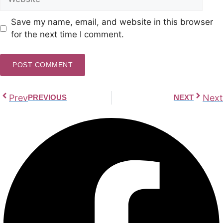
Save my name, email, and website in this browser
for the next time I comment.
Prev
Next
PREVIOUS
NEXT