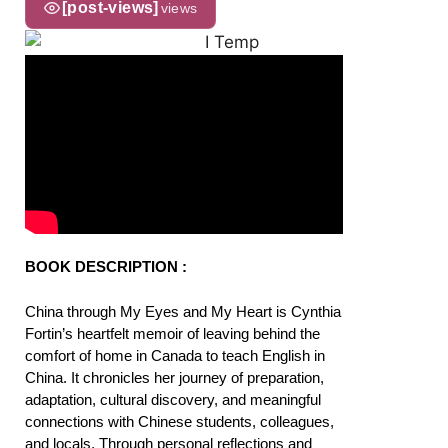
[post-views]
views
BOOK DESCRIPTION :
China through My Eyes and My Heart is Cynthia
Fortin’s heartfelt memoir of leaving behind the
comfort of home in Canada to teach English in
China. It chronicles her journey of preparation,
adaptation, cultural discovery, and meaningful
connections with Chinese students, colleagues,
and locals. Through personal reflections and