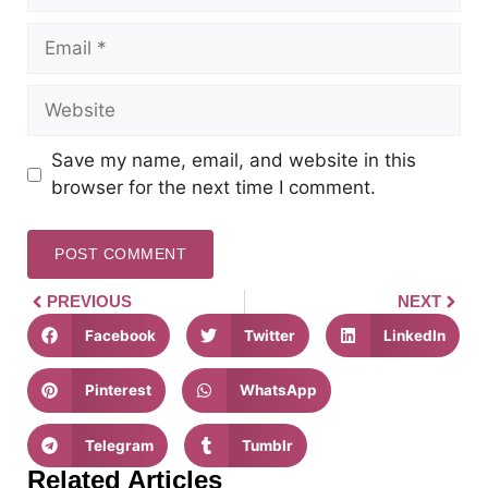
Save my name, email, and website in this
browser for the next time I comment.
PREVIOUS
NEXT
Facebook
Twitter
LinkedIn
Pinterest
WhatsApp
Telegram
Tumblr
Related Articles