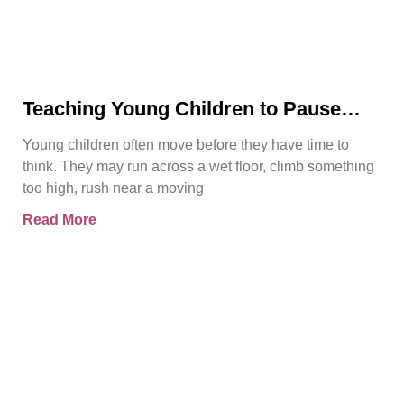
Teaching Young Children to Pause
Before They Act
Young children often move before they have time to
think. They may run across a wet floor, climb something
too high, rush near a moving
Read More