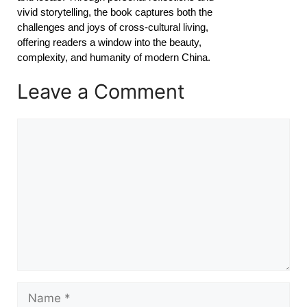
vivid storytelling, the book captures both the
challenges and joys of cross-cultural living,
offering readers a window into the beauty,
complexity, and humanity of modern China.
Leave a Comment