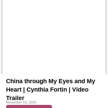
China through My Eyes and My
Heart | Cynthia Fortin | Video
Trailer
November 13, 2025