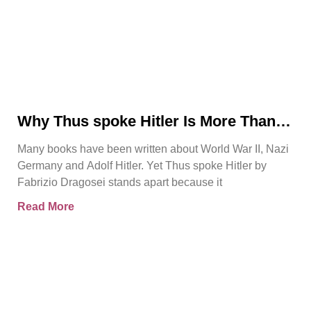
Why Thus spoke Hitler Is More Than
Another WWII Book
Many books have been written about World War II, Nazi
Germany and Adolf Hitler. Yet Thus spoke Hitler by
Fabrizio Dragosei stands apart because it
Read More