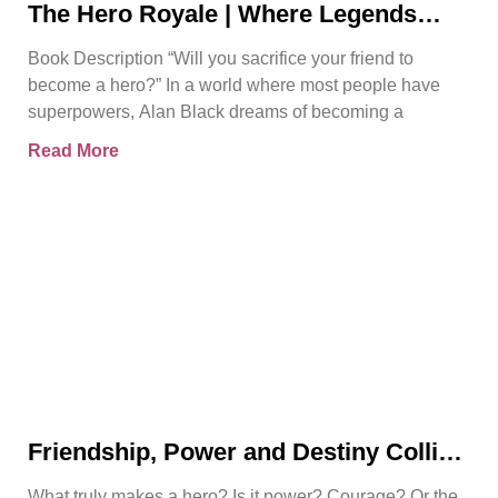
The Hero Royale | Where Legends
Rise | Bjorn Naguit
Book Description “Will you sacrifice your friend to
become a hero?” In a world where most people have
superpowers, Alan Black dreams of becoming a
Read More
Friendship, Power and Destiny Collide
in Bjorn Naguit’s The Hero Royale
What truly makes a hero? Is it power? Courage? Or the