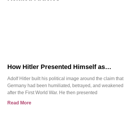
How Hitler Presented Himself as
Germany’s Saviour
Adolf Hitler built his political image around the claim that
Germany had been humiliated, betrayed, and weakened
after the First World War. He then presented
Read More