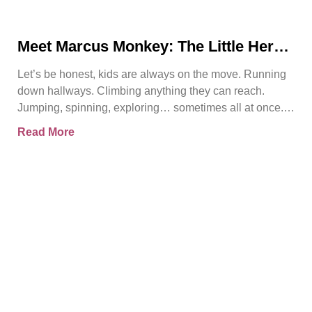
Meet Marcus Monkey: The Little Hero
Teaching Big Safety Lessons
Let’s be honest, kids are always on the move. Running
down hallways. Climbing anything they can reach.
Jumping, spinning, exploring… sometimes all at once.
And
Read More