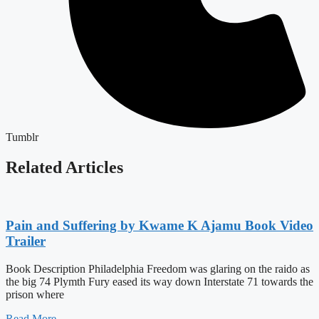
Tumblr
Related Articles
Pain and Suffering by Kwame K Ajamu Book Video
Trailer
Book Description Philadelphia Freedom was glaring on the raido as
the big 74 Plymth Fury eased its way down Interstate 71 towards the
prison where
Read More