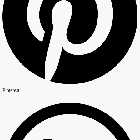
Pinterest