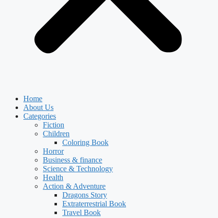
Home
About Us
Categories
Fiction
Children
Coloring Book
Horror
Business & finance
Science & Technology
Health
Action & Adventure
Dragons Story
Extraterrestrial Book
Travel Book