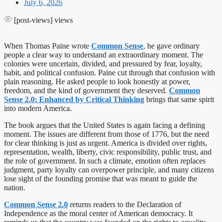
July 6, 2026
[post-views]
views
When Thomas Paine wrote
Common Sense
, he gave ordinary
people a clear way to understand an extraordinary moment. The
colonies were uncertain, divided, and pressured by fear, loyalty,
habit, and political confusion. Paine cut through that confusion with
plain reasoning. He asked people to look honestly at power,
freedom, and the kind of government they deserved.
Common
Sense 2.0: Enhanced by Critical Thinking
brings that same spirit
into modern America.
The book argues that the United States is again facing a defining
moment. The issues are different from those of 1776, but the need
for clear thinking is just as urgent. America is divided over rights,
representation, wealth, liberty, civic responsibility, public trust, and
the role of government. In such a climate, emotion often replaces
judgment, party loyalty can overpower principle, and many citizens
lose sight of the founding promise that was meant to guide the
nation.
Common Sense 2.0
returns readers to the Declaration of
Independence as the moral center of American democracy. It