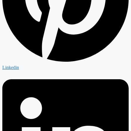
Linkedin