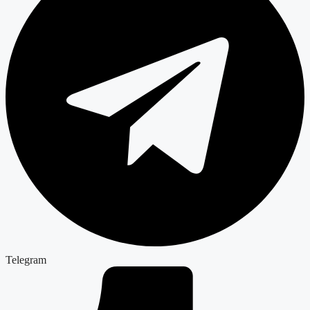
Telegram