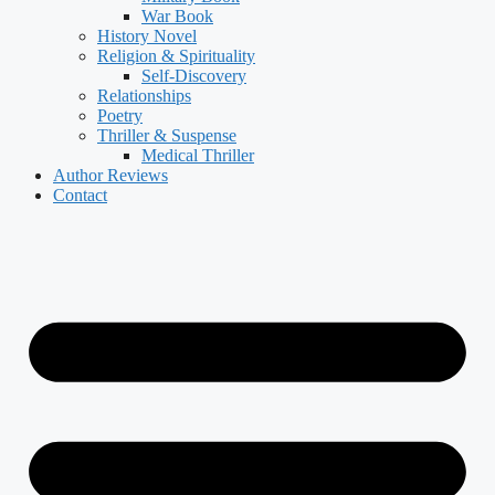
War Book
History Novel
Religion & Spirituality
Self-Discovery
Relationships
Poetry
Thriller & Suspense
Medical Thriller
Author Reviews
Contact