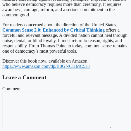
who believe democracy requires more than ceremony. It requires
awareness, courage, reform, and a serious commitment to the
common good.
For readers concerned about the direction of the United States,
Common Sense 2.0: Enhanced by Critical Thinking
offers a
forceful and relevant message. A divided nation cannot heal through
noise, denial, or blind loyalty. It must return to reason, rights, and
responsibility. From Thomas Paine to today, common sense remains
one of democracy’s most powerful tools.
Discover this book now, available on Amazon:
https://www.amazon.com/dp/B0GNCKMC5H/
Leave a Comment
Comment