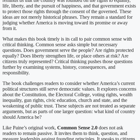
reminds us that the country was founded on the rights to equality,
life, liberty, and the pursuit of happiness, and that government exists
to protect those rights through the consent of the governed. These
ideas are not merely historical phrases. They remain a standard for
judging whether America is moving toward its promise or away
from it.
What makes this book timely is its call to pair common sense with
critical thinking. Common sense asks simple but necessary
questions. Does government serve the people? Are rights protected
equally? Does liberty strengthen life, or place others at risk? Are
citizens truly represented? Critical thinking pushes those questions
further by examining systems, history, consequences, and
responsibility.
The book challenges readers to consider whether America’s current
political structures still serve democratic values. It explores concerns
about the Constitution, the Electoral College, voting rights, wealth
inequality, gun rights, civic education, church and state, and the
weakening of public trust. These subjects are not treated as separate
arguments, but as parts of one larger question: what kind of country
should America be?
Like Paine’s original work,
Common Sense 2.0
does not ask
readers to remain passive. It invites them to think, question, and
measure leadership against founding principles. It speaks to citizens