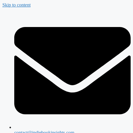
Skip to content
contact@indiebookinsights.com