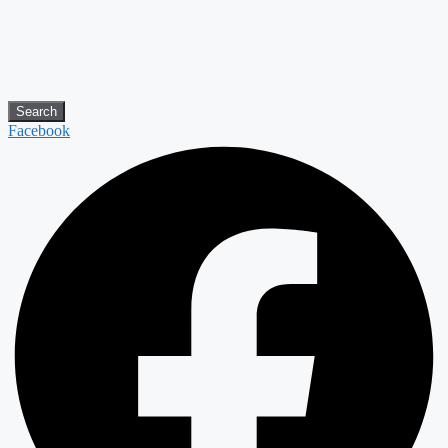
Search
Facebook