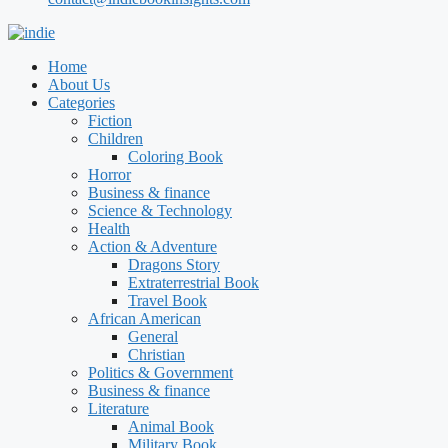
Home
About Us
Categories
Fiction
Children
Coloring Book
Horror
Business & finance
Science & Technology
Health
Action & Adventure
Dragons Story
Extraterrestrial Book
Travel Book
African American
General
Christian
Politics & Government
Business & finance
Literature
Animal Book
Military Book