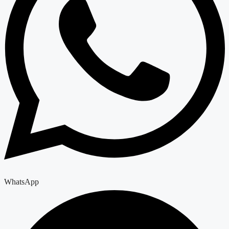
WhatsApp