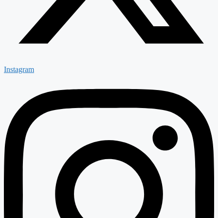
Instagram