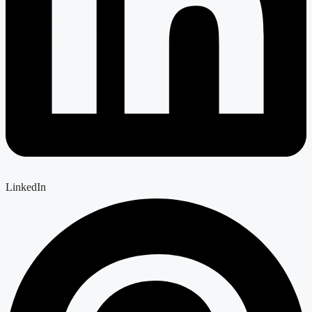
LinkedIn