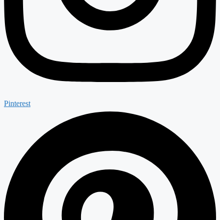
Pinterest