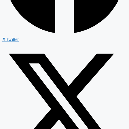
X-twitter