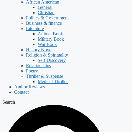
African American
General
Christian
Politics & Government
Business & finance
Literature
Animal Book
Military Book
War Book
History Novel
Religion & Spirituality
Self-Discovery
Relationships
Poetry
Thriller & Suspense
Medical Thriller
Author Reviews
Contact
Search