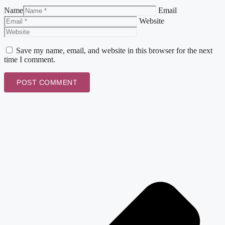
Name
Email
Website
Save my name, email, and website in this browser for the next
time I comment.