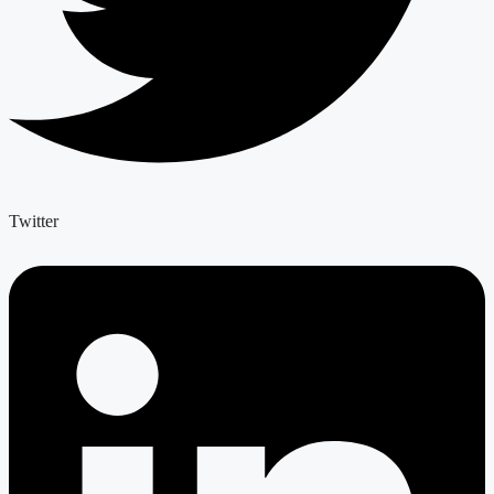
Twitter