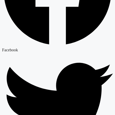
Facebook