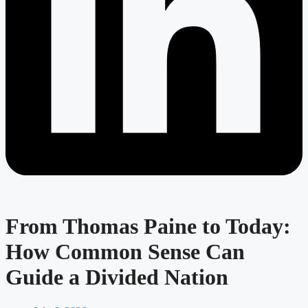
From Thomas Paine to Today:
How Common Sense Can
Guide a Divided Nation