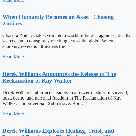
When Humanity Becomes an Asset | Chasing
Zodiacs
Chasing Zodiacs takes you into a world of hidden agencies, deadly
secrets, and a conspiracy reaching across the globe. When a
shocking revelation threatens the
Read More
Derek Williams Announces the Release of The
Reclamation of Kay Walker
Derek Williams introduces readers to a powerful story of survival,
trust, desire, and personal freedom in The Reclamation of Kay
Walker: The Sovereign Submissive, Book
Read More
Derek Williams Explores Healing, Trust, and