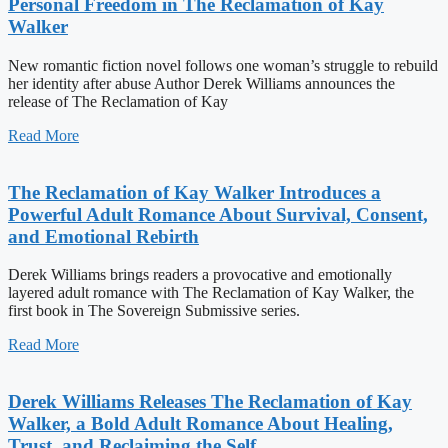
Personal Freedom in The Reclamation of Kay
Walker
New romantic fiction novel follows one woman’s struggle to rebuild
her identity after abuse Author Derek Williams announces the
release of The Reclamation of Kay
Read More
The Reclamation of Kay Walker Introduces a
Powerful Adult Romance About Survival, Consent,
and Emotional Rebirth
Derek Williams brings readers a provocative and emotionally
layered adult romance with The Reclamation of Kay Walker, the
first book in The Sovereign Submissive series.
Read More
Derek Williams Releases The Reclamation of Kay
Walker, a Bold Adult Romance About Healing,
Trust, and Reclaiming the Self