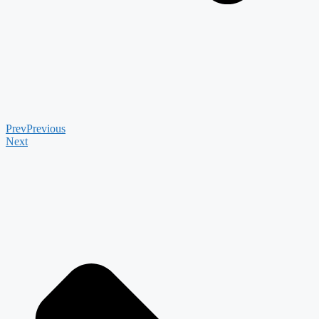
Prev
Previous
Next