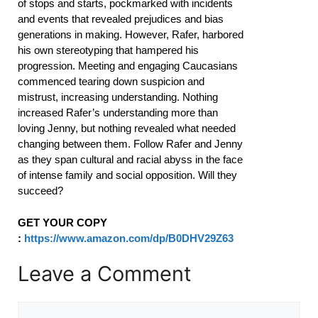
of stops and starts, pockmarked with incidents
and events that revealed prejudices and bias
generations in making. However, Rafer, harbored
his own stereotyping that hampered his
progression. Meeting and engaging Caucasians
commenced tearing down suspicion and
mistrust, increasing understanding. Nothing
increased Rafer’s understanding more than
loving Jenny, but nothing revealed what needed
changing between them. Follow Rafer and Jenny
as they span cultural and racial abyss in the face
of intense family and social opposition. Will they
succeed?
GET YOUR COPY
:
https://www.amazon.com/dp/B0DHV29Z63
Leave a Comment