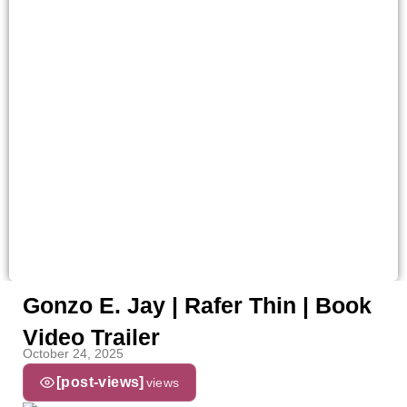
Gonzo E. Jay | Rafer Thin | Book
Video Trailer
October 24, 2025
[post-views]
views