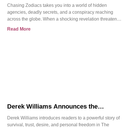
Chasing Zodiacs
Chasing Zodiacs takes you into a world of hidden
agencies, deadly secrets, and a conspiracy reaching
across the globe. When a shocking revelation threatens
the
Read More
Derek Williams Announces the
Release of The Reclamation of Kay
Derek Williams introduces readers to a powerful story of
Walker
survival, trust, desire, and personal freedom in The