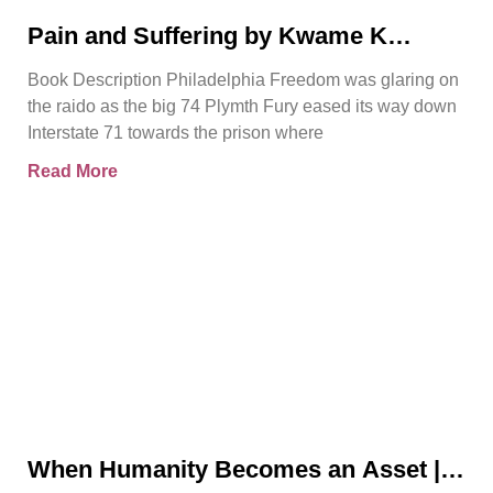
Pain and Suffering by Kwame K
Ajamu Book Video Trailer
Book Description Philadelphia Freedom was glaring on
the raido as the big 74 Plymth Fury eased its way down
Interstate 71 towards the prison where
Read More
When Humanity Becomes an Asset |