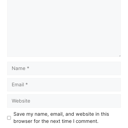
Save my name, email, and website in this
browser for the next time I comment.