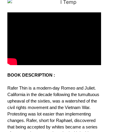
BOOK DESCRIPTION :
Rafer Thin is a modern-day Romeo and Juliet.
California in the decade following the tumultuous
upheaval of the sixties, was a watershed of the
civil rights movement and the Vietnam War.
Protesting was lot easier than implementing
changes. Rafer, short for Raphael, discovered
that being accepted by whites became a series