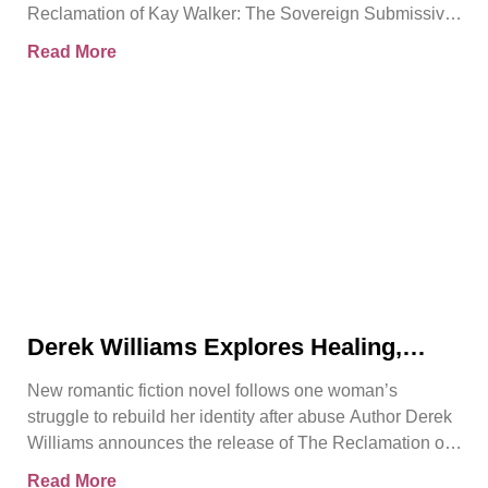
Reclamation of Kay Walker: The Sovereign Submissive,
Book
Read More
Derek Williams Explores Healing,
Trust, and Personal Freedom in The
New romantic fiction novel follows one woman’s
Reclamation of Kay Walker
struggle to rebuild her identity after abuse Author Derek
Williams announces the release of The Reclamation of
Kay
Read More