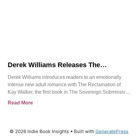
Derek Williams Releases The
Reclamation of Kay Walker, a Bold
Derek Williams introduces readers to an emotionally
Adult Romance About Healing, Trust,
intense new adult romance with The Reclamation of
and Reclaiming the Self
Kay Walker, the first book in The Sovereign Submissive
series.
Read More
© 2026 Indie Book Insights
• Built with
GeneratePress