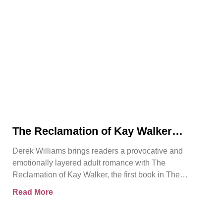
The Reclamation of Kay Walker
Introduces a Powerful Adult Romance
Derek Williams brings readers a provocative and
About Survival, Consent, and
emotionally layered adult romance with The
Emotional Rebirth
Reclamation of Kay Walker, the first book in The
Sovereign Submissive series.
Read More