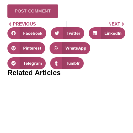
PREVIOUS
NEXT
Facebook
Twitter
LinkedIn
Pinterest
WhatsApp
Telegram
Tumblr
Related Articles