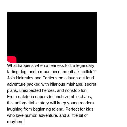
What happens when a fearless kid, a legendary
farting dog, and a mountain of meatballs collide?
Join Haircules and Farticus on a laugh-out-loud
adventure packed with hilarious mishaps, secret
plans, unexpected heroes, and nonstop fun.
From cafeteria capers to lunch-zombie chaos,
this unforgettable story will keep young readers
laughing from beginning to end. Perfect for kids
who love humor, adventure, and a little bit of
mayhem!