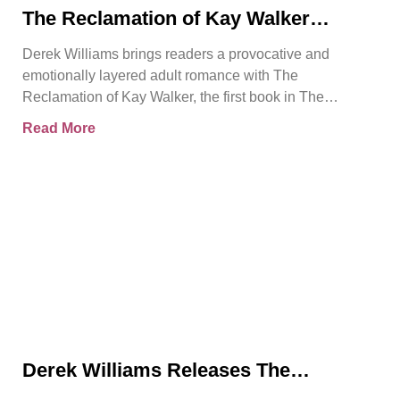
The Reclamation of Kay Walker
Introduces a Powerful Adult Romance
Derek Williams brings readers a provocative and
About Survival, Consent, and
emotionally layered adult romance with The
Emotional Rebirth
Reclamation of Kay Walker, the first book in The
Sovereign Submissive series.
Read More
Derek Williams Releases The
Reclamation of Kay Walker, a Bold