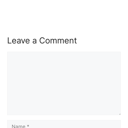
Leave a Comment