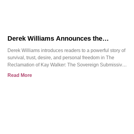
Derek Williams Announces the
Release of The Reclamation of Kay
Derek Williams introduces readers to a powerful story of
Walker
survival, trust, desire, and personal freedom in The
Reclamation of Kay Walker: The Sovereign Submissive,
Book
Read More