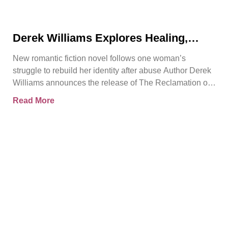
Derek Williams Explores Healing,
Trust, and Personal Freedom in The
New romantic fiction novel follows one woman’s
Reclamation of Kay Walker
struggle to rebuild her identity after abuse Author Derek
Williams announces the release of The Reclamation of
Kay
Read More