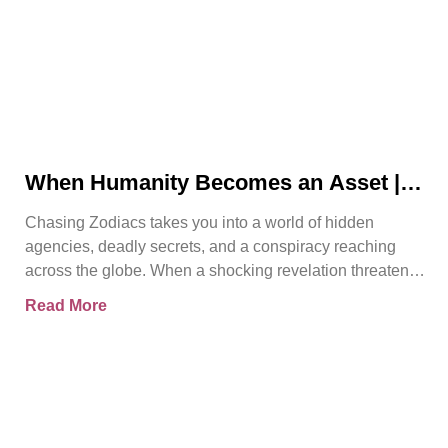
When Humanity Becomes an Asset |
Chasing Zodiacs
Chasing Zodiacs takes you into a world of hidden
agencies, deadly secrets, and a conspiracy reaching
across the globe. When a shocking revelation threatens
the
Read More