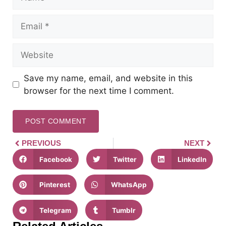
Save my name, email, and website in this
browser for the next time I comment.
PREVIOUS
NEXT
Facebook
Twitter
LinkedIn
Pinterest
WhatsApp
Telegram
Tumblr