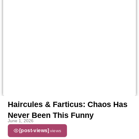
Haircules & Farticus: Chaos Has
Never Been This Funny
June 1, 2026
[post-views]
views