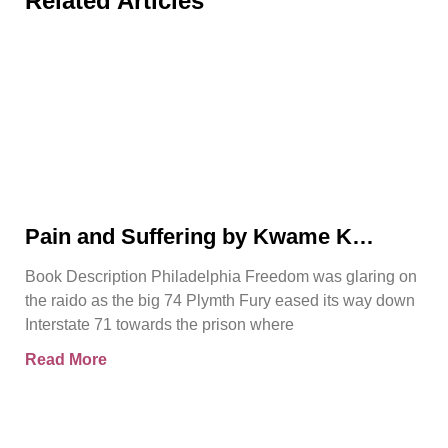
Related Articles
Pain and Suffering by Kwame K
Ajamu Book Video Trailer
Book Description Philadelphia Freedom was glaring on
the raido as the big 74 Plymth Fury eased its way down
Interstate 71 towards the prison where
Read More