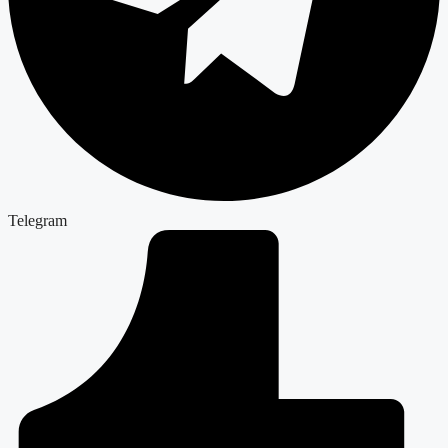
Telegram