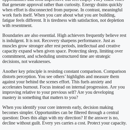
that generate approval rather than curiosity. Energy drains quickly
when effort is disconnected from purpose. In contrast, meaningful
work fuels itself. When you care about what you are building,
fatigue feels different. It is tiredness with satisfaction, not depletion
with resentment.
Boundaries are also essential. High achievers frequently believe rest
is indulgent. It is not. Recovery sharpens performance. Just as
muscles grow stronger after rest periods, intellectual and creative
capacity expand when given space. Protecting sleep, limiting over
commitment, and scheduling unstructured time are strategic
decisions, not weaknesses.
Another key principle is resisting constant comparison. Comparison
distorts perception. You see others’ highlights and measure them
against your behind the scenes effort. This fuels anxiety and
accelerates burnout. Focus instead on internal progression. Are you
improving relative to your previous self? Are you developing
mastery in something that matters to you?
When you identify your core interests early, decision making
becomes simpler. Opportunities can be filtered through a central
question: Does this align with my direction? If the answer is no,
decline without guilt. Every yes carries a cost. Protect your capacity.