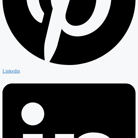
Linkedin