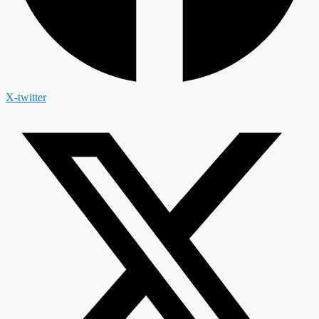
X-twitter