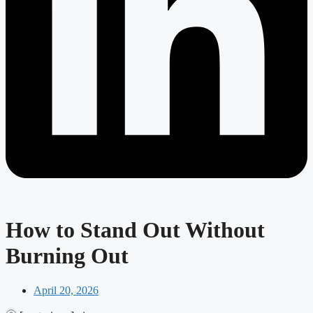
How to Stand Out Without
Burning Out
April 20, 2026