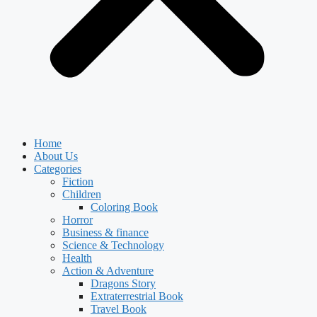
Home
About Us
Categories
Fiction
Children
Coloring Book
Horror
Business & finance
Science & Technology
Health
Action & Adventure
Dragons Story
Extraterrestrial Book
Travel Book