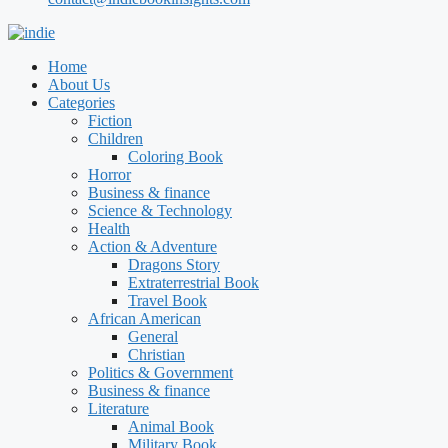
Home
About Us
Categories
Fiction
Children
Coloring Book
Horror
Business & finance
Science & Technology
Health
Action & Adventure
Dragons Story
Extraterrestrial Book
Travel Book
African American
General
Christian
Politics & Government
Business & finance
Literature
Animal Book
Military Book