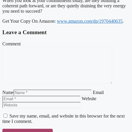
When you look at your commitments today, are they building a
coherent path forward, or are they quietly draining the very energy
you need to succeed?
Get Your Copy On Amazon:
www.amazon.com/dp/1970440635
.
Leave a Comment
Comment
Name
Email
Website
Save my name, email, and website in this browser for the next
time I comment.