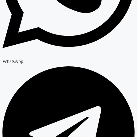
WhatsApp