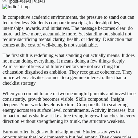
[post-views]
views
In competitive academic environments, the pressure to stand out can
feel relentless. Students compare transcripts, leadership titles,
internships, awards, and initiatives. The message becomes clear: do
more, achieve more, accumulate more. Yet standing out should not
require sacrificing mental clarity, health, or identity. Distinction that
comes at the cost of well-being is not sustainable.
The first shift is redefining what standing out actually means. It does
not mean doing everything. It means doing a few things deeply.
Admissions officers and future mentors are not searching for
exhaustion disguised as ambition. They recognize coherence. They
notice when activities connect to a genuine interest rather than a
checklist strategy.
When you commit to one or two meaningful pursuits and invest time
consistently, growth becomes visible. Skills compound. Insight
deepens. Your work develops texture. Compare that to scattering
energy across ten surface level commitments. Activity increases, but
impact remains shallow. Like a tree trying to grow branches in every
direction without strengthening its trunk, the structure weakens.
Burnout often begins with misalignment. Students say yes to
opportunities that look impressive but feel empty. They chase roles