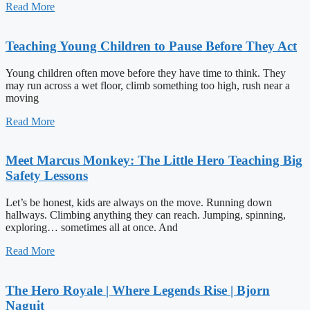
Read More
Teaching Young Children to Pause Before They Act
Young children often move before they have time to think. They
may run across a wet floor, climb something too high, rush near a
moving
Read More
Meet Marcus Monkey: The Little Hero Teaching Big
Safety Lessons
Let’s be honest, kids are always on the move. Running down
hallways. Climbing anything they can reach. Jumping, spinning,
exploring… sometimes all at once. And
Read More
The Hero Royale | Where Legends Rise | Bjorn
Naguit