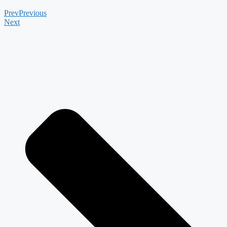
Prev
Previous
Next