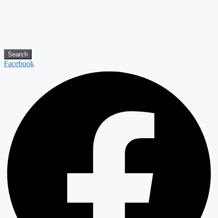
Search
Facebook