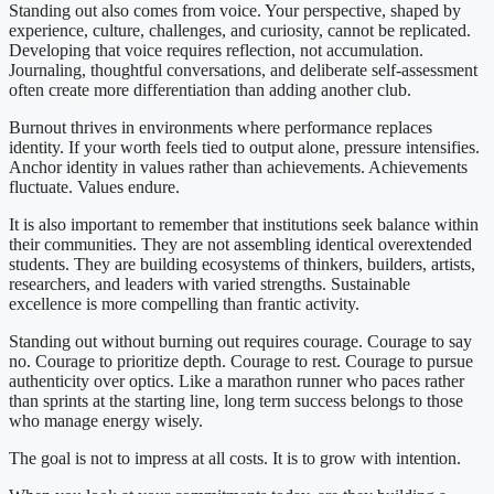
Standing out also comes from voice. Your perspective, shaped by
experience, culture, challenges, and curiosity, cannot be replicated.
Developing that voice requires reflection, not accumulation.
Journaling, thoughtful conversations, and deliberate self-assessment
often create more differentiation than adding another club.
Burnout thrives in environments where performance replaces
identity. If your worth feels tied to output alone, pressure intensifies.
Anchor identity in values rather than achievements. Achievements
fluctuate. Values endure.
It is also important to remember that institutions seek balance within
their communities. They are not assembling identical overextended
students. They are building ecosystems of thinkers, builders, artists,
researchers, and leaders with varied strengths. Sustainable
excellence is more compelling than frantic activity.
Standing out without burning out requires courage. Courage to say
no. Courage to prioritize depth. Courage to rest. Courage to pursue
authenticity over optics. Like a marathon runner who paces rather
than sprints at the starting line, long term success belongs to those
who manage energy wisely.
The goal is not to impress at all costs. It is to grow with intention.