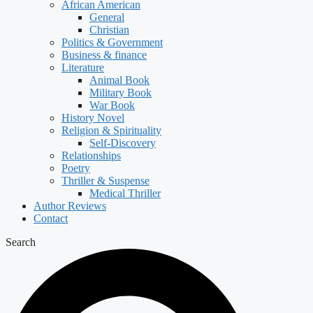
African American
General
Christian
Politics & Government
Business & finance
Literature
Animal Book
Military Book
War Book
History Novel
Religion & Spirituality
Self-Discovery
Relationships
Poetry
Thriller & Suspense
Medical Thriller
Author Reviews
Contact
Search