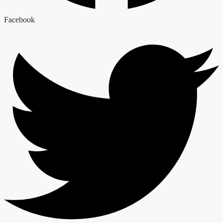
Facebook