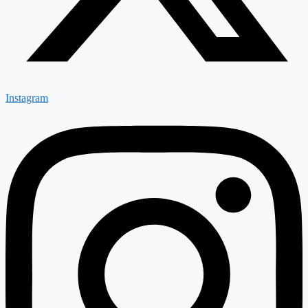
Instagram