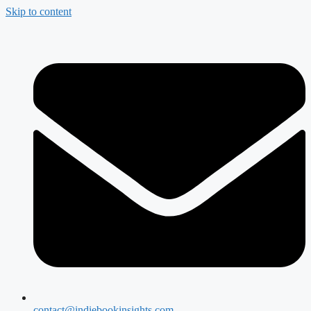
Skip to content
contact@indiebookinsights.com