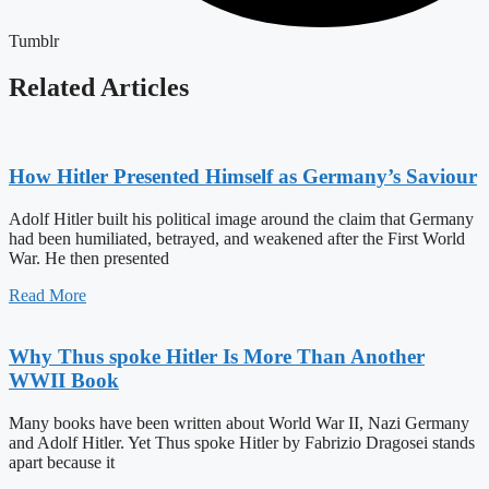
Tumblr
Related Articles
How Hitler Presented Himself as Germany’s Saviour
Adolf Hitler built his political image around the claim that Germany
had been humiliated, betrayed, and weakened after the First World
War. He then presented
Read More
Why Thus spoke Hitler Is More Than Another
WWII Book
Many books have been written about World War II, Nazi Germany
and Adolf Hitler. Yet Thus spoke Hitler by Fabrizio Dragosei stands
apart because it