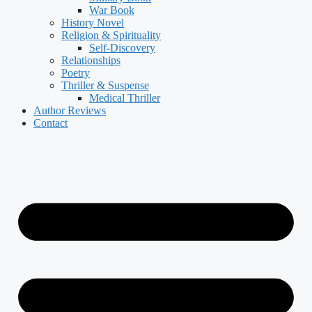
War Book
History Novel
Religion & Spirituality
Self-Discovery
Relationships
Poetry
Thriller & Suspense
Medical Thriller
Author Reviews
Contact