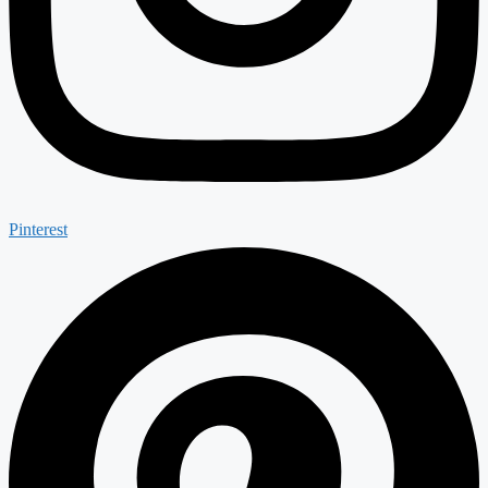
Pinterest