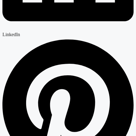
LinkedIn