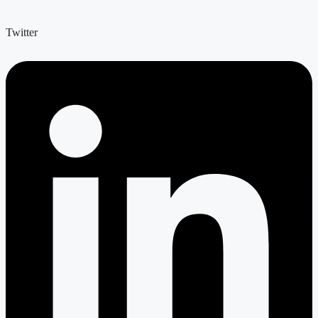
Twitter