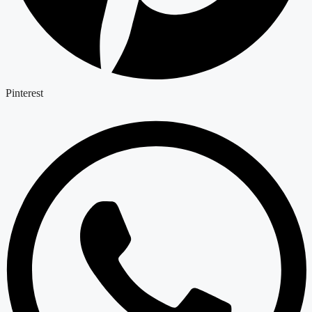
Pinterest