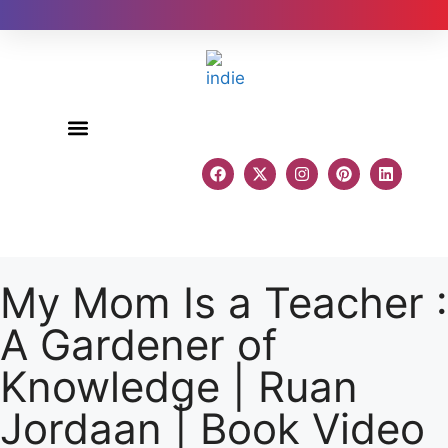
Author Reviews
My Mom Is a Teacher :
A Gardener of
Knowledge | Ruan
Jordaan | Book Video