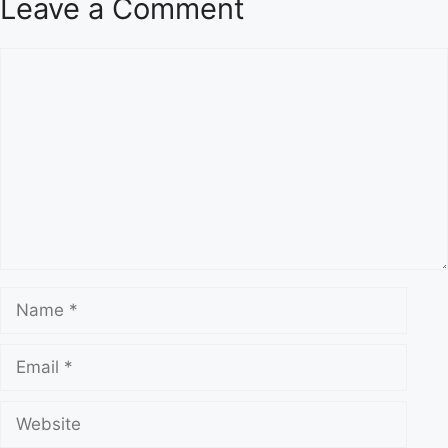
Leave a Comment