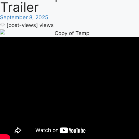
Trailer
September 8, 2025
[post-views]
views