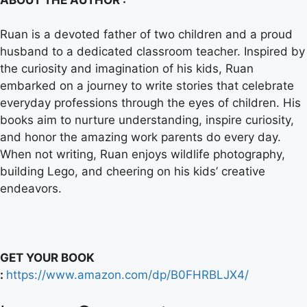
Ruan is a devoted father of two children and a proud
husband to a dedicated classroom teacher. Inspired by
the curiosity and imagination of his kids, Ruan
embarked on a journey to write stories that celebrate
everyday professions through the eyes of children. His
books aim to nurture understanding, inspire curiosity,
and honor the amazing work parents do every day.
When not writing, Ruan enjoys wildlife photography,
building Lego, and cheering on his kids’ creative
endeavors.
GET YOUR BOOK
:
https://www.amazon.com/dp/B0FHRBLJX4/