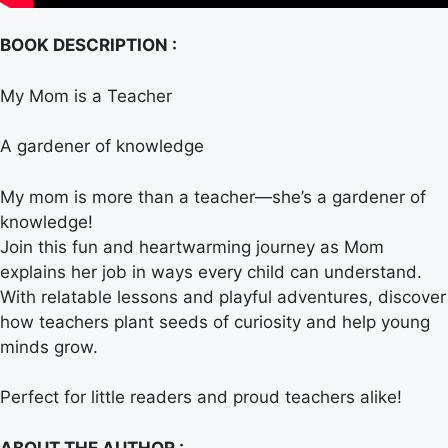
BOOK DESCRIPTION :
My Mom is a Teacher
A gardener of knowledge
My mom is more than a teacher—she’s a gardener of
knowledge!
Join this fun and heartwarming journey as Mom
explains her job in ways every child can understand.
With relatable lessons and playful adventures, discover
how teachers plant seeds of curiosity and help young
minds grow.
Perfect for little readers and proud teachers alike!
ABOUT THE AUTHOR :