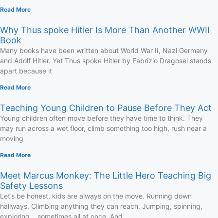
Read More
Why Thus spoke Hitler Is More Than Another WWII
Book
Many books have been written about World War II, Nazi Germany
and Adolf Hitler. Yet Thus spoke Hitler by Fabrizio Dragosei stands
apart because it
Read More
Teaching Young Children to Pause Before They Act
Young children often move before they have time to think. They
may run across a wet floor, climb something too high, rush near a
moving
Read More
Meet Marcus Monkey: The Little Hero Teaching Big
Safety Lessons
Let’s be honest, kids are always on the move. Running down
hallways. Climbing anything they can reach. Jumping, spinning,
exploring… sometimes all at once. And