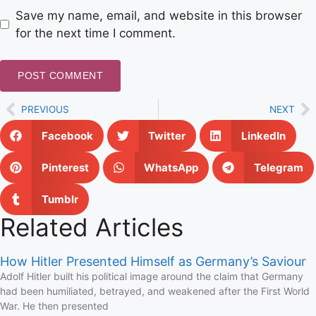
Save my name, email, and website in this browser
for the next time I comment.
PREVIOUS
NEXT
Facebook
Twitter
LinkedIn
Pinterest
WhatsApp
Telegram
Tumblr
Related Articles
How Hitler Presented Himself as Germany’s Saviour
Adolf Hitler built his political image around the claim that Germany
had been humiliated, betrayed, and weakened after the First World
War. He then presented